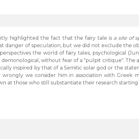
y highlighted the fact that the fairy tale is
a site of 
at danger of speculation, but we did not exclude the ob
erspectives the world of fairy tales, psychological (Jung
demonological, without fear of a "pulpit critique". The a
orically inspired by that of a Semitic solar god or the st
 wrongly we consider him in association with Greek myt
n at those who still substantiate their research starting