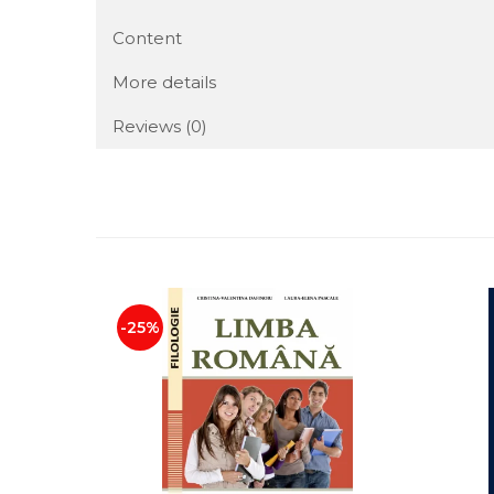
Content
More details
Reviews
(0)
-25%