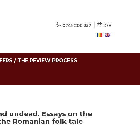
0745 200 357
0,00
FERS / THE REVIEW PROCESS
nd undead. Essays on the
the Romanian folk tale