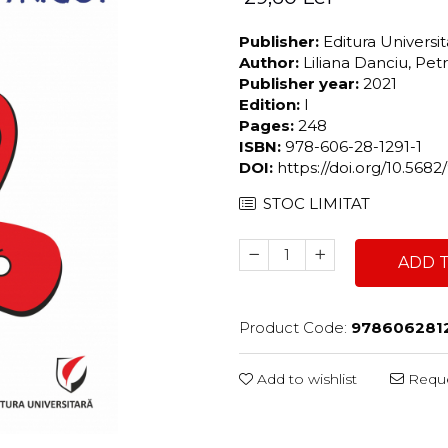
Publisher:
Editura Universi
Author:
Liliana Danciu, Pe
Publisher year:
2021
Edition:
I
Pages:
248
ISBN:
978-606-28-1291-1
DOI:
https://doi.org/10.568
STOC LIMITAT
ADD 
Product Code:
9786062812
Add to wishlist
Reque