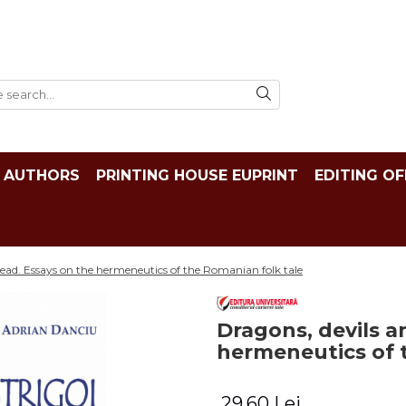
AUTHORS
PRINTING HOUSE EUPRINT
EDITING OF
ead. Essays on the hermeneutics of the Romanian folk tale
Dragons, devils a
hermeneutics of 
29,60 Lei