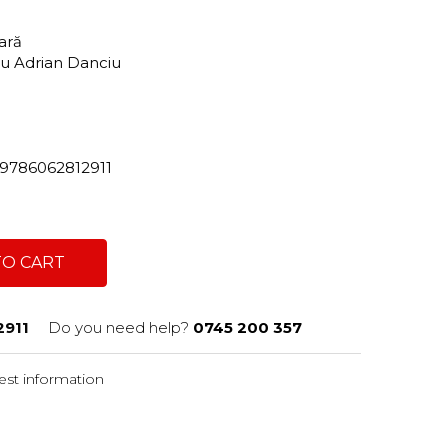
tară
tru Adrian Danciu
2/9786062812911
TO CART
911
Do you need help?
0745 200 357
st information