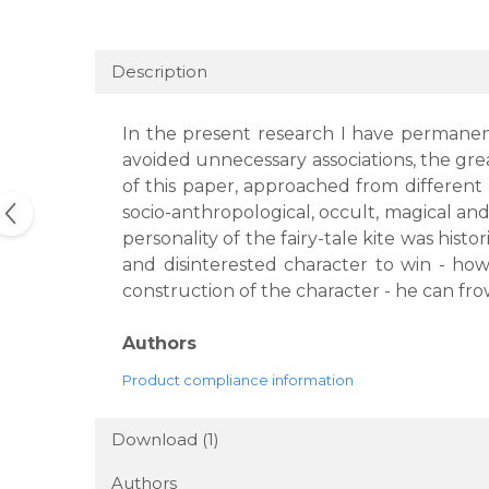
Description
In the present research I have permanentl
avoided unnecessary associations, the gre
of this paper, approached from different p
socio-anthropological, occult, magical and 
personality of the fairy-tale kite was hist
and disinterested character to win - how
construction of the character - he can frow
Authors
Product compliance information
Download (1)
Authors