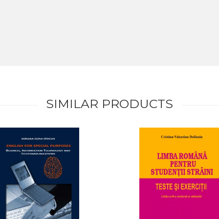
SIMILAR PRODUCTS