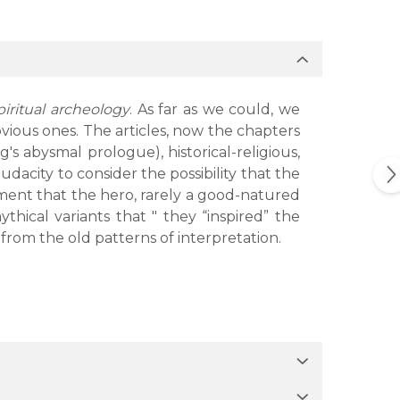
spiritual archeology
. As far as we could, we
vious ones. The articles, now the chapters
's abysmal prologue), historical-religious,
udacity to consider the possibility that the
atement that the hero, rarely a good-natured
hical variants that " they “inspired” the
 from the old patterns of interpretation.