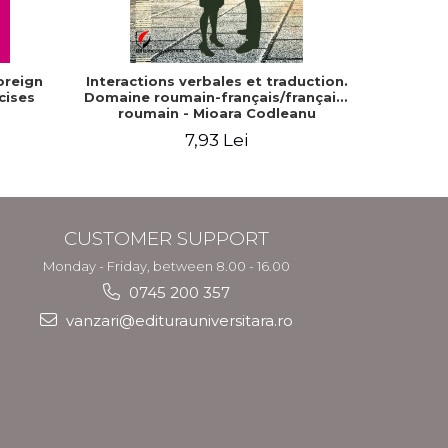
oreign
Interactions verbales et traduction.
The Com
cises
Domaine roumain-français/français-
Dia
roumain - Mioara Codleanu
7,93 Lei
CUSTOMER SUPPORT
Monday - Friday, between 8.00 - 16.00
0745 200 357
vanzari@editurauniversitara.ro