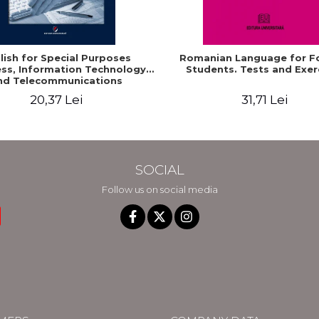
lish for Special Purposes
Romanian Language for F
ss, Information Technology
Students. Tests and Exer
nd Telecommunications
20,37 Lei
31,71 Lei
SOCIAL
Follow us on social media