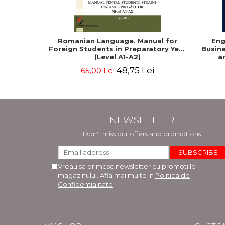
Romanian Language. Manual for
Eng
Foreign Students in Preparatory Year
Busine
(Level A1-A2)
a
48,75 Lei
65,00 Lei
NEWSLETTER
Don't miss our offers and promotions
Vreau sa primesc newsletter cu promotiile
magazinului. Afla mai multe in
Politica de
Confidentialitate