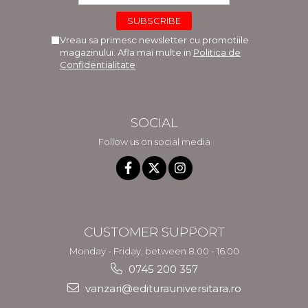
Vreau sa primesc newsletter cu promotiile
magazinului. Afla mai multe in
Politica de
Confidentialitate
SOCIAL
Follow us on social media
CUSTOMER SUPPORT
Monday - Friday, between 8.00 - 16.00
0745 200 357
vanzari@editurauniversitara.ro