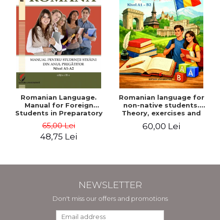
Romanian Language.
Romanian language for
Manual for Foreign
non-native students.
Students in Preparatory
Theory, exercises and
Year (Level A1-A2)
tests. Level A1-B2
65,00 Lei
60,00 Lei
48,75 Lei
NEWSLETTER
Don't miss our offers and promotions