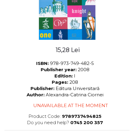
LEGAL AND ADMINISTRATIVE
Distributors
SCIENCES
ECONOMIC SCIENCES
EXACT SCIENCES
PHYSICAL EDUCATION AND
SPORTS
PROCEEDINGS
15,28 Lei
SCIENTIFIC PUBLICATIONS
PRE-UNIVERSITY
ISBN:
978-973-749-482-5
Publisher year:
2008
FREE TIME
Edition:
I
COMING SOON
Pages:
208
NEW APPEARANCES
Publisher:
Editura Universitară
Author:
Alexandra-Catrina Ciornei
PROMOTIONS
UNAVAILABLE AT THE MOMENT
STUDY PACKAGES
Product Code:
9789737494825
Do you need help?
0745 200 357