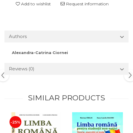
Add to wishlist
Request information
Authors
Alexandra-Catrina Ciornei
Reviews
(0)
SIMILAR PRODUCTS
-25%