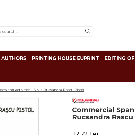
AUTHORS
PRINTING HOUSE EUPRINT
EDITING OF
ts and activities - Silvia Rucsandra Rascu Pistol
Commercial Spanish
Rucsandra Rascu 
12,22 Lei