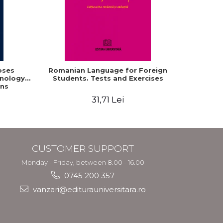
oses
Romanian Language for Foreign
Interacti
hnology
Students. Tests and Exercises
Domaine r
ns
roum
31,71 Lei
CUSTOMER SUPPORT
Monday - Friday, between 8.00 - 16.00
0745 200 357
vanzari@editurauniversitara.ro