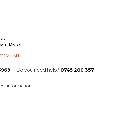
tară
scu Pistol
 MOMENT
5969
Do you need help?
0745 200 357
st information