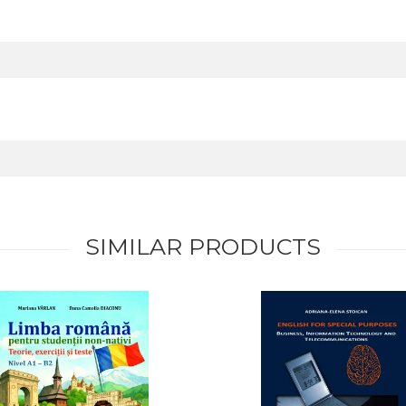
SIMILAR PRODUCTS