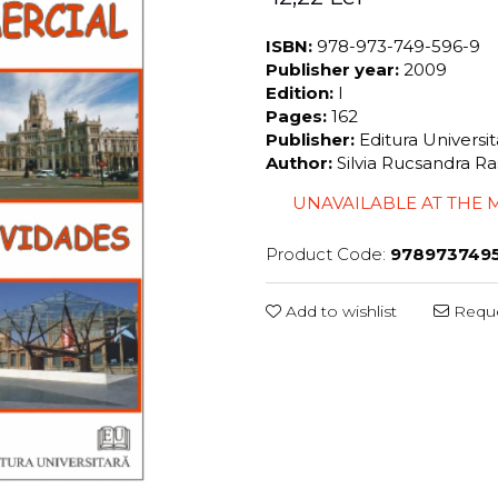
ISBN:
978-973-749-596-9
Publisher year:
2009
Edition:
I
Pages:
162
Publisher:
Editura Universi
Author:
Silvia Rucsandra Ra
UNAVAILABLE AT THE
Product Code:
978973749
Add to wishlist
Reque