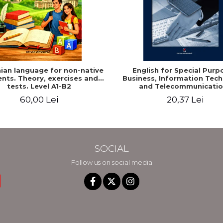
an language for non-native
English for Special Purp
nts. Theory, exercises and
Business, Information Tec
tests. Level A1-B2
and Telecommunicatio
60,00 Lei
20,37 Lei
SOCIAL
Follow us on social media