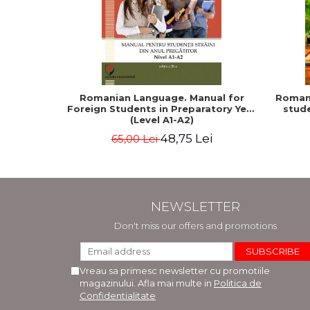
Romanian Language. Manual for
Romani
Foreign Students in Preparatory Year
stude
(Level A1-A2)
48,75 Lei
65,00 Lei
NEWSLETTER
Don't miss our offers and promotions
Vreau sa primesc newsletter cu promotiile
magazinului. Afla mai multe in
Politica de
Confidentialitate