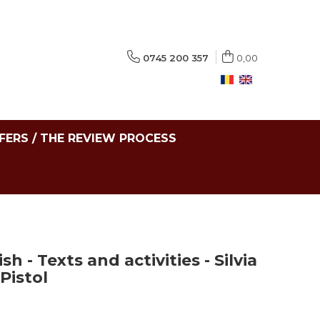
0745 200 357
0,00
FERS / THE REVIEW PROCESS
 - Texts and activities - Silvia
Pistol