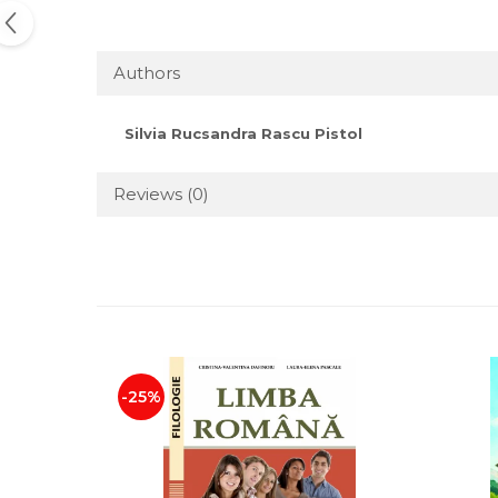
Authors
Silvia Rucsandra Rascu Pistol
Reviews
(0)
-25%