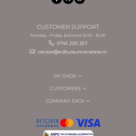
CUSTOMER SUPPORT
Monday - Friday, between 8.00 - 16.00
0745 200 357
vanzari@editurauniversitara.ro
MY SHOP
CUSTOMERS
COMPANY DATA