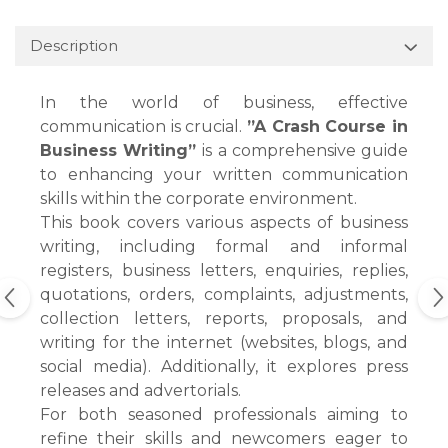
Description
In the world of business, effective
communication is crucial.
”A Crash Course in
Business Writing”
is a comprehensive guide
to enhancing your written communication
skills within the corporate environment.
This book covers various aspects of business
writing, including formal and informal
registers, business letters, enquiries, replies,
quotations, orders, complaints, adjustments,
collection letters, reports, proposals, and
writing for the internet (websites, blogs, and
social media). Additionally, it explores press
releases and advertorials.
For both seasoned professionals aiming to
refine their skills and newcomers eager to