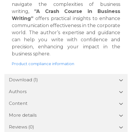
navigate the complexities of business
writing,
”A Crash Course in Business
Writing”
offers practical insights to enhance
communication effectiveness in the corporate
world. The author’s expertise and guidance
can help you write with confidence and
precision, enhancing your impact in the
business sphere.
Product compliance information
Download (1)
Authors
Content
More details
Reviews
(0)