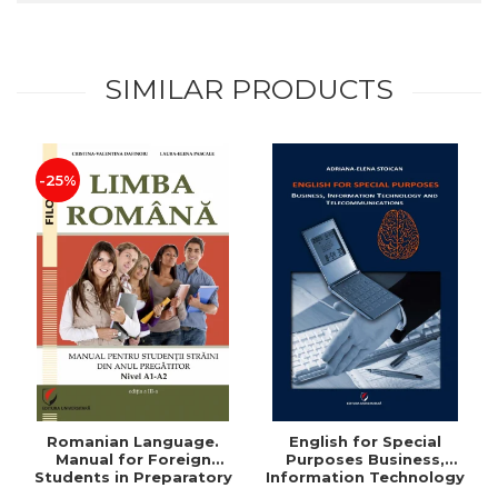
SIMILAR PRODUCTS
-25%
Romanian Language.
English for Special
Manual for Foreign
Purposes Business,
Students in Preparatory
Information Technology
Year (Level A1-A2)
and Telecommunications