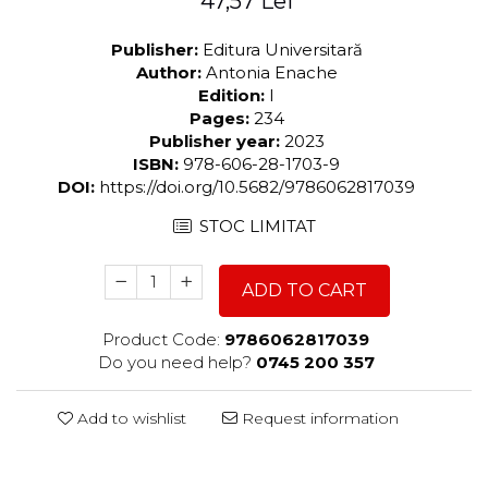
47,57 Lei
Publisher:
Editura Universitară
Author:
Antonia Enache
Edition:
I
Pages:
234
Publisher year:
2023
ISBN:
978-606-28-1703-9
DOI:
https://doi.org/10.5682/9786062817039
STOC LIMITAT
ADD TO CART
Product Code:
9786062817039
Do you need help?
0745 200 357
Add to wishlist
Request information