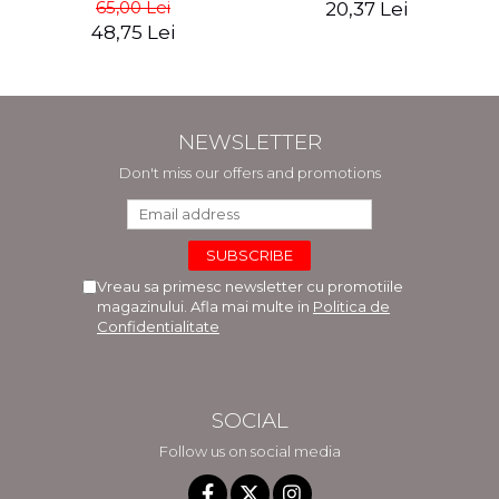
65,00 Lei
20,37 Lei
48,75 Lei
NEWSLETTER
Don't miss our offers and promotions
Vreau sa primesc newsletter cu promotiile
magazinului. Afla mai multe in
Politica de
Confidentialitate
SOCIAL
Follow us on social media