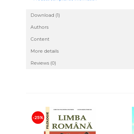
Download (1)
Authors
Content
More details
Reviews
(0)
-25%