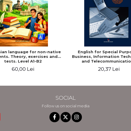
an language for non-native
English for Special Purp
nts. Theory, exercises and
Business, Information Tec
tests. Level A1-B2
and Telecommunicatio
60,00 Lei
20,37 Lei
SOCIAL
Follow us on social media