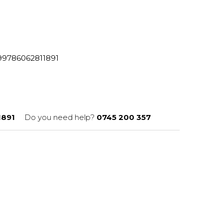
8299786062811891
1891
Do you need help?
0745 200 357