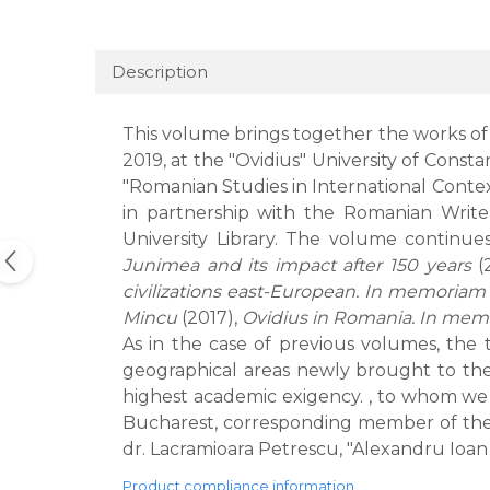
Description
This volume brings together the works of
2019, at the "Ovidius" University of Cons
"Romanian Studies in International Contex
in partnership with the Romanian Writ
University Library. The volume continu
Junimea and its impact after 150 years
(
civilizations east-European. In memoriam
Mincu
(2017),
Ovidius in Romania. In mem
As in the case of previous volumes, the 
geographical areas newly brought to the 
highest academic exigency. , to whom we th
Bucharest, corresponding member of the R
dr. Lacramioara Petrescu, "Alexandru Ioan C
Product compliance information