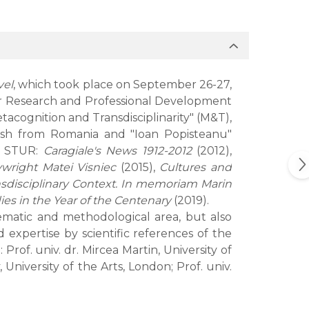
vel
, which took place on September 26-27,
 for Research and Professional Development
acognition and Transdisciplinarity" (M&T),
ish from Romania and "Ioan Popisteanu"
of STUR:
Caragiale's News 1912-2012
(2012),
ywright Matei Visniec
(2015),
Cultures and
nsdisciplinary Context. In memoriam Marin
s in the Year of the Centenary
(2019).
hematic and methodological area, but also
expertise by scientific references of the
rof. univ. dr. Mircea Martin, University of
iversity of the Arts, London; Prof. univ.