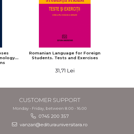
oses
Romanian Language for Foreign
Interacti
hnology
Students. Tests and Exercises
Domaine r
ns
roum
31,71 Lei
CUSTOMER SUPPORT
Monday - Friday, between 8.00 - 16.00
0745 200 357
vanzari@editurauniversitara.ro