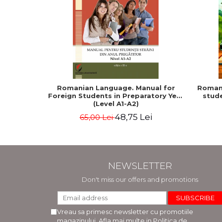
Romanian Language. Manual for
Romani
Foreign Students in Preparatory Year
stude
(Level A1-A2)
48,75 Lei
65,00 Lei
NEWSLETTER
Don't miss our offers and promotions
Vreau sa primesc newsletter cu promotiile
magazinului. Afla mai multe in
Politica de