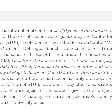
 the international conference
100 years of Romanian no
tanta. The scientific event was organized by the Center
t" (STUR) in collaboration with the Research Center "Met
ers' Union - Dobrogea Branch, Democratic Union Turk
es the series of those published under the auspices 
2013),
Literature, theater and film - In honor of the pla
 Aida Todi
(2016),
Romanian Studies in an Inter- and Tra
ory of Magistri Stephani Cucu
(2018) and
Romanian Studie
texts selected here, which cover not only a diverse t
attention of STUR, have been subjected to specialized 
ank, once again, for the support given to our project: P
omanian Academy; Prof. univ. Dr. Jozafina Komporaly, Un
uza" University of Iasi.