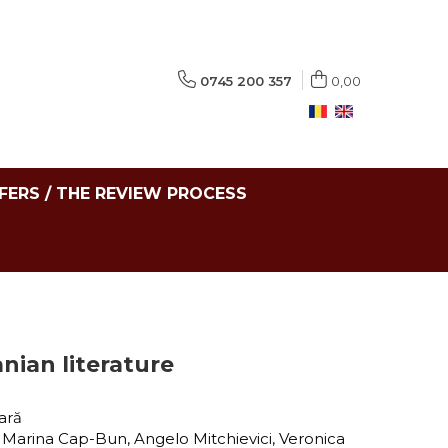
0745 200 357
0,00
FERS / THE REVIEW PROCESS
nian literature
tară
, Marina Cap-Bun, Angelo Mitchievici, Veronica