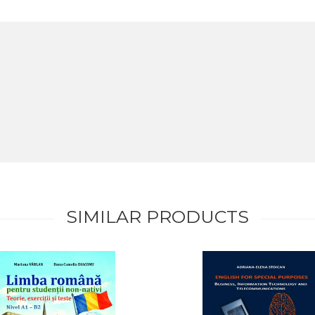
SIMILAR PRODUCTS