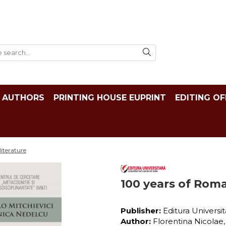
AUTHORS
PRINTING HOUSE EUPRINT
EDITING OF
iterature
100 years of Roma
Publisher:
Editura Universi
Author:
Florentina Nicolae