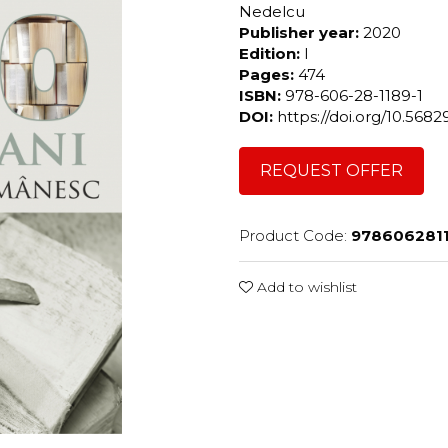
Nedelcu
Publisher year:
2020
Edition:
I
Pages:
474
ISBN:
978-606-28-1189-1
DOI:
https://doi.org/10.56
REQUEST OFFER
Product Code:
978606281
Add to wishlist