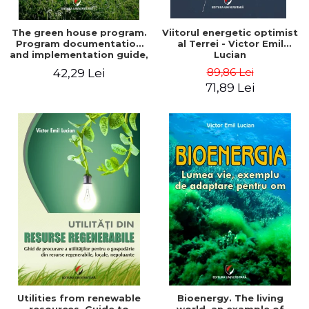
The green house program.
Viitorul energetic optimist
Program documentation
al Terrei - Victor Emil
and implementation guide,
Lucian
for everyone's
89,86 Lei
42,29 Lei
understanding - Victor
71,89 Lei
Emil Lucian
Utilities from renewable
Bioenergy. The living