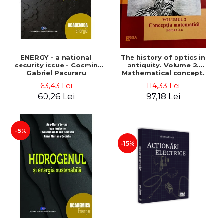
ENERGY - a national
The history of optics in
security issue - Cosmin
antiquity. Volume 2.
Gabriel Pacuraru
Mathematical concept.
Second Edition - Liviu Arici
63,43 Lei
114,33 Lei
60,26 Lei
97,18 Lei
-5%
-15%