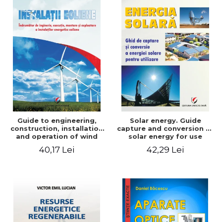
Guide to engineering,
Solar energy. Guide
construction, installation
capture and conversion of
and operation of wind
solar energy for use
power plants
40,17 Lei
42,29 Lei