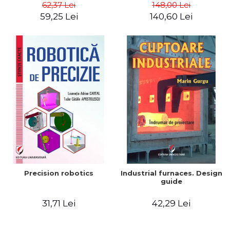
big way) - Roma Agrawal
62,37 Lei
148,00 Lei
59,25 Lei
140,60 Lei
Precision robotics
Industrial furnaces. Design
guide
31,71 Lei
42,29 Lei