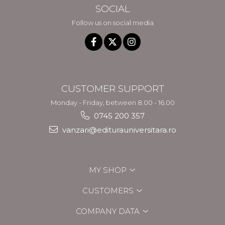
SOCIAL
Follow us on social media
CUSTOMER SUPPORT
Monday - Friday, between 8.00 - 16.00
0745 200 357
vanzari@editurauniversitara.ro
MY SHOP
CUSTOMERS
COMPANY DATA