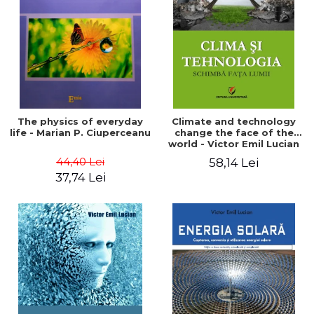
LEGAL AND ADMINISTRATIVE
Distributors
SCIENCES
ECONOMIC SCIENCES
EXACT SCIENCES
PHYSICAL EDUCATION AND
SPORTS
PROCEEDINGS
The physics of everyday
Climate and technology
SCIENTIFIC PUBLICATIONS
life - Marian P. Ciuperceanu
change the face of the
world - Victor Emil Lucian
PRE-UNIVERSITY
44,40 Lei
58,14 Lei
FREE TIME
37,74 Lei
COMING SOON
NEW APPEARANCES
PROMOTIONS
STUDY PACKAGES