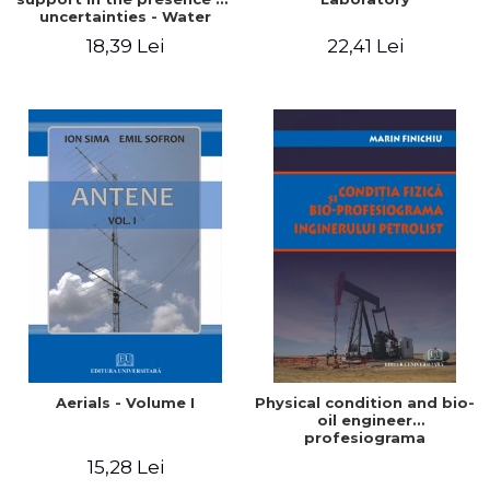
uncertainties - Water
distribution systems
18,39 Lei
22,41 Lei
Aerials - Volume I
Physical condition and bio-
oil engineer
profesiograma
15,28 Lei