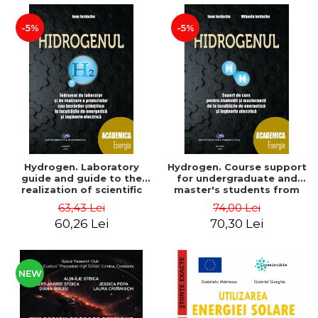
-5%
-5%
Hydrogen. Laboratory
Hydrogen. Course support
guide and guide to the
for undergraduate and
realization of scientific
master's students from
projects or papers at the
the faculties of energy
63,43 Lei
74,00 Lei
faculties of energy and
and electrical engineering
60,26 Lei
70,30 Lei
electrical engineering -
- Ioan Iordache, Mihaela
Ioan Iordache
Iordache
NEW