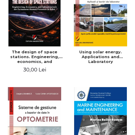
The design of space
Using solar energy.
stations. Engineering,
Applications and
economics, and
Laboratory
infrastructure for
30,00 Lei
permanent human
presence in orbit