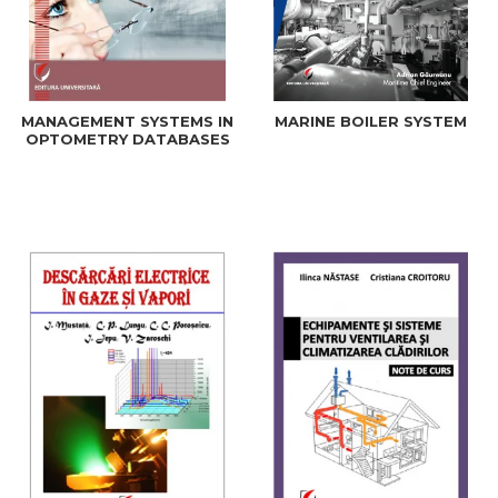
MANAGEMENT SYSTEMS IN
MARINE BOILER SYSTEM
OPTOMETRY DATABASES