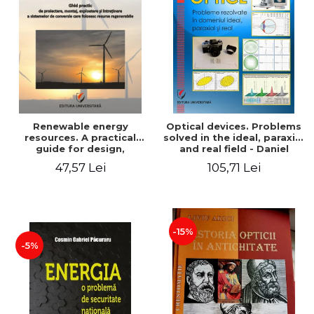
Renewable energy
Optical devices. Problems
resources. A practical
solved in the ideal, paraxial
guide for design,
and real field - Daniel
installation, operation and
Bacescu
47,57 Lei
105,71 Lei
maintenance of systems
that use renewable
resources conversion
-15%
-5%