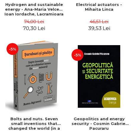
Hydrogen and sustainable
Electrical actuators -
energy - Ana-Maria Velcea,
Mihaita Linca
Ioan Iordache, Lacramioara
Diana Robescu, Diana
74,00 Lei
46,51 Lei
Mariana Cocarta
70,30 Lei
39,53 Lei
-5%
-5%
Bolts and nuts. Seven
Geopolitics and energy
small inventions that
security - Cosmin Gabriel
changed the world (in a
Pacuraru