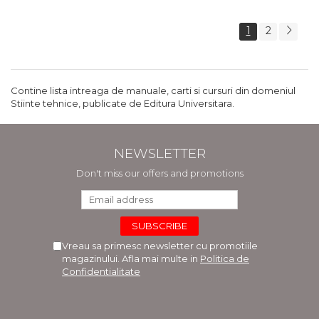
1
2
Contine lista intreaga de manuale, carti si cursuri din domeniul
Stiinte tehnice, publicate de Editura Universitara.
NEWSLETTER
Don't miss our offers and promotions
Vreau sa primesc newsletter cu promotiile
magazinului. Afla mai multe in
Politica de
Confidentialitate