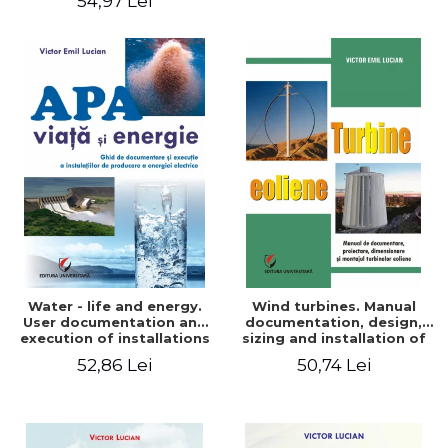
54,97 Lei
Water - life and energy.
Wind turbines. Manual
User documentation and
documentation, design,
execution of installations
sizing and installation of
for producing electricity
wind turbines
52,86 Lei
50,74 Lei