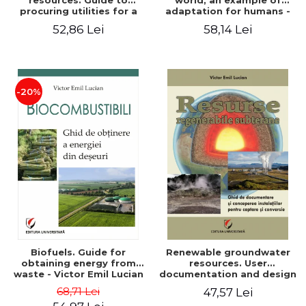
resources. Guide to
world, an example of
procuring utilities for a
adaptation for humans -
household from
Victor Emil Lucian
52,86 Lei
58,14 Lei
renewable, local, non-
polluting resources -
Victor Emil Lucian
-20%
Biofuels. Guide for
Renewable groundwater
obtaining energy from
resources. User
waste - Victor Emil Lucian
documentation and design
of installations for the
68,71 Lei
47,57 Lei
capture and conversion