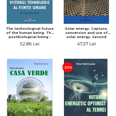
The technological future
Solar energy. Capture,
of the human being. The
conversion and use of
postbiological being -
solar energy. Second
Victor Emil Lucian
edition - Victor Emil Lucian
52,86 Lei
47,57 Lei
-20%