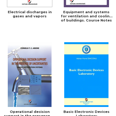
Electrical discharges in
Equipment and systems
gases and vapors
for ventilation and cooling
of buildings. Course Notes
Operational decision
Basic Electronic Devices
support in the presence of
Laboratory