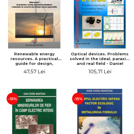
Renewable energy
Optical devices. Problems
resources. A practical
solved in the ideal, paraxial
guide for design,
and real field - Daniel
installation, operation and
Bacescu
47,57 Lei
105,71 Lei
maintenance of systems
that use renewable
resources conversion
-15%
-15%