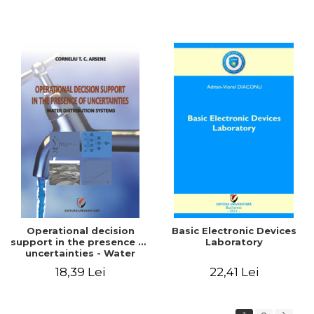
Operational decision
Basic Electronic Devices
support in the presence of
Laboratory
uncertainties - Water
distribution systems
18,39 Lei
22,41 Lei