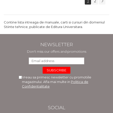
1
2
Contine lista intreaga de manuale, carti si cursuri din domeniul
Stiinte tehnice, publicate de Editura Universitara.
NEWSLETTER
Don't miss our offers and promotions
Vreau sa primesc newsletter cu promotiile
magazinului. Afla mai multe in
Politica de
Confidentialitate
SOCIAL