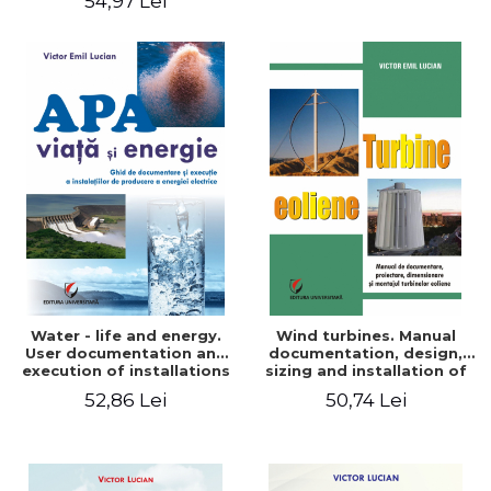
54,97 Lei
Water - life and energy.
Wind turbines. Manual
User documentation and
documentation, design,
execution of installations
sizing and installation of
for producing electricity
wind turbines
52,86 Lei
50,74 Lei