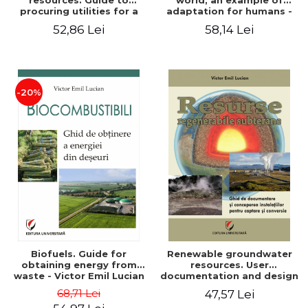
resources. Guide to
world, an example of
procuring utilities for a
adaptation for humans -
household from
Victor Emil Lucian
52,86 Lei
58,14 Lei
renewable, local, non-
polluting resources -
Victor Emil Lucian
-20%
Biofuels. Guide for
Renewable groundwater
obtaining energy from
resources. User
waste - Victor Emil Lucian
documentation and design
of installations for the
68,71 Lei
47,57 Lei
capture and conversion