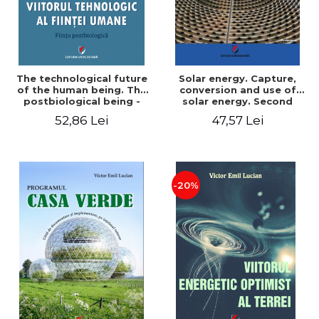
The technological future
Solar energy. Capture,
of the human being. The
conversion and use of
postbiological being -
solar energy. Second
Victor Emil Lucian
edition - Victor Emil Lucian
52,86 Lei
47,57 Lei
-20%