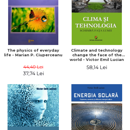
LEGAL AND ADMINISTRATIVE
Distributors
SCIENCES
ECONOMIC SCIENCES
EXACT SCIENCES
PHYSICAL EDUCATION AND
SPORTS
PROCEEDINGS
The physics of everyday
Climate and technology
SCIENTIFIC PUBLICATIONS
life - Marian P. Ciuperceanu
change the face of the
world - Victor Emil Lucian
PRE-UNIVERSITY
44,40 Lei
58,14 Lei
FREE TIME
37,74 Lei
COMING SOON
NEW APPEARANCES
PROMOTIONS
STUDY PACKAGES