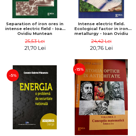
Separation of iron ores in
Intense electric field.
intense electric field - Ioan
Ecological factor in iron
Ovidiu Muntean
metallurgy - Ioan Ovidiu
Muntean
25,53 Lei
24,42 Lei
21,70 Lei
20,76 Lei
-15%
-5%