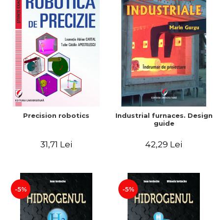
Precision robotics
Industrial furnaces. Design
guide
31,71 Lei
42,29 Lei
-5%
-5%