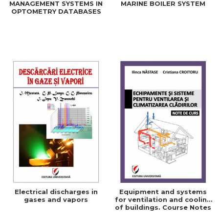
MANAGEMENT SYSTEMS IN
MARINE BOILER SYSTEM
OPTOMETRY DATABASES
Electrical discharges in
Equipment and systems
gases and vapors
for ventilation and cooling
of buildings. Course Notes