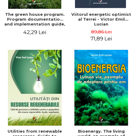
The green house program.
Viitorul energetic optimist
Program documentation
al Terrei - Victor Emil
and implementation guide,
Lucian
for everyone's
89,86 Lei
42,29 Lei
understanding - Victor
71,89 Lei
Emil Lucian
Utilities from renewable
Bioenergy. The living