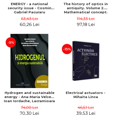
ENERGY - a national
The history of optics in
security issue - Cosmin
antiquity. Volume 2.
Gabriel Pacuraru
Mathematical concept.
Second Edition - Liviu Arici
63,43 Lei
114,33 Lei
60,26 Lei
97,18 Lei
-5%
-15%
Hydrogen and sustainable
Electrical actuators -
energy - Ana-Maria Velcea,
Mihaita Linca
Ioan Iordache, Lacramioara
Diana Robescu, Diana
74,00 Lei
46,51 Lei
Mariana Cocarta
70,30 Lei
39,53 Lei