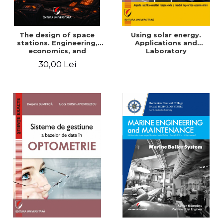
The design of space
Using solar energy.
stations. Engineering,
Applications and
economics, and
Laboratory
infrastructure for
30,00 Lei
permanent human
presence in orbit