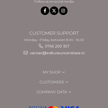
Follow us on social media
CUSTOMER SUPPORT
Monday - Friday, between 8.00 - 16.00
0745 200 357
vanzari@editurauniversitara.ro
MY SHOP
CUSTOMERS
COMPANY DATA