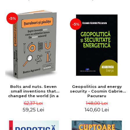
-5%
-5%
Bolts and nuts. Seven
Geopolitics and energy
small inventions that
security - Cosmin Gabriel
changed the world (in a
Pacuraru
big way) - Roma Agrawal
62,37 Lei
148,00 Lei
59,25 Lei
140,60 Lei