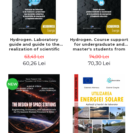
Hydrogen. Laboratory
Hydrogen. Course support
guide and guide to the
for undergraduate and
realization of scientific
master's students from
projects or papers at the
the faculties of energy
63,43 Lei
74,00 Lei
faculties of energy and
and electrical engineering
60,26 Lei
70,30 Lei
electrical engineering -
- Ioan Iordache, Mihaela
Ioan Iordache
Iordache
NEW