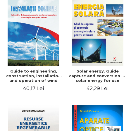
Guide to engineering,
Solar energy. Guide
construction, installation
capture and conversion of
and operation of wind
solar energy for use
power plants
40,17 Lei
42,29 Lei