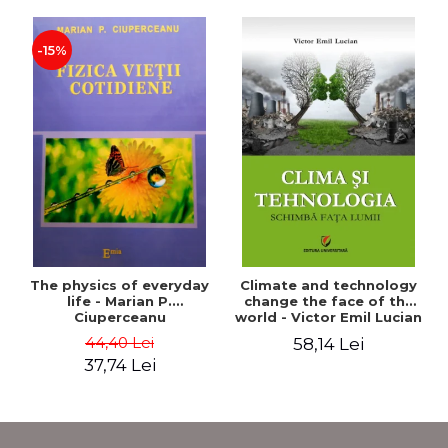
-15%
The physics of everyday
Climate and technology
life - Marian P.
change the face of the
Ciuperceanu
world - Victor Emil Lucian
44,40 Lei
58,14 Lei
37,74 Lei