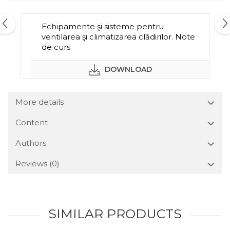
Echipamente şi sisteme pentru
ventilarea şi climatizarea clădirilor. Note
de curs
DOWNLOAD
More details
Content
Authors
Reviews
(0)
SIMILAR PRODUCTS