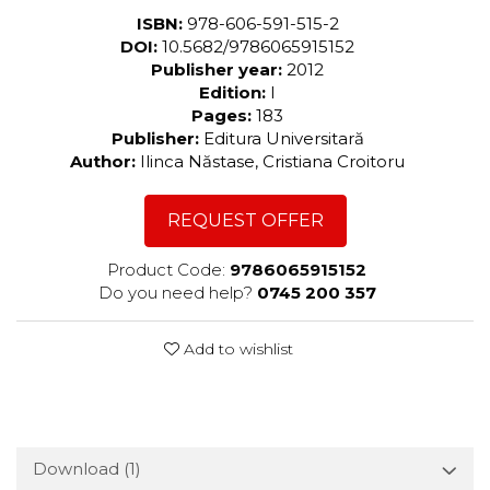
ISBN:
978-606-591-515-2
DOI:
10.5682/9786065915152
Publisher year:
2012
Edition:
I
Pages:
183
Publisher:
Editura Universitară
Author:
Ilinca Năstase, Cristiana Croitoru
REQUEST OFFER
Product Code:
9786065915152
Do you need help?
0745 200 357
Add to wishlist
Download (1)