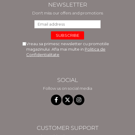
NEWSLETTER
Don't miss our offers and promotions
Vreau sa primesc newsletter cu promotiile
magazinului. Afla mai multe in
Politica de
Confidentialitate
SOCIAL
Follow us on social media
CUSTOMER SUPPORT