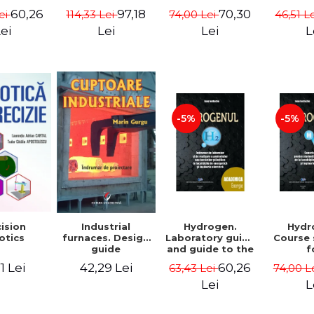
 Pacuraru
Maria Velcea,
2. Mathematical
60,26
70,30
97,18
ei
74,00 Lei
46,51 L
114,33 Lei
Ioan Iordache,
concept. Second
Lacramioara
Edition - Liviu
ei
Lei
L
Lei
Diana Robescu,
Arici
Diana Mariana
Cocarta
-5%
-5%
Hydrogen.
Hydr
ision
Industrial
Laboratory guide
Course
otics
furnaces. Design
and guide to the
f
guide
realization of
underg
60,26
1 Lei
42,29 Lei
63,43 Lei
74,00 L
scientific
and m
projects or
studen
Lei
L
papers at the
the fac
faculties of
ener