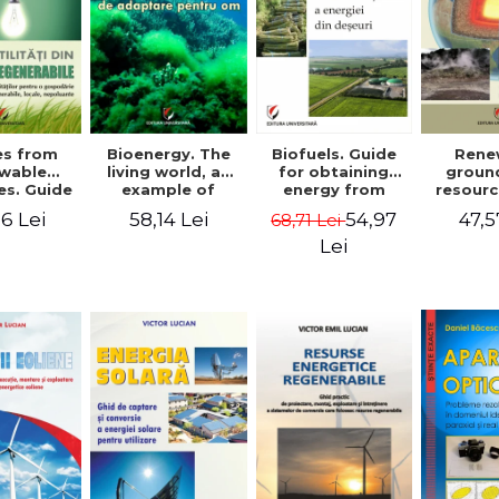
ies from
Bioenergy. The
Biofuels. Guide
Rene
wable
living world, an
for obtaining
groun
es. Guide
example of
energy from
resourc
ocuring
adaptation for
waste - Victor
docume
6 Lei
58,14 Lei
54,97
47,5
68,71 Lei
es for a
humans - Victor
Emil Lucian
and de
old from
Emil Lucian
installa
Lei
e, local,
the cap
lluting
conv
rces -
r Emil
cian