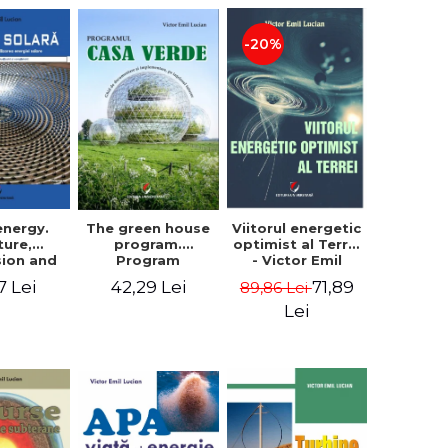
-20%
The green house
energy.
Viitorul energetic
program.
ture,
optimist al Terrei
Program
sion and
- Victor Emil
documentation
f solar
Lucian
42,29 Lei
7 Lei
71,89
89,86 Lei
and
. Second
implementation
 - Victor
Lei
guide, for
Lucian
everyone's
understanding -
Victor Emil
Lucian