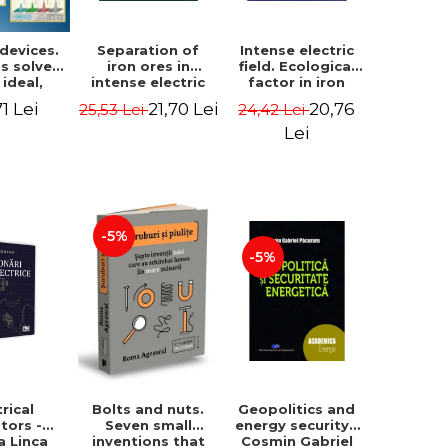
 devices.
Separation of
Intense electric
s solved
iron ores in
field. Ecological
 ideal,
intense electric
factor in iron
 and real
field - Ioan Ovidiu
metallurgy - Ioan
71 Lei
21,70 Lei
20,76
25,53 Lei
24,42 Lei
- Daniel
Muntean
Ovidiu Muntean
escu
Lei
-5%
-5%
trical
Geopolitics and
Bolts and nuts.
tors -
energy security -
Seven small
a Linca
Cosmin Gabriel
inventions that