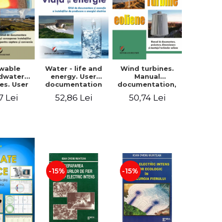
wable
Water - life and
Wind turbines.
dwater
energy. User
Manual
es. User
documentation
documentation,
ntation
and execution of
design, sizing
7 Lei
52,86 Lei
50,74 Lei
sign of
installations for
and installation
tions for
producing
of wind turbines
ture and
electricity
ersion
-15%
-15%