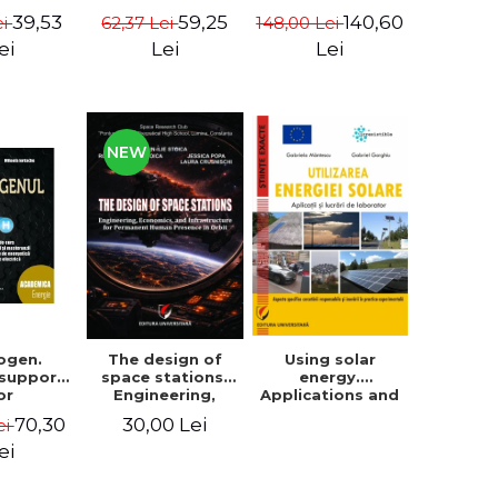
Pacuraru
changed the
39,53
140,60
59,25
ei
148,00 Lei
62,37 Lei
world (in a big
way) - Roma
ei
Lei
Lei
Agrawal
NEW
ogen.
The design of
Using solar
 support
space stations.
energy.
or
Engineering,
Applications and
raduate
economics, and
Laboratory
70,30
30,00 Lei
ei
aster's
infrastructure for
ts from
permanent
ei
ulties of
human presence
gy and
in orbit