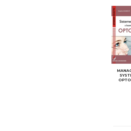
MANA
SYST
OPTO
DATA