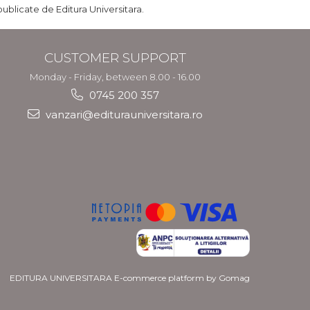
publicate de Editura Universitara.
CUSTOMER SUPPORT
Monday - Friday, between 8.00 - 16.00
0745 200 357
vanzari@editurauniversitara.ro
EDITURA UNIVERSITARA
E-commerce platform by Gomag