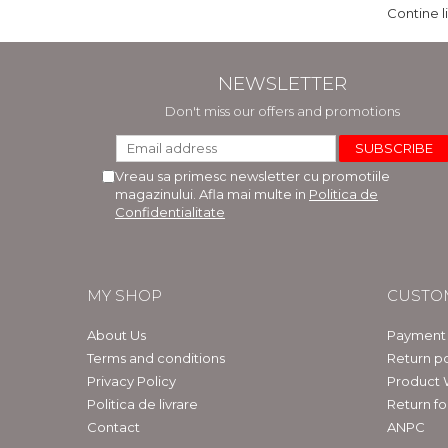
Contine l
NEWSLETTER
Don't miss our offers and promotions
Vreau sa primesc newsletter cu promotiile
magazinului. Afla mai multe in
Politica de
Confidentialitate
MY SHOP
CUSTO
About Us
Payment
Terms and conditions
Return po
Privacy Policy
Product 
Politica de livrare
Return f
Contact
ANPC