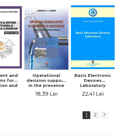
trical
ering -
ordache,
 Iordache
ent and
Basic Electronic
Operational
ms for
Devices
decision support
tion and
Laboratory
in the presence
ing of
of uncertainties -
22,41 Lei
18,39 Lei
s. Course
Water
tes
distribution
systems
1
2