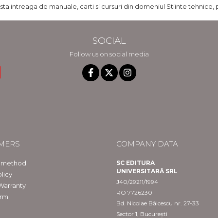
ista intreaga de manuale, carti si cursuri din domeniul Stiinte tehnice, 
SOCIAL
Follow us on social media
MERS
COMPANY DATA
 method
SC EDITURA
UNIVERSITARĂ SRL
licy
J40/29211/1994
Warranty
RO 7726230
orm
Bd. Nicolae Bălcescu nr. 27-33
Sector 1, București