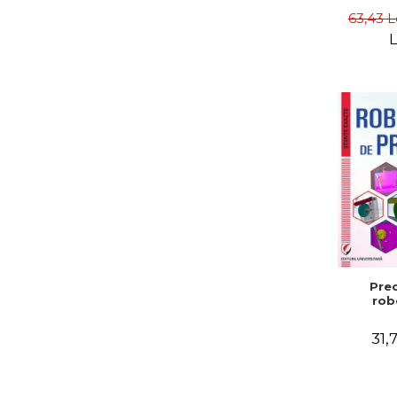
Gabriel
63,43 L
L
Prec
rob
31,7