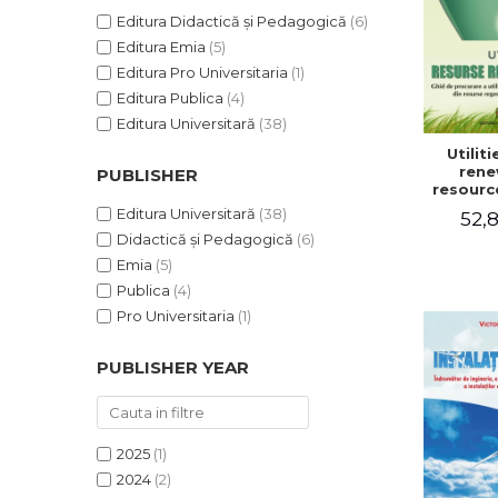
Editura Didactică și Pedagogică
(6)
Editura Emia
(5)
Editura Pro Universitaria
(1)
Editura Publica
(4)
Editura Universitară
(38)
Utilit
rene
PUBLISHER
resourc
to pr
Editura Universitară
(38)
52,8
utiliti
Didactică și Pedagogică
(6)
househ
renewabl
Emia
(5)
non-po
Publica
(4)
resou
Victo
Pro Universitaria
(1)
Lu
PUBLISHER YEAR
2025
(1)
2024
(2)