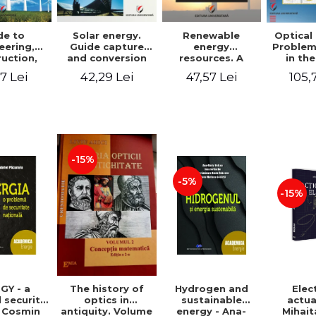
de to
Solar energy.
Renewable
Optical
eering,
Guide capture
energy
Problem
uction,
and conversion
resources. A
in the
ation and
of solar energy
practical guide
paraxial
7 Lei
42,29 Lei
47,57 Lei
105,
tion of
for use
for design,
field 
 power
installation,
Bac
ants
operation and
maintenance of
systems that use
renewable
resources
-15%
conversion
-5%
-15%
GY - a
Hydrogen and
Elec
The history of
 security
sustainable
actua
optics in
- Cosmin
energy - Ana-
Mihait
antiquity. Volume