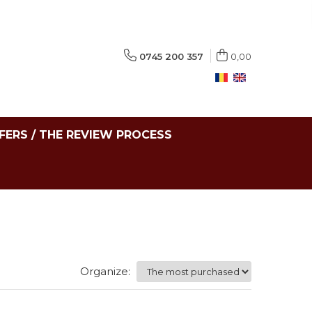
0745 200 357
0,00
FERS / THE REVIEW PROCESS
Organize: