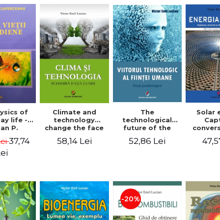
The
ysics of
Climate and
Solar 
technological
y life -
technology
Cap
future of the
an P.
change the face
conver
human being.
rceanu
of the world -
use o
52,86 Lei
37,74
58,14 Lei
47,5
Lei
The
Victor Emil
energy
postbiological
Lucian
edition
ei
being - Victor
Emil 
Emil Lucian
-20%