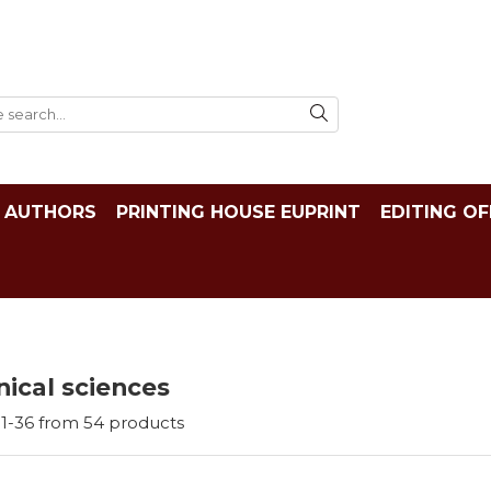
AUTHORS
PRINTING HOUSE EUPRINT
EDITING OF
ical sciences
1-
36
from
54
products