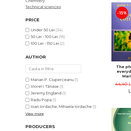
Chemistry
LEGAL AND ADMINISTRATIVE
Distributors
Technical sciences
SCIENCES
-15%
ECONOMIC SCIENCES
PRICE
EXACT SCIENCES
Under 50 Lei
(34)
PHYSICAL EDUCATION AND
50 Lei - 100 Lei
(18)
SPORTS
100 Lei - 150 Lei
(2)
PROCEEDINGS
SCIENTIFIC PUBLICATIONS
AUTHOR
PRE-UNIVERSITY
The ph
FREE TIME
everyda
COMING SOON
Mari
Marian P. Ciuperceanu
(1)
Ciupe
44,40 
NEW APPEARANCES
Viorel I. Tănase
(1)
L
Jeremy England
(1)
PROMOTIONS
Radu Popa
(1)
STUDY PACKAGES
Ioan Iordache, Mihaela Iordache
(1)
View more
PRODUCERS