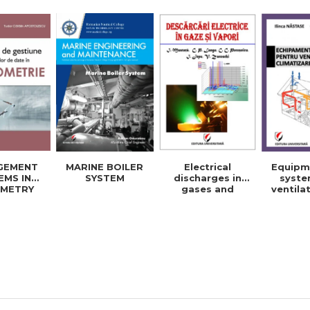
energy and
elec
electrical
engine
engineering -
Ioan I
Ioan Iordache
Mihaela
Electrical
Equipm
GEMENT
MARINE BOILER
discharges in
syste
EMS IN
SYSTEM
gases and
ventila
METRY
vapors
cool
BASES
building
No