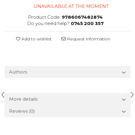
UNAVAILABLE AT THE MOMENT
Product Code:
9786067482874
Do you need help?
0745 200 357
Add to wishlist
Request information
Authors
More details
Reviews
(0)