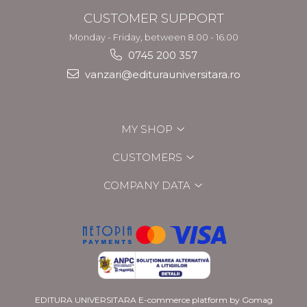
CUSTOMER SUPPORT
Monday - Friday, between 8.00 - 16.00
0745 200 357
vanzari@editurauniversitara.ro
MY SHOP
CUSTOMERS
COMPANY DATA
EDITURA UNIVERSITARA
E-commerce platform by Gomag