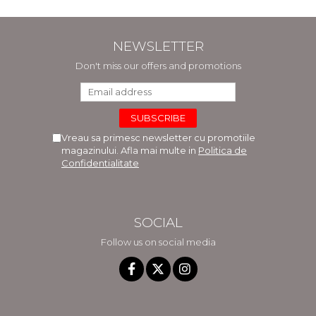
NEWSLETTER
Don't miss our offers and promotions
Vreau sa primesc newsletter cu promotiile
magazinului. Afla mai multe in
Politica de
Confidentialitate
SOCIAL
Follow us on social media