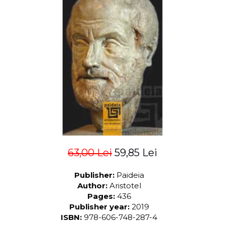
LEGAL AND ADMINISTRATIVE
Distributors
SCIENCES
ECONOMIC SCIENCES
EXACT SCIENCES
PHYSICAL EDUCATION AND
SPORTS
PROCEEDINGS
SCIENTIFIC PUBLICATIONS
PRE-UNIVERSITY
FREE TIME
COMING SOON
NEW APPEARANCES
63,00 Lei
59,85 Lei
PROMOTIONS
Publisher:
Paideia
STUDY PACKAGES
Author:
Aristotel
Pages:
436
Publisher year:
2019
ISBN:
978-606-748-287-4