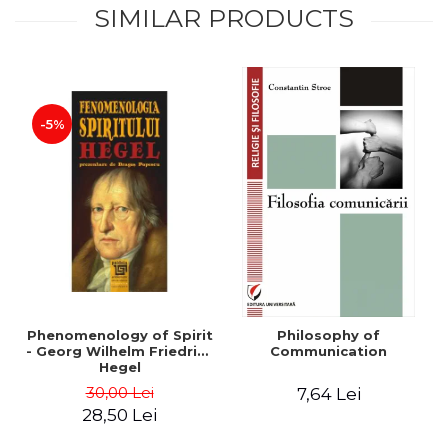
SIMILAR PRODUCTS
-5%
Phenomenology of Spirit
Philosophy of
- Georg Wilhelm Friedrich
Communication
Hegel
30,00 Lei
7,64 Lei
28,50 Lei