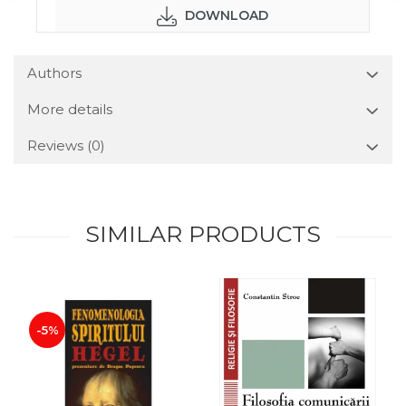
DOWNLOAD
Authors
More details
Reviews
(0)
SIMILAR PRODUCTS
-5%