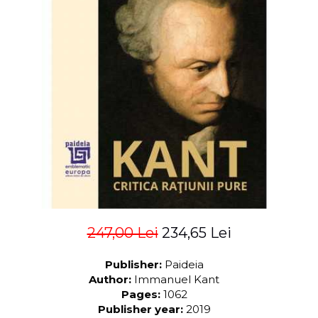
LEGAL AND ADMINISTRATIVE
Distributors
SCIENCES
ECONOMIC SCIENCES
EXACT SCIENCES
PHYSICAL EDUCATION AND
SPORTS
PROCEEDINGS
SCIENTIFIC PUBLICATIONS
PRE-UNIVERSITY
FREE TIME
COMING SOON
NEW APPEARANCES
PROMOTIONS
247,00 Lei
234,65 Lei
STUDY PACKAGES
Publisher:
Paideia
Author:
Immanuel Kant
Pages:
1062
Publisher year:
2019