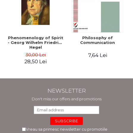
Phenomenology of Spirit
Philosophy of
- Georg Wilhelm Friedrich
Communication
Hegel
30,00 Lei
7,64 Lei
28,50 Lei
NEWSLETTER
Don't miss our offers and promotions
Vreau sa primesc newsletter cu promotiile