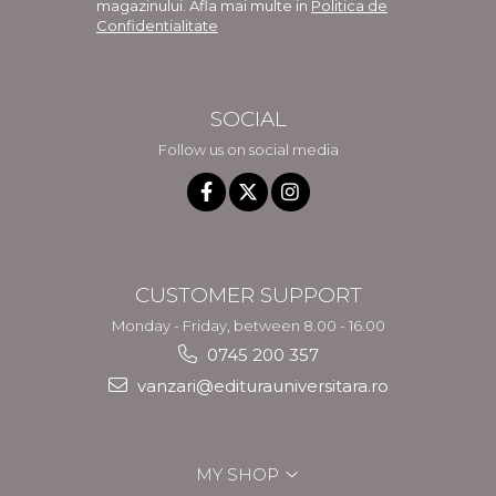
magazinului. Afla mai multe in
Politica de
Confidentialitate
SOCIAL
Follow us on social media
CUSTOMER SUPPORT
Monday - Friday, between 8.00 - 16.00
0745 200 357
vanzari@editurauniversitara.ro
MY SHOP