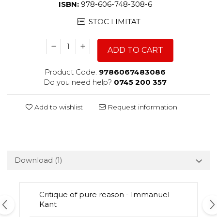
ISBN:
978-606-748-308-6
STOC LIMITAT
ADD TO CART
Product Code:
9786067483086
Do you need help?
0745 200 357
Add to wishlist
Request information
Download (1)
Critique of pure reason - Immanuel
Kant