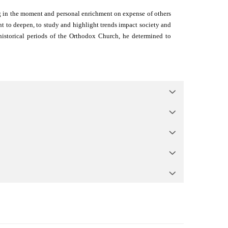
ving in the moment and personal enrichment on expense of others
ant to deepen, to study and highlight trends impact society and
historical periods of the Orthodox Church, he determined to