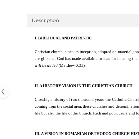
Description
I. BIBLIOCAL AND PATRISTIC
Christian church, since its inception, adopted on material goo
are gifts that God has made available to man for it, using th
will be added
(Matthew 6:33).
II. A HISTORY VISION IN THE CHRISTIAN CHURCH
Crossing a history of two thousand years, the Catholic Churc
coming from the social area, these churches and denomination
life but also the life of the Church. Rich and poor, usury and
III. A VISION IN ROMANIAN ORTHODOX CHURCH HI