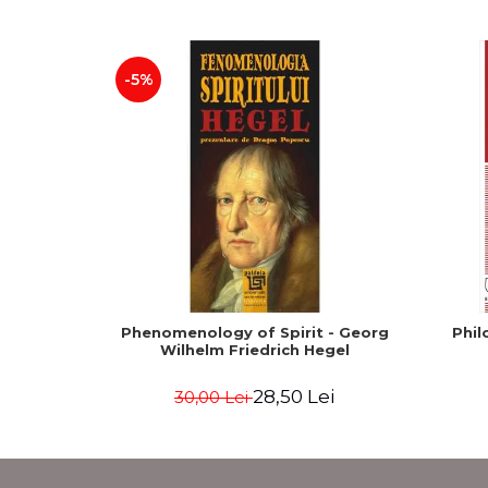
-5%
Phenomenology of Spirit - Georg
Phil
Wilhelm Friedrich Hegel
28,50 Lei
30,00 Lei