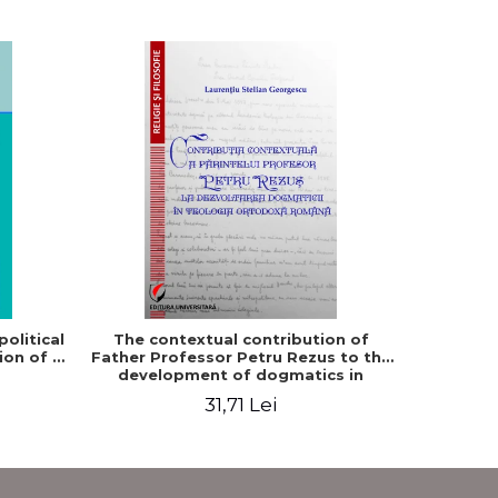
-5%
olitical
The contextual contribution of
Philosop
ion of a
Father Professor Petru Rezus to the
development of dogmatics in
Romanian Orthodox theology
31,71 Lei
3