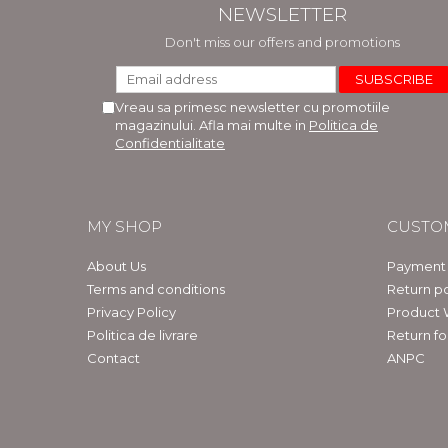
NEWSLETTER
Don't miss our offers and promotions
Vreau sa primesc newsletter cu promotiile
magazinului. Afla mai multe in
Politica de
Confidentialitate
MY SHOP
CUSTO
About Us
Payment
Terms and conditions
Return po
Privacy Policy
Product 
Politica de livrare
Return f
Contact
ANPC