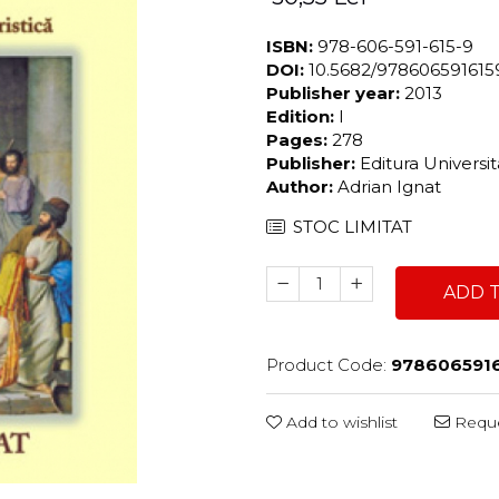
ISBN:
978-606-591-615-9
DOI:
10.5682/97860659161
Publisher year:
2013
Edition:
I
Pages:
278
Publisher:
Editura Universi
Author:
Adrian Ignat
STOC LIMITAT
ADD 
Product Code:
978606591
Add to wishlist
Reque