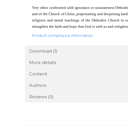
Very often confronted with ignorance or unawareness Orthodox C
and of the Church of Christ, perpetuating and deepening hard
religious and moral teachings of the Orthodox Church in ec
strengthen the faith and hope that God is with us and enlight
Product compliance information
Download (1)
More details
Content
Authors
Reviews
(0)