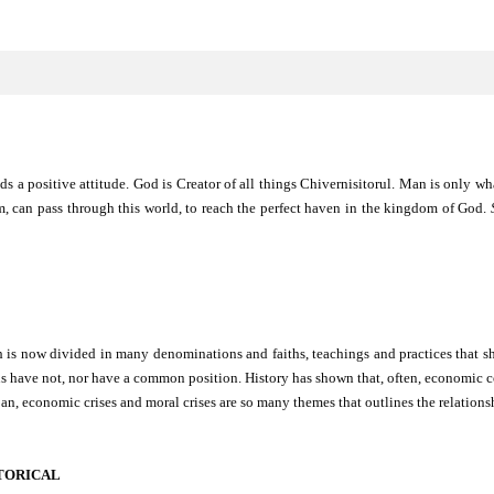
ds a positive attitude. God is Creator of all things Chivernisitorul. Man is only wh
em, can pass through this world, to reach the perfect haven in the kingdom of God.
h is now divided in many denominations and faiths, teachings and practices that s
s have not, nor have a common position. History has shown that, often, economic co
 loan, economic crises and moral crises are so many themes that outlines the relatio
STORICAL