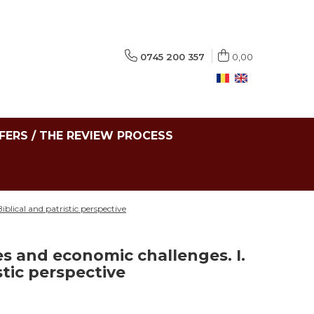
0745 200 357
0,00
FERS / THE REVIEW PROCESS
blical and patristic perspective
s and economic challenges. I.
stic perspective