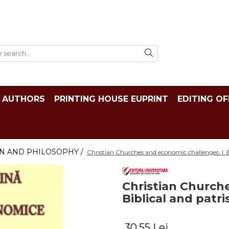
AUTHORS
PRINTING HOUSE EUPRINT
EDITING OF
N AND PHILOSOPHY /
Christian Churches and economic challenges. I. Bi
Christian Churche
Biblical and patri
30,55 Lei