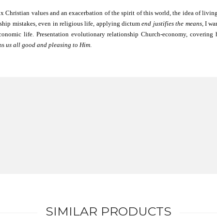
hristian values ​​and an exacerbation of the spirit of this world, the idea of ​​li
ship mistakes, even in religious life, applying dictum
end justifies the means
, I w
onomic life. Presentation evolutionary relationship Church-economy, covering 
ens
us all good and pleasing to Him
.
SIMILAR PRODUCTS