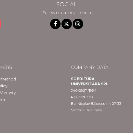
SOCIAL
Follow us on social media
MERS
COMPANY DATA
 method
SC EDITURA
UNIVERSITARĂ SRL
licy
J40/29211/1994
Warranty
RO 7726230
orm
Bd. Nicolae Bălcescu nr. 27-33
Sector 1, București