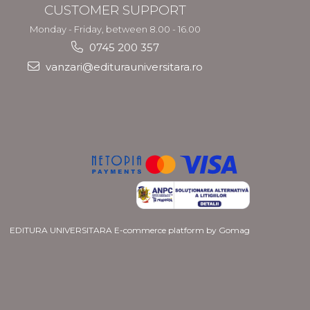
CUSTOMER SUPPORT
Monday - Friday, between 8.00 - 16.00
0745 200 357
vanzari@editurauniversitara.ro
EDITURA UNIVERSITARA
E-commerce platform by Gomag