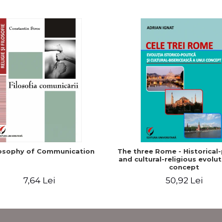
osophy of Communication
The three Rome - Historical-p
and cultural-religious evolut
concept
7,64 Lei
50,92 Lei