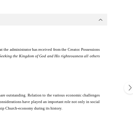
at the administrator has received from the Creator. Possessions
Seeking the Kingdom of God and His righteousness all others
hare outstanding. Relation to the various economic challenges
nsiderations have played an important role not only in social
nship Church-economy during its history.