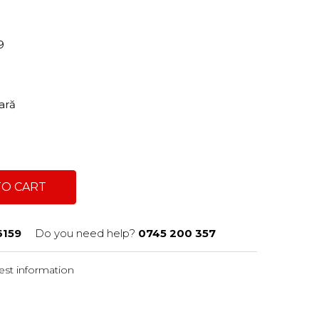
59
tară
TO CART
6159
Do you need help?
0745 200 357
st information