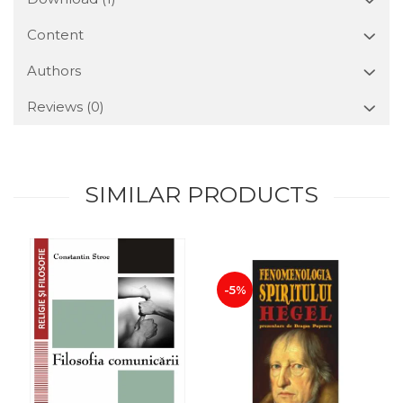
Content
Authors
Reviews
(0)
SIMILAR PRODUCTS
-5%