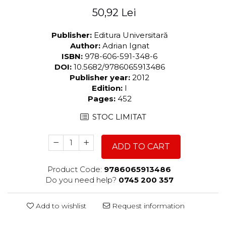
50,92 Lei
Publisher:
Editura Universitară
Author:
Adrian Ignat
ISBN:
978-606-591-348-6
DOI:
10.5682/9786065913486
Publisher year:
2012
Edition:
I
Pages:
452
STOC LIMITAT
ADD TO CART
Product Code:
9786065913486
Do you need help?
0745 200 357
Add to wishlist
Request information