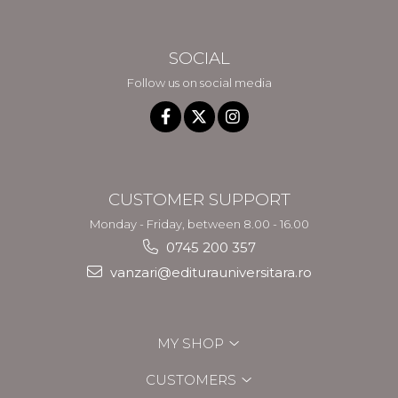
SOCIAL
Follow us on social media
CUSTOMER SUPPORT
Monday - Friday, between 8.00 - 16.00
0745 200 357
vanzari@editurauniversitara.ro
MY SHOP
CUSTOMERS