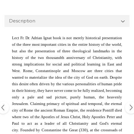
Description
Lect Fr.
Dr. Adrian Ignat book is not merely historical presentation
of the three most important cities in the entire history of the world,
but also the presentation of three theological landmarks in the
history of the two thousandth anniversary of Christianity, with
strong implications for social and political learning in East and
West.
Rome, Constantinople and Moscow are three cities that
wanted to materialize the idea of ​​the city of God on earth.
Despite
this desire often driven by the various personalities of human pride
in their history, they have never come to be fully realized, becoming
only a pale and sad picture, purely human, the heavenly
Jerusalem.
Claiming primacy of spiritual and temporal, the eternal
city of Rome the ancient Roman Empire, the residence Pontiff died
where two of the Apostles of Jesus Christ, Holy Apostles Peter and
Paul to act as a leader of all Christianity and God's eternal
city.
Founded by Constantine the Great (330), at the crossroads of