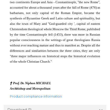
two continents Europe and Asia - Constantinople, "the new Rome",
accounted for about a thousand years after the fall of Rome (476) as
barbarians, not only
capital of the Roman Empire, became the
synthesis of Byzantine Greek and Latin culture and spirituality, but
also the town of Mary and "God-guarded city ', capital of eastern
Christendom theological whole.
Moscow the Third Rome, published
by the time Constantinople fell (1453), there was more in Russian
popular consciousness in the writings of great theologians Russia
without ever reaching mature and thus to manifest as
.
Despite all the
differences and similarities between the three cities, they are only
"three major influences on historical stops the historical evolution
of the whole Christian Church."
†
Prof. Dr. Niphon MICHAEL
Archbishop and Metropolitan
Product compliance information
Download (1)