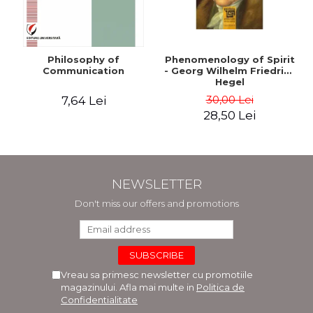
Philosophy of
Phenomenology of Spirit
Communication
- Georg Wilhelm Friedrich
Hegel
30,00 Lei
7,64 Lei
28,50 Lei
NEWSLETTER
Don't miss our offers and promotions
Vreau sa primesc newsletter cu promotiile
magazinului. Afla mai multe in
Politica de
Confidentialitate