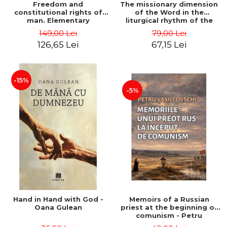
Freedom and
The missionary dimension
constitutional rights of
of the Word in the
man. Elementary
liturgical rhythm of the
philosophical, theological
church year (between the
149,00 Lei
79,00 Lei
and legal treatise - Marius
pulpit and the chair).
126,65 Lei
67,15 Lei
Andreescu
Sermons on Sundays
throughout the year - Doru
Negricea
-15%
-5%
Hand in Hand with God -
Memoirs of a Russian
Oana Gulean
priest at the beginning of
comunism - Petru
Vasilcovschi