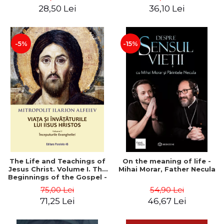
28,50 Lei
36,10 Lei
-5%
-15%
The Life and Teachings of
On the meaning of life -
Jesus Christ. Volume I. The
Mihai Morar, Father Necula
Beginnings of the Gospel -
Metropolitan Hilarion
75,00 Lei
54,90 Lei
Alfeiev
71,25 Lei
46,67 Lei