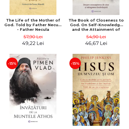
The Life of the Mother of
The Book of Closeness to
God. Told by Father Necula
God. On Self-Knowledge
- Father Necula
and the Attainment of
Perfection - Saint
57,90 Lei
54,90 Lei
Nectarios
49,22 Lei
46,67 Lei
-15%
-15%