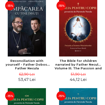
-15%
-15%
Reconciliation with
The Bible for children
yourself - Father Dobos,
narrated by Father Necula.
Father Necula
Volume III. The Passion and
Resurrection of the Savior
62,90 Lei
51,90 Lei
- Father Necula
53,47 Lei
44,12 Lei
-15%
-15%