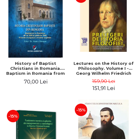
History of Baptist
Lectures on the History of
Christians in Romania.
Philosophy. Volume I -
Baptism in Romania from
Georg Wilhelm Friedrich
1856 to 1946. The first
Hegel
159,90 Lei
70,00 Lei
Baptist Christian
151,91 Lei
beginnings
-15%
-15%