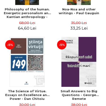
Philosophy of the human.
Noa-Noa and other
Energetic personalism and
writings - Paul Gauguin
Kantian anthropology -
Viorel Cernica
68,00 Lei
35,00 Lei
64,60 Lei
33,25 Lei
-5%
-5%
The Science of Virtue.
Small Answers to Big
Essays on Excellence and
Questions - George
Power - Dan Chitoiu
Remete
30,00 Lei
38,00 Lei