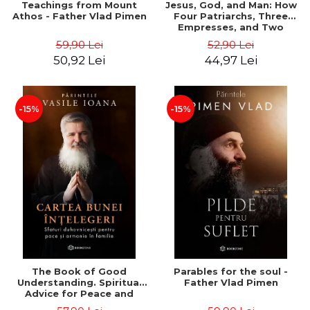
Teachings from Mount
Jesus, God, and Man: How
Athos - Father Vlad Pimen
Four Patriarchs, Three
Empresses, and Two
Emperors Shaped 1,500
59,90 Lei
52,90 Lei
Years of Christianity -
50,92 Lei
44,97 Lei
Philip Jenkins
-15%
-15%
The Book of Good
Parables for the soul -
Understanding. Spiritual
Father Vlad Pimen
Advice for Peace and
Harmony in the Family -