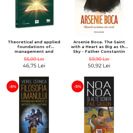
Theoretical and applied
Arsenie Boca. The Saint
foundations of
with a Heart as Big as the
management and
Sky - Father Constantin
marketing in the Romanian
Necula
55,00 Lei
59,90 Lei
Orthodox Church.
46,75 Lei
50,92 Lei
Transdisciplinary approach
- Elisabeta Andreea
Budacia, Doru Negricea
-5%
-5%