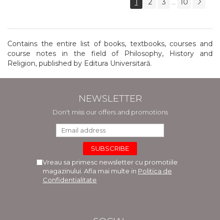
1
2
3
10
...
Contains the entire list of books, textbooks, courses and
course notes in the field of Philosophy, History and
Religion, published by Editura Universitară.
NEWSLETTER
Don't miss our offers and promotions
Vreau sa primesc newsletter cu promotiile
magazinului. Afla mai multe in
Politica de
Confidentialitate