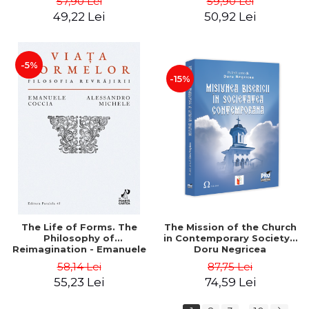
57,90 Lei
59,90 Lei
Father Vasile Ioana
49,22 Lei
50,92 Lei
-5%
-15%
The Life of Forms. The
The Mission of the Church
Philosophy of
in Contemporary Society -
Reimagination - Emanuele
Doru Negricea
Coccia, Alessandro Michele
58,14 Lei
87,75 Lei
55,23 Lei
74,59 Lei