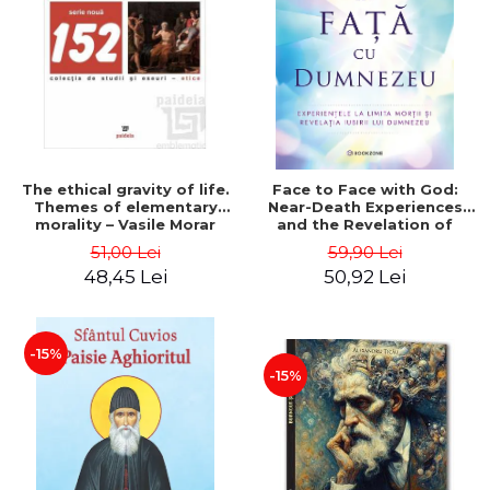
LEGAL AND ADMINISTRATIVE
Distributors
SCIENCES
ECONOMIC SCIENCES
EXACT SCIENCES
PHYSICAL EDUCATION AND
SPORTS
PROCEEDINGS
The ethical gravity of life.
Face to Face with God:
SCIENTIFIC PUBLICATIONS
Themes of elementary
Near-Death Experiences
morality – Vasile Morar
and the Revelation of
PRE-UNIVERSITY
God's Love - John Burke
51,00 Lei
59,90 Lei
FREE TIME
48,45 Lei
50,92 Lei
COMING SOON
NEW APPEARANCES
PROMOTIONS
-15%
-15%
STUDY PACKAGES