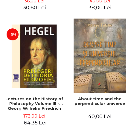
36,00 Lei
40,00 Lei
30,60 Lei
38,00 Lei
-5%
Lectures on the History of
About time and the
Philosophy Volume III -
perpendicular universe
Georg Wilhelm Friedrich
Hegel
173,00 Lei
40,00 Lei
164,35 Lei