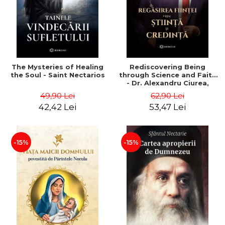
The Mysteries of Healing
Rediscovering Being
the Soul - Saint Nectarios
through Science and Faith
- Dr. Alexandru Ciurea,
Father Necula
49,90 Lei
62,90 Lei
42,42 Lei
53,47 Lei
-15%
-15%