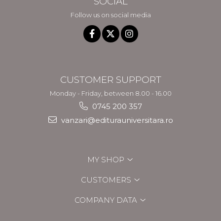
SOCIAL
Follow us on social media
CUSTOMER SUPPORT
Monday - Friday, between 8.00 - 16.00
0745 200 357
vanzari@editurauniversitara.ro
MY SHOP
CUSTOMERS
COMPANY DATA