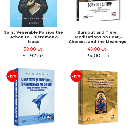
Saint Venerable Paisios the
Burnout and Time.
Athonite - Hieromonk
Meditations on Fear,
Isaac
Choices, and the Meanings
of Happiness. Volume I -
59,90 Lei
40,00 Lei
Alexandru Ticau
50,92 Lei
34,00 Lei
-15%
-15%