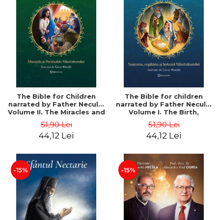
The Bible for Children
The Bible for children
narrated by Father Necula.
narrated by Father Necula.
Volume II. The Miracles and
Volume I. The Birth,
Parables of the Savior -
Childhood and Baptism of
51,90 Lei
51,90 Lei
Father Necula
the Savior - Father Necula
44,12 Lei
44,12 Lei
-15%
-15%