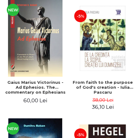
NEW
-5%
Gaius Marius Victorinus -
From faith to the purpose
Ad Ephesios. The
of God's creation - Iulia
commentary on Ephesians
Pascaru
by a pagan philosopher
38,00 Lei
60,00 Lei
turned Christian
36,10 Lei
theologian
NEW
-5%