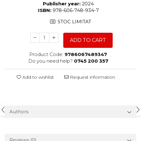
Publisher year:
2024
ISBN:
978-606-748-934-7
STOC LIMITAT
ADD TO CART
Product Code:
9786067489347
Do you need help?
0745 200 357
Add to wishlist
Request information
Authors
Reviews
(0)