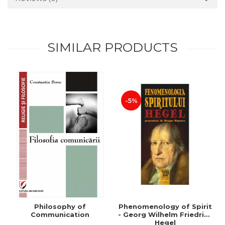
SIMILAR PRODUCTS
-5%
Philosophy of
Phenomenology of Spirit
Communication
- Georg Wilhelm Friedrich
Hegel