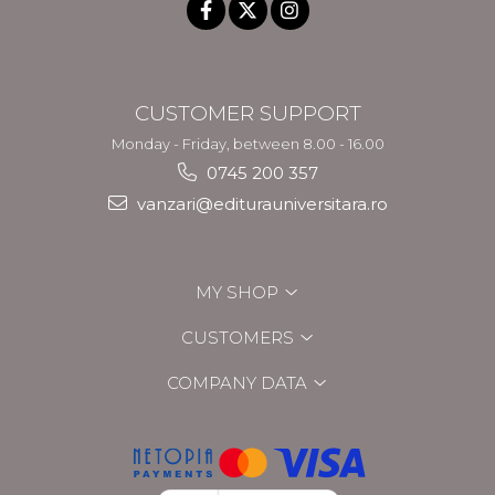
CUSTOMER SUPPORT
Monday - Friday, between 8.00 - 16.00
0745 200 357
vanzari@editurauniversitara.ro
MY SHOP
CUSTOMERS
COMPANY DATA