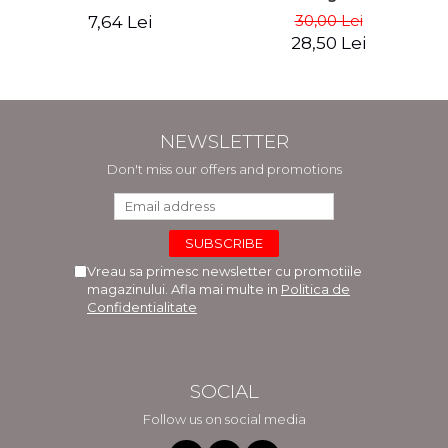
30,00 Lei
7,64 Lei
28,50 Lei
NEWSLETTER
Don't miss our offers and promotions
Vreau sa primesc newsletter cu promotiile
magazinului. Afla mai multe in
Politica de
Confidentialitate
SOCIAL
Follow us on social media