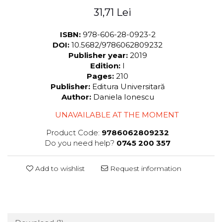
31,71 Lei
ISBN:
978-606-28-0923-2
DOI:
10.5682/9786062809232
Publisher year:
2019
Edition:
I
Pages:
210
Publisher:
Editura Universitară
Author:
Daniela Ionescu
UNAVAILABLE AT THE MOMENT
Product Code:
9786062809232
Do you need help?
0745 200 357
Add to wishlist
Request information