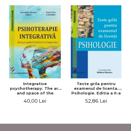
Integrative
Teste grila pentru
psychotherapy. The art
examenul de licenta.
and space of the
Psihologie. Editia a II-a
therapeutic encounter
revizuita si adaugita
40,00 Lei
52,86 Lei