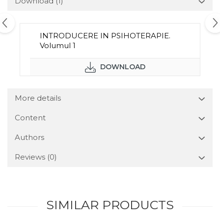
Download (1)
INTRODUCERE IN PSIHOTERAPIE.
Volumul 1
DOWNLOAD
More details
Content
Authors
Reviews
(0)
SIMILAR PRODUCTS