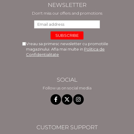
NEWSLETTER
Don't miss our offers and promotions
Vreau sa primesc newsletter cu promotiile
magazinului. Afla mai multe in
Politica de
Confidentialitate
SOCIAL
Follow us on social media
CUSTOMER SUPPORT