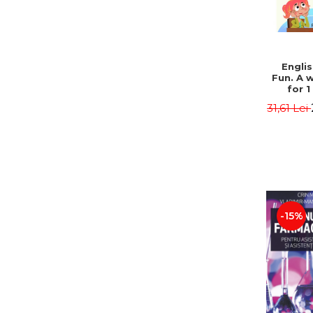
Engli
Fun. A 
for 1
students
31,61 Lei
Radu 
-15%