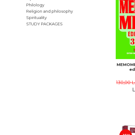
Philology
Religion and philosophy
Spirituality
STUDY PACKAGES
MEMOME
ed
130,00 L
L