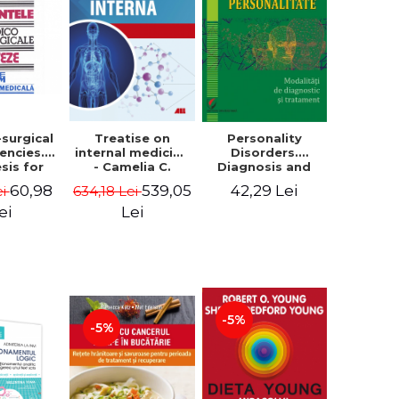
-surgical
Treatise on
Personality
encies.
internal medicine
Disorders.
sis for
- Camelia C.
Diagnosis and
. Third
Diaconu
Treatment
60,98
539,05
42,29 Lei
ei
634,18 Lei
- Lucretia
Methods
irca
ei
Lei
-5%
-5%