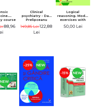
ensic
Clinical
Logical
cine.
psychiatry - Dan
reasoning. Model
ty course
Prelipceanu
exercises with
an Ionut
answers and
88,96
122,88
50,00 Lei
ei
149,85 Lei
nescu
explanations.
Admission to
ei
Lei
Psychology, Law,
Police and
Gendarmerie
Schools, second
edition
-25%
NEW
-15%
NEW
NEW