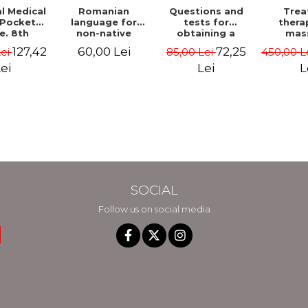
Trea
l Medical
Romanian
Questions and
thera
 Pocket
language for
tests for
mas
e. 8th
non-native
obtaining a
techni
- Marc S.
students.
driving license,
127,42
60,00 Lei
72,25
450,00 L
Lei
85,00 Lei
medical
atine
Theory, exercises
category B.
and as
and tests. Level
Hungarian
L
ei
Lei
physio
A1-B2
language 2026.
Vol.
Revised and
added edition
SOCIAL
Follow us on social media