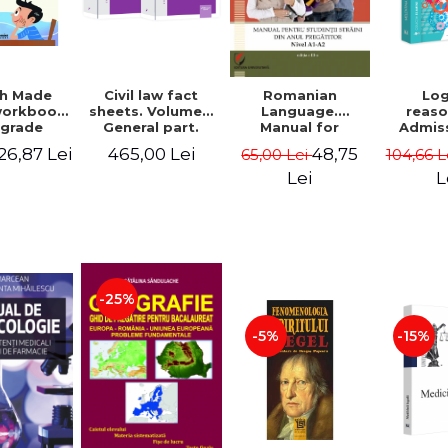
sh Made
Civil law fact
Romanian
Log
workbook
sheets. Volume I.
Language.
reaso
 grade
General part.
Manual for
Admis
 - Florin
Volume II.
Foreign Students
INM. 3rd
26,87 Lei
465,00 Lei
48,75
65,00 Lei
104,66 L
Bortes
Obligations. 9th
in Preparatory
revis
edition, revised
Year (Level A1-A2)
added A
Lei
L
and added -
reas
Gabriel Boroi,
logical 
Carla Alexandra
a
Anghelescu,
underst
Ioana Nicolae
writte
applica
explan
-25%
Melent
-5%
-15%