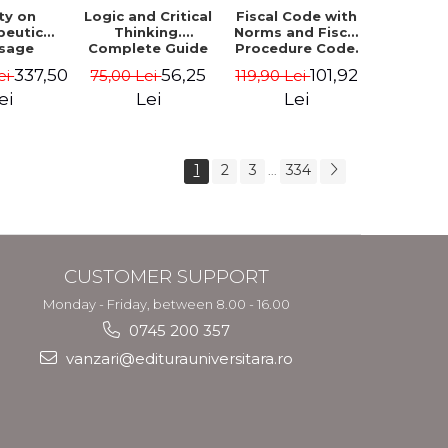
ty on
Logic and Critical
Fiscal Code with
peutic
Thinking.
Norms and Fiscal
sage
Complete Guide
Procedure Code.
ques in
to Solving
May 2026
337,50
56,25
101,92
ei
75,00 Lei
119,90 Lei
 practice
Formal Logic and
sociated
Critical Thinking
ei
Lei
Lei
therapy.
Quizzes.
 I-III
Admission to the
Faculty of Law,
3rd ed.
1
2
3
334
...
CUSTOMER SUPPORT
Monday - Friday, between 8.00 - 16.00
0745 200 357
vanzari@editurauniversitara.ro