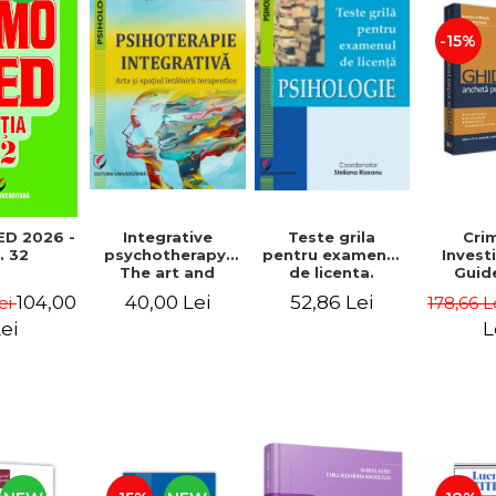
-15%
Teste grila
Cri
D 2026 -
Integrative
pentru examenul
Invest
. 32
psychotherapy.
de licenta.
Guid
The art and
Psihologie. Editia
edition
space of the
52,86 Lei
104,00
40,00 Lei
178,66 L
ei
a II-a revizuita si
and a
therapeutic
adaugita
Dumitru
encounter
L
ei
Gheorg