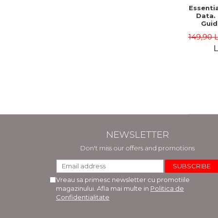
Essentia
Data.
Guid
Edition 
149,90 
Sab
L
NEWSLETTER
Don't miss our offers and promotions
Vreau sa primesc newsletter cu promotiile
magazinului. Afla mai multe in
Politica de
Confidentialitate