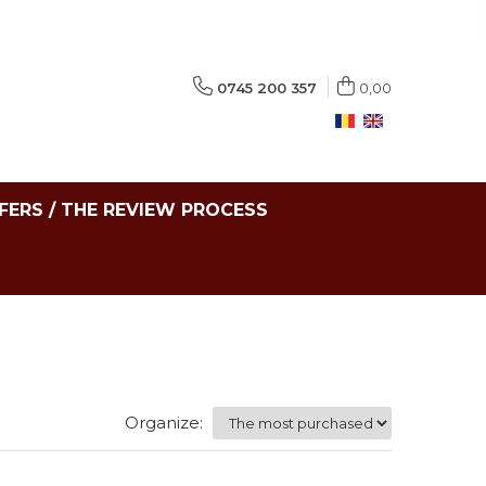
0745 200 357
0,00
FERS / THE REVIEW PROCESS
Organize: