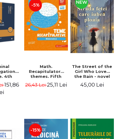
NEW
-5%
minal
The Street of the
Math.
igation
Girl Who Loved
Recapitulatory
e. 4th
the Rain - novel
themes. Fifth
, revised
grade. Third
151,86
45,00 Lei
25,11 Lei
ei
26,43 Lei
dded -
edition, revised
 Cheaga,
2023-2024 -
ei
he Sava
Anton Negrila,
Maria Negrila
-15%