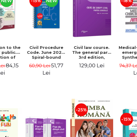
NEW
-15%
NEW
-18%
on to the
Civil Procedure
Medical
Civil law course.
 public.
Code. June 2026.
emerg
The general part.
tion of
Spiral-bound
Synthe
3rd edition,
s with
edition - Ed.
nurses
revised and
84,15
51,77
129,00 Lei
Lei
60,90 Lei
74,37 L
tions of
edited by: Prof.
edition 
added - Gabriel
answer
dr. Dan Lupascu
Tit
Boroi, Carla
ei
Lei
L
ns. 4th
Alexandra
, revised
Anghelescu
ded 2026
armen
oleta
u, Diana-
a Ionas,
-25%
a Ghile-
zan
-15%