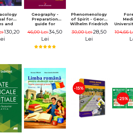
acology
Phenomenology
For
Geography -
al for
of Spirit - Georg
Medi
Preparation
es and
Wilhelm Friedrich
Universi
guide for
y nurses
Hegel
- Bogd
Baccalaureate.
130,20
28,50
34,50
ei
30,00 Lei
104,66 L
46,00 Lei
Marcean,
Mali
Europe-Romania-
ir-Manta
European Union.
ei
Lei
L
Lei
ilescu
Fundamental
issues
-15%
-25%