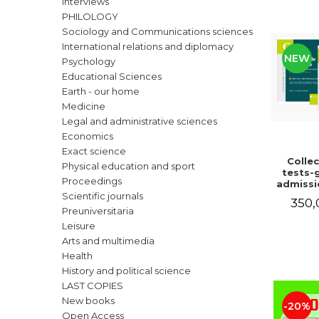
Interviews
LEGAL AND ADMINISTRATIVE
Distributors
PHILOLOGY
SCIENCES
Sociology and Communications sciences
ECONOMIC SCIENCES
International relations and diplomacy
NEW
EXACT SCIENCES
Psychology
Educational Sciences
PHYSICAL EDUCATION AND
SPORTS
Earth - our home
Medicine
PROCEEDINGS
Legal and administrative sciences
SCIENTIFIC PUBLICATIONS
Economics
PRE-UNIVERSITY
Exact science
Collec
FREE TIME
Physical education and sport
tests-g
Proceedings
COMING SOON
admissi
magist
Scientific journals
350,
NEW APPEARANCES
law. 
Preuniversitaria
edition
Leisure
PROMOTIONS
and a
Arts and multimedia
Ioan-Pa
STUDY PACKAGES
Cris
Health
Ghighec
History and political science
Vaduva,
LAST COPIES
Dinu, T
Radu
New books
-20%
Open Access