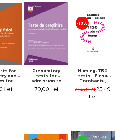
-18%
Nursing. 1150
ests for
Preparatory
tests - Elena
try and
tests for
Dorobantu,
cs for
admission to
Valeria Ghidu,
on to the
higher medical
25,49
0 Lei
79,00 Lei
31,08 Lei
Maria Zamfir
ties of
education. 5th
ine and
edition - Daniel
Lei
try. 2nd
Cochior, Minerva
 - Raluca
Claudia Ghinescu
nica
neanu,
a Hancu,
 Rusu,
riela
ducea