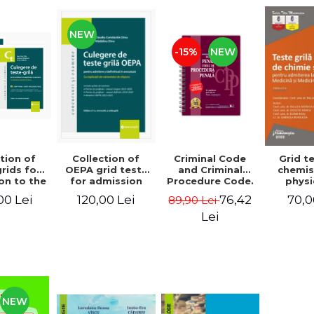
NEW
-15%
NEW
tion of
Criminal Code
Collection of
Grid t
rids for
and Criminal
OEPA grid tests
chemis
on to the
Procedure Code.
for admission
physi
racy and
June 2026.
and finalization
admissi
00 Lei
76,42
120,00 Lei
70,0
89,90 Lei
Seventh
Spiral-bound
in law. With
Facul
, revised
edition - Ed.
explanations of
Medic
Lei
dded -
edited by: Prof.
the answer
Dentis
ul Chis,
dr. Dan Lupascu
options. Third
Edition
tinel
edition, revised
Mo
i, Victor
and added -
Coma
 Madalina
Claudiu
Violet
udor Vlad
Constantin Dinu,
Elena
lescu
Madalina Dinu
Gab
NEW
Bur