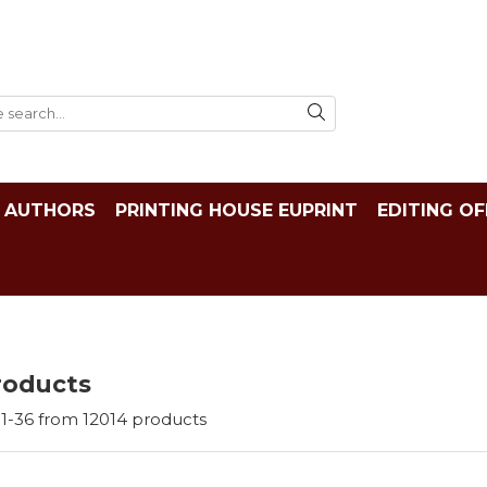
AUTHORS
PRINTING HOUSE EUPRINT
EDITING OF
roducts
1-
36
from
12014
products