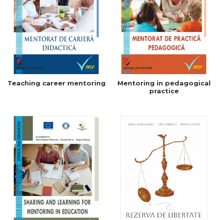
Teaching career mentoring
Mentoring in pedagogical
practice