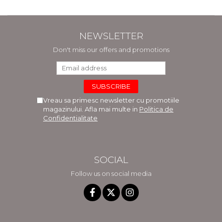
NEWSLETTER
Don't miss our offers and promotions
Vreau sa primesc newsletter cu promotiile
magazinului. Afla mai multe in
Politica de
Confidentialitate
SOCIAL
Follow us on social media