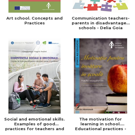
Art school. Concepts and
Communication teachers-
Practices
parents in disadvantaged
schools - Delia Goia
Social and emotional skills.
The motivation for
Examples of good
learning in school.
practices for teachers and
Educational practices -
school counselors
Monica Cuciureanu -