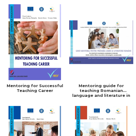
Coordonator
Mentoring for Successful
Mentoring guide for
Teaching Career
teaching Romanian
language and literature in
blended learning and
online contexts. High
school level (theoretical,
technological, vocational).