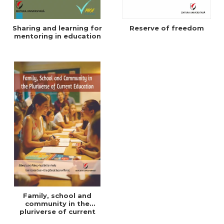
Sharing and learning for
Reserve of freedom
mentoring in education
Family, school and
community in the
pluriverse of current
education - ebook