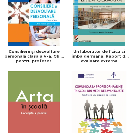
LEGAL AND ADMINISTRATIVE
Distributors
SCIENCES
ECONOMIC SCIENCES
EXACT SCIENCES
PHYSICAL EDUCATION AND
SPORTS
PROCEEDINGS
Consiliere și dezvoltare
Un laborator de fizica si
SCIENTIFIC PUBLICATIONS
personală clasa a V-a. Ghid
limba germana. Raport de
pentru profesori
evaluare externa
PRE-UNIVERSITY
FREE TIME
COMING SOON
NEW APPEARANCES
PROMOTIONS
STUDY PACKAGES