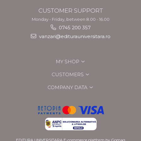
CUSTOMER SUPPORT
Monday - Friday, between 8.00 - 16.00
0745 200 357
vanzari@editurauniversitara.ro
MY SHOP
CUSTOMERS
COMPANY DATA
EDITURA UNIVERSITARA
E-commerce platform by Gomag