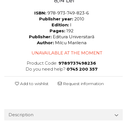
8,14 Lei
ISBN:
978-973-749-823-6
Publisher year:
2010
Edition:
I
Pages:
192
Publisher:
Editura Universitară
Author:
Milcu Marilena
UNAVAILABLE AT THE MOMENT
Product Code:
9789737498236
Do you need help?
0745 200 357
Add to wishlist
Request information
Description