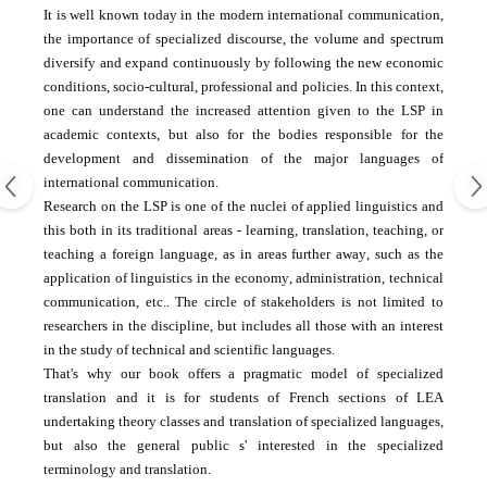
It is well known
today
in the
modern international
communication
,
the importance of
specialized discourse
, the volume
and spectrum
diversify and
expand
continuously by
following the
new economic
conditions
, socio-
cultural, professional and
policies.
In this context
,
one can
understand
the increased attention
given to the
LSP
in
academic contexts
, but also
for the bodies
responsible for the
development
and dissemination
of the major languages
​​of
international communication.
Research on the
LSP
is one of the
nuclei
of applied linguistics
and
this
both in its
traditional areas
-
learning
, translation, teaching, or
teaching a
foreign language
,
as in areas
further away
,
such as the
application
of linguistics
in the economy
, administration,
technical
communication
, etc..
The circle
of stakeholders
is not limited
to
researchers
in the discipline
, but
includes all
those with
an interest
in
the study of
technical and scientific
languages
​​.
That's why our
book offers
a
pragmatic
model
of specialized
translation
and it
is for students
of French
sections of
LEA
undertaking
theory classes
and translation
of specialized languages
​​,
but also the general
public
s'
interested
in
the specialized
terminology
and translation
.