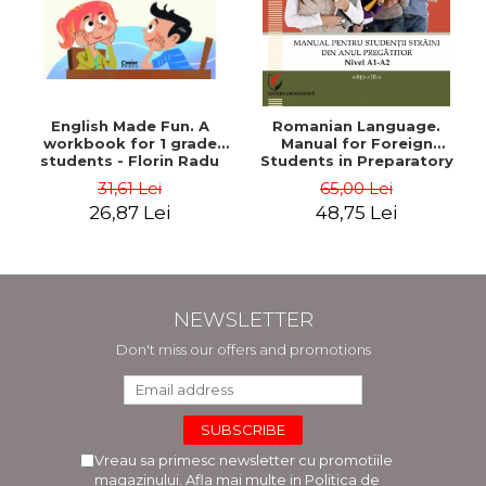
English Made Fun. A
Romanian Language.
workbook for 1 grade
Manual for Foreign
students - Florin Radu
Students in Preparatory
Bortes
Year (Level A1-A2)
31,61 Lei
65,00 Lei
26,87 Lei
48,75 Lei
NEWSLETTER
Don't miss our offers and promotions
Vreau sa primesc newsletter cu promotiile
magazinului. Afla mai multe in
Politica de