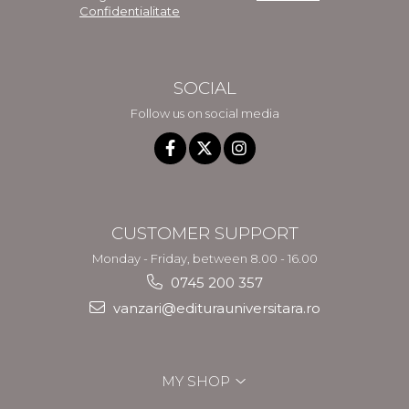
Confidentialitate
SOCIAL
Follow us on social media
CUSTOMER SUPPORT
Monday - Friday, between 8.00 - 16.00
0745 200 357
vanzari@editurauniversitara.ro
MY SHOP