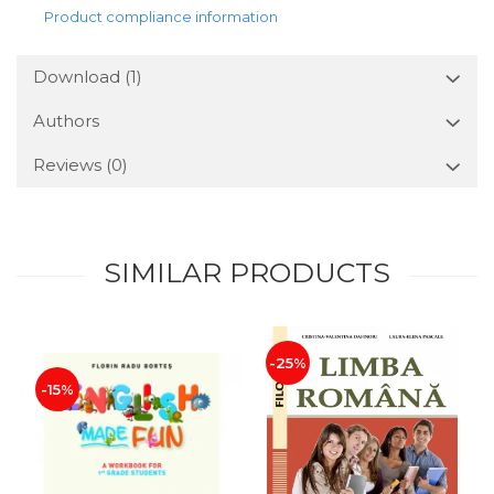
Product compliance information
Download (1)
Authors
Reviews
(0)
SIMILAR PRODUCTS
-25%
-15%