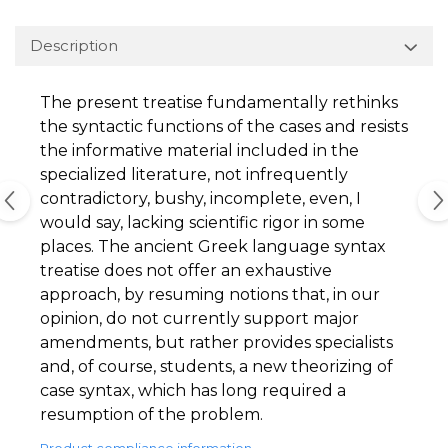
Description
The present treatise fundamentally rethinks
the syntactic functions of the cases and resists
the informative material included in the
specialized literature, not infrequently
contradictory, bushy, incomplete, even, I
would say, lacking scientific rigor in some
places. The ancient Greek language syntax
treatise does not offer an exhaustive
approach, by resuming notions that, in our
opinion, do not currently support major
amendments, but rather provides specialists
and, of course, students, a new theorizing of
case syntax, which has long required a
resumption of the problem.
Product compliance information