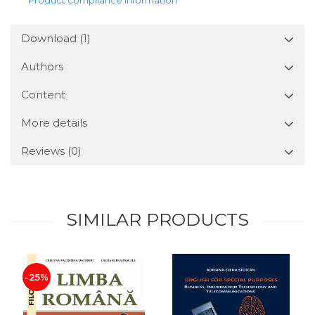
Download (1)
Authors
Content
More details
Reviews
(0)
SIMILAR PRODUCTS
-25%