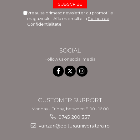
Vreau sa primesc newsletter cu promotiile
magazinului. Afla mai multe in
Politica de
Confidentialitate
SOCIAL
Follow us on social media
CUSTOMER SUPPORT
Monday - Friday, between 8.00 - 16.00
0745 200 357
vanzari@editurauniversitara.ro