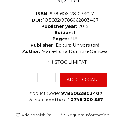
31,71 Lei
ISBN:
978-606-28-0340-7
DOI:
10.5682/9786062803407
Publisher year:
2015
Edition:
I
Pages:
318
Publisher:
Editura Universitară
Author:
Maria-Luiza Dumitru-Oancea
STOC LIMITAT
ADD TO CART
Product Code:
9786062803407
Do you need help?
0745 200 357
Add to wishlist
Request information