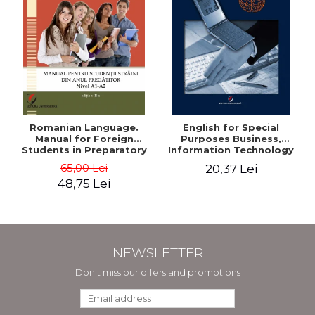
Romanian Language.
English for Special
Manual for Foreign
Purposes Business,
Students in Preparatory
Information Technology
Year (Level A1-A2)
and Telecommunications
65,00 Lei
20,37 Lei
48,75 Lei
NEWSLETTER
Don't miss our offers and promotions