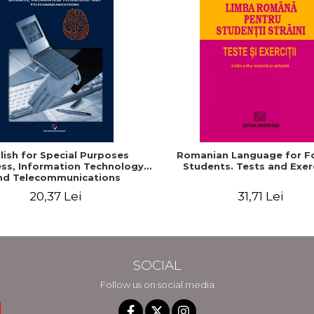
lish for Special Purposes
Romanian Language for F
ss, Information Technology
Students. Tests and Exer
nd Telecommunications
20,37 Lei
31,71 Lei
SOCIAL
Follow us on social media