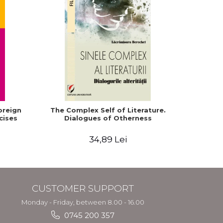
oreign
The Complex Self of Literature.
English
cises
Dialogues of Otherness
Facult
Moraru,
34,89 Lei
CUSTOMER SUPPORT
Monday - Friday, between 8.00 - 16.00
0745 200 357