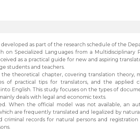
 developed as part of the research schedule of the Dep
 on Specialized Languages from a Multidisciplinary Pe
nceived as a practical guide for new and aspiring transl
uage students and teachers.
 the theoretical chapter, covering translation theory
ies of practical tips for translators, and the applie
into English. This study focuses on the types of docume
ainly deals with legal and economic texts.
sed. When the official model was not available, an a
h are frequently translated and legalized by natural a
 criminal records for natural persons and registration 
sons.