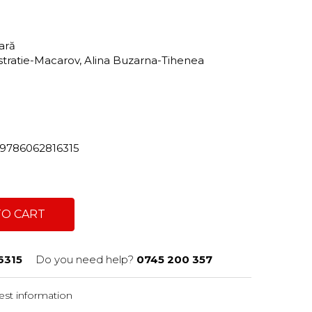
tară
Istratie-Macarov, Alina Buzarna-Tihenea
82/9786062816315
TO CART
6315
Do you need help?
0745 200 357
st information