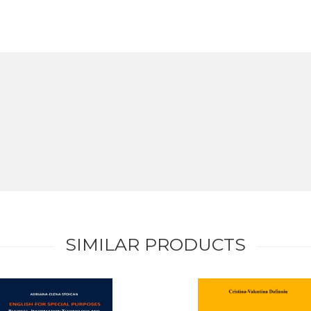
SIMILAR PRODUCTS