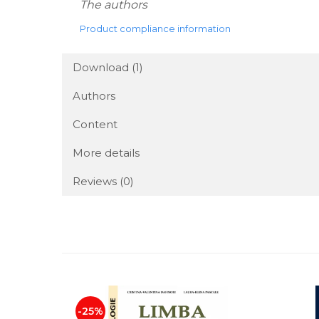
The authors
Product compliance information
Download (1)
Authors
Content
More details
Reviews
(0)
-25%