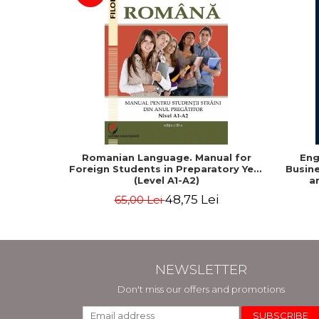
Romanian Language. Manual for
Eng
Foreign Students in Preparatory Year
Busine
(Level A1-A2)
a
48,75 Lei
65,00 Lei
NEWSLETTER
Don't miss our offers and promotions