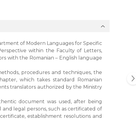
artment of Modern Languages for Specific
rspective within the Faculty of Letters,
ators with the Romanian – English language
, methods, procedures and techniques, the
d chapter, which takes standard Romanian
nts translators authorized by the Ministry
uthentic document was used, after being
nd legal persons, such as certificated of
certificate, establishment resolutions and