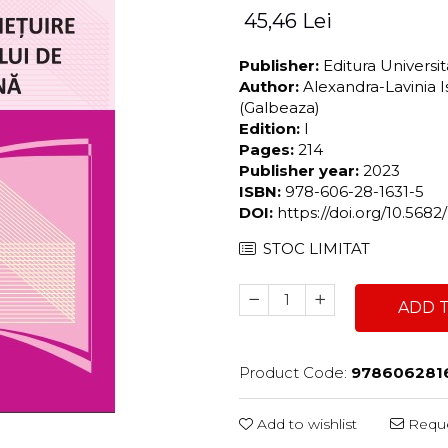
45,46 Lei
Publisher:
Editura Universi
Author:
Alexandra-Lavinia 
(Galbeaza)
Edition:
I
Pages:
214
Publisher year:
2023
ISBN:
978-606-28-1631-5
DOI:
https://doi.org/10.56
STOC LIMITAT
ADD 
Product Code:
978606281
Add to wishlist
Reque