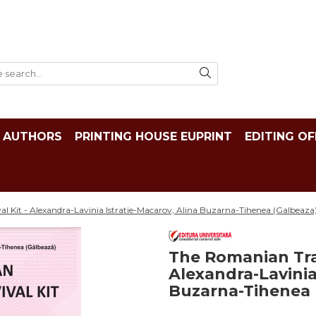
AUTHORS
PRINTING HOUSE EUPRINT
EDITING OF
al Kit - Alexandra-Lavinia Istratie-Macarov, Alina Buzarna-Tihenea (Galbeaza
The Romanian Tran
Alexandra-Lavinia
Buzarna-Tihenea 