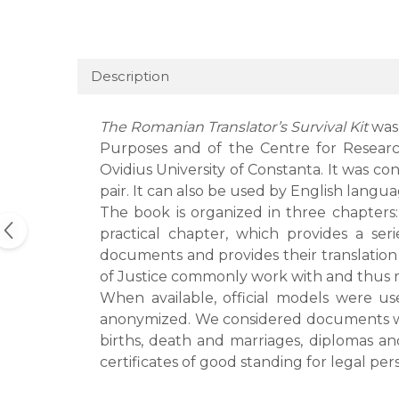
Description
The Romanian Translator’s Survival Kit
was
Purposes and of the Centre for Research
Ovidius University of Constanta. It was co
pair. It can also be used by English lang
The book is organized in three chapters:
practical chapter, which provides a ser
documents and provides their translation 
of Justice commonly work with and thus m
When available, official models were u
anonymized. We considered documents whic
births, death and marriages, diplomas and
certificates of good standing for legal per