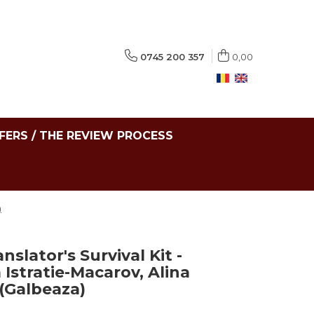
0745 200 357
0,00
FERS / THE REVIEW PROCESS
)
slator's Survival Kit -
 Istratie-Macarov, Alina
(Galbeaza)