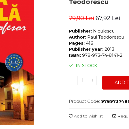
Teodorescu
79,90 Lei
67,92 Lei
Publisher:
Niculescu
Author:
Paul Teodorescu
Pages:
416
Publisher year:
2013
ISBN:
978-973-74-8141-2
IN STOCK
ADD 
Product Code:
978973748
Add to wishlist
Reque