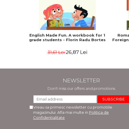
English Made Fun. A workbook for 1
Roma
grade students - Florin Radu Bortes
Foreign
26,87 Lei
31,61 Lei
NEWSLETTER
Don't miss our offers and promotions
Vreau sa primesc newsletter cu promotiile
magazinului. Afla mai multe in
Politica de
Confidentialitate