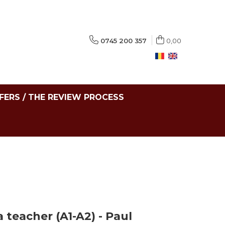
0745 200 357
0,00
FERS / THE REVIEW PROCESS
 teacher (A1-A2) - Paul