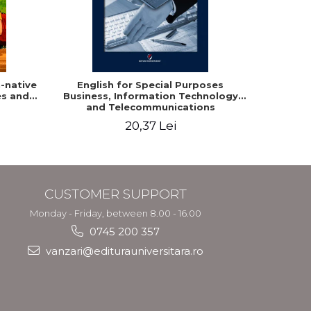
-native
English for Special Purposes
Romania
es and
Business, Information Technology
Studen
and Telecommunications
20,37 Lei
CUSTOMER SUPPORT
Monday - Friday, between 8.00 - 16.00
0745 200 357
vanzari@editurauniversitara.ro