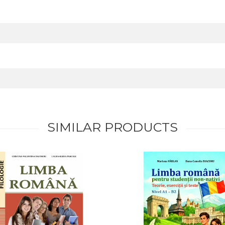
SIMILAR PRODUCTS