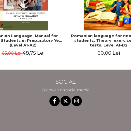
nian Language. Manual for
Romanian language for non
 Students in Preparatory Year
students. Theory, exercis
(Level A1-A2)
tests. Level A1-B2
48,75 Lei
60,00 Lei
65,00 Lei
SOCIAL
Follow us on social media