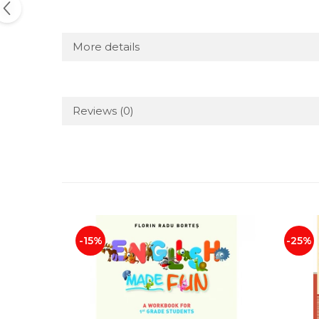
More details
Reviews
(0)
-15%
-25%