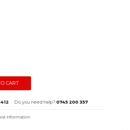
TO CART
1412
Do you need help?
0745 200 357
st information