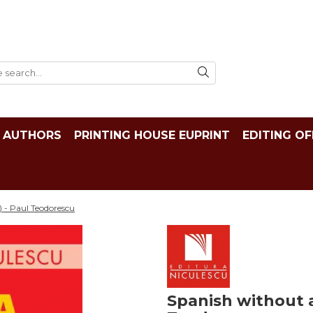
AUTHORS
PRINTING HOUSE EUPRINT
EDITING OF
) - Paul Teodorescu
Spanish without a