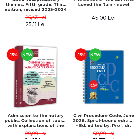
themes. Fifth grade. Third
Loved the Rain - novel
edition, revised 2023-2024
- Anton Negrila, Maria
26,43 Lei
45,00 Lei
Negrila
25,11 Lei
-15%
NEW
-15%
NEW
Admission to the notary
Civil Procedure Code. June
public. Collection of topics
2026. Spiral-bound edition
with explanations of the
- Ed. edited by: Prof. dr.
answer options. 4th
Dan Lupascu
99,00 Lei
60,90 Lei
edition, revised and added