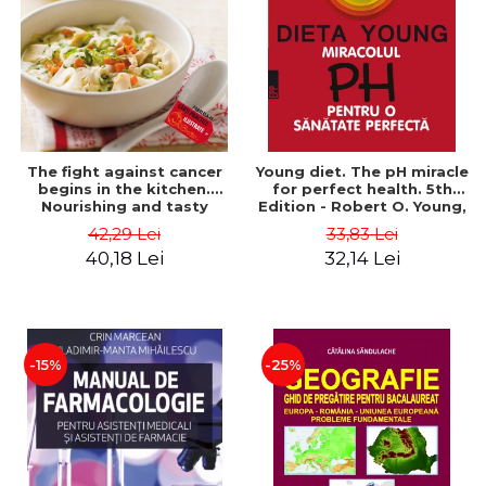
The fight against cancer
Young diet. The pH miracle
begins in the kitchen.
for perfect health. 5th
Nourishing and tasty
Edition - Robert O. Young,
recipes for the treatment
Shelly Redford Young
42,29 Lei
33,83 Lei
and recovery period -
40,18 Lei
32,14 Lei
Rebecca Katz, Mat Edelson
-15%
-25%