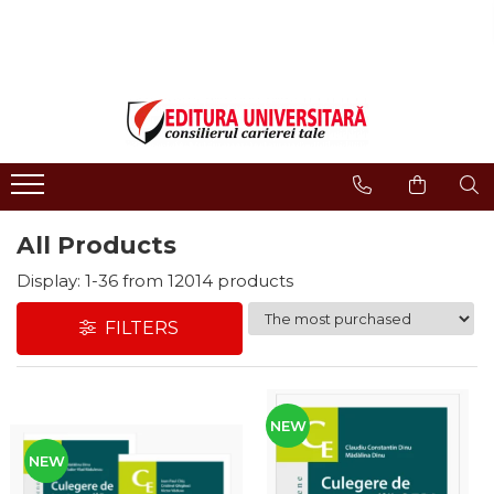
ONLINE BOOKSTORE
Publisher
Events
BOOK COLLECTIONS
About us
Events - Book Launches
HISTORY AND POLITICAL
Humanities Field
Interviews
SCIENCE
Philology
Promotional Campaigns
RELIGION AND PHILOSOPHY
Regulations
Religion and philosophy
ARTS - MULTIMEDIA
All Products
History and political science
PHILOLOGY
Arts and multimedia
Display:
1-
36
from
12014
products
SOCIOLOGY AND
CNCS accreditation
COMMUNICATION SCIENCES
FILTERS
Reviewers
PSYCHOLOGY
INTERNATIONAL RELATIONS
Careers
AND DIPLOMACY
How to Buy
EDUCATIONAL SCIENCES
NEW
Delivery
EARTH - OUR HOME
NEW
Return Policy
MEDICINE