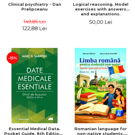
Clinical psychiatry - Dan
Logical reasoning. Model
Prelipceanu
exercises with answers
and explanations.
Admission to Psychology,
149,85 Lei
50,00 Lei
Law, Police and
122,88 Lei
Gendarmerie Schools,
second edition
-15%
Essential Medical Data.
Romanian language for
Pocket Guide. 8th Edition -
non-native students.