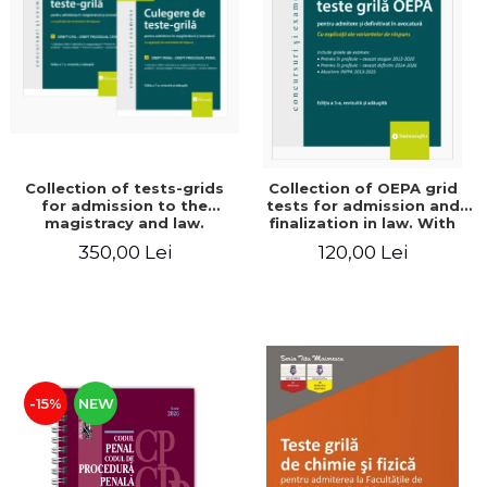
LEGAL AND ADMINISTRATIVE
Distributors
SCIENCES
ECONOMIC SCIENCES
EXACT SCIENCES
PHYSICAL EDUCATION AND
SPORTS
PROCEEDINGS
Collection of tests-grids
Collection of OEPA grid
SCIENTIFIC PUBLICATIONS
for admission to the
tests for admission and
magistracy and law.
finalization in law. With
PRE-UNIVERSITY
Seventh edition, revised
explanations of the
350,00 Lei
120,00 Lei
FREE TIME
and added - Ioan-Paul
answer options. Third
Chis, Cristinel Ghigheci,
edition, revised and added
COMING SOON
Victor Vaduva, Madalina
- Claudiu Constantin Dinu,
Dinu, Tudor Vlad
Madalina Dinu
NEW APPEARANCES
Radulescu
PROMOTIONS
STUDY PACKAGES
-15%
NEW