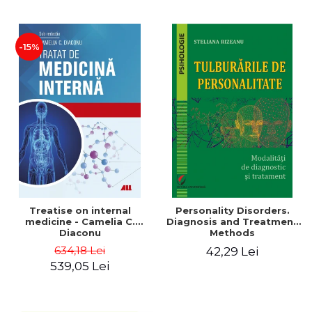
-15%
Treatise on internal
Personality Disorders.
medicine - Camelia C.
Diagnosis and Treatment
Diaconu
Methods
634,18 Lei
42,29 Lei
539,05 Lei