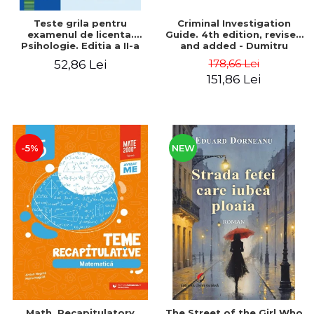
Teste grila pentru
Criminal Investigation
examenul de licenta.
Guide. 4th edition, revised
Psihologie. Editia a II-a
and added - Dumitru
revizuita si adaugita
Cheaga, Gheorghe Sava
178,66 Lei
52,86 Lei
151,86 Lei
-5%
NEW
Math. Recapitulatory
The Street of the Girl Who