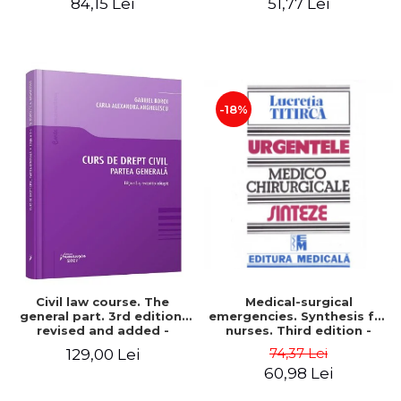
84,15 Lei
51,77 Lei
2026 - Carmen Nicoleta
Barbieru, Diana-Geanina
Ionas, Gabriela Ghile-
Buzan
-18%
Civil law course. The
Medical-surgical
general part. 3rd edition,
emergencies. Synthesis for
revised and added -
nurses. Third edition -
Gabriel Boroi, Carla
Lucretia Titirca
74,37 Lei
129,00 Lei
Alexandra Anghelescu
60,98 Lei