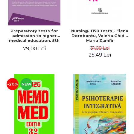
Preparatory tests for
Nursing. 1150 tests - Elena
admission to higher
Dorobantu, Valeria Ghidu,
medical education. 5th
Maria Zamfir
edition - Daniel Cochior,
31,08 Lei
79,00 Lei
Minerva Claudia Ghinescu
25,49 Lei
-20%
NEW