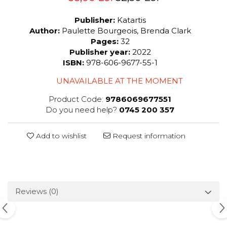
Publisher:
Katartis
Author:
Paulette Bourgeois, Brenda Clark
Pages:
32
Publisher year:
2022
ISBN:
978-606-9677-55-1
UNAVAILABLE AT THE MOMENT
Product Code:
9786069677551
Do you need help?
0745 200 357
Add to wishlist
Request information
Reviews
(0)