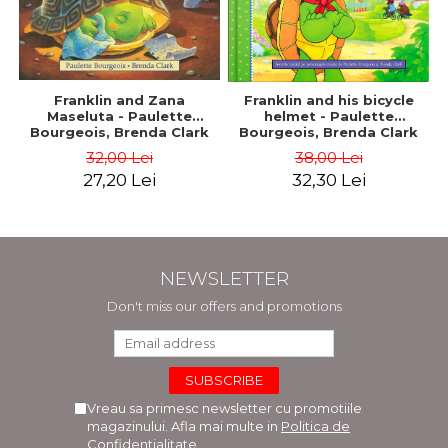
Franklin and Zana
Franklin and his bicycle
Maseluta - Paulette
helmet - Paulette
Bourgeois, Brenda Clark
Bourgeois, Brenda Clark
32,00 Lei
38,00 Lei
27,20 Lei
32,30 Lei
NEWSLETTER
Don't miss our offers and promotions
Vreau sa primesc newsletter cu promotiile
magazinului. Afla mai multe in
Politica de
Confidentialitate