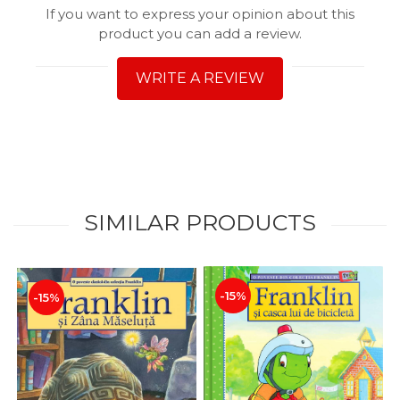
If you want to express your opinion about this
product you can add a review.
WRITE A REVIEW
SIMILAR PRODUCTS
-15%
-15%