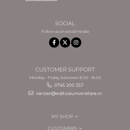
SOCIAL
Follow us on social media
CUSTOMER SUPPORT
Monday - Friday, between 8.00 - 16.00
0745 200 357
vanzari@editurauniversitara.ro
MY SHOP
CUSTOMERS