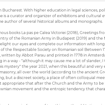
 Bucharest. With higher education in legal sciences, poli
he is a curator and organizer of exhibitions and cultural e
the author of several historical albums and monographs.
famous books La pas pe Calea Victoriei (2018), Greetings 
 entry of the Romanian Army in Budapest (2019) and the 
elight our eyes and complete our information with long
ory of the Respectable Society on Romanian soil Between
 written by Abbot Parau and printed in 1778 in Amsterd
 in a way - "although it may cause me a lot of slander, I
is mystery" the year 2021, when this beautiful and very 
asonry, all over the world (according to the ancient Gre
g, but a discreet society, a place of often colloquial meet
t appropriate that after the Church and the Army to be
Brownian movement and the entropic tendency that charac