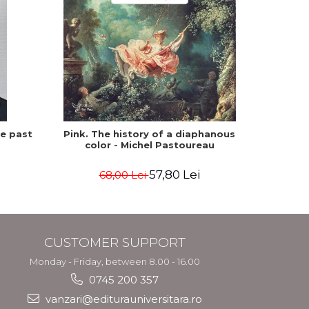
he past
Pink. The history of a diaphanous
Winte
color - Michel Pastoureau
57,80 Lei
68,00 Lei
CUSTOMER SUPPORT
Monday - Friday, between 8.00 - 16.00
0745 200 357
vanzari@editurauniversitara.ro