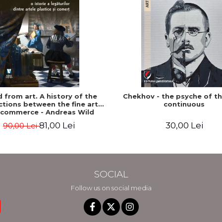
ed from art. A history of the
Chekhov - the psyche of t
tions between the fine arts
continuous
 commerce - Andreas Wild
81,00 Lei
30,00 Lei
90,00 Lei
SOCIAL
Follow us on social media