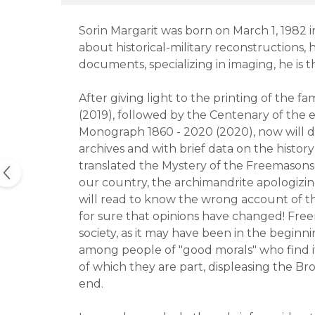
Sorin Margarit was born on March 1, 1982 in
about historical-military reconstructions, 
documents, specializing in imaging, he is 
After giving light to the printing of the 
(2019), followed by the Centenary of the
Monograph 1860 - 2020 (2020), now will d
archives and with brief data on the hist
translated the Mystery of the Freemasons,
our country, the archimandrite apologizing
will read to know the wrong account of th
for sure that opinions have changed! Freem
society, as it may have been in the beginnin
among people of "good morals" who find i
of which they are part, displeasing the 
end.