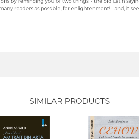
ons by reminding you of two things: - the old Latin saying:
many readers as possible, for enlightenment! - and, it s
SIMILAR PRODUCTS