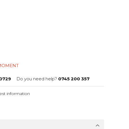
l
 MOMENT
0729
Do you need help?
0745 200 357
st information