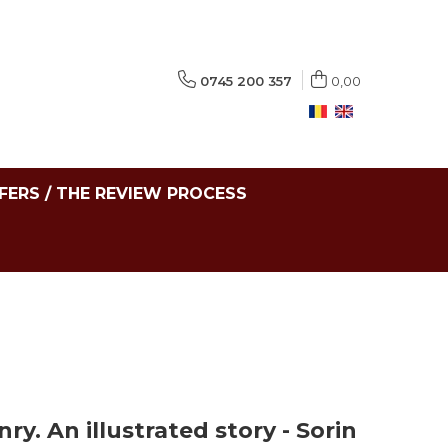
0745 200 357
0,00
FERS / THE REVIEW PROCESS
. An illustrated story - Sorin