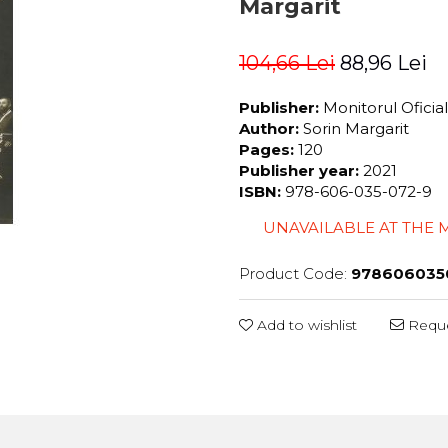
Margarit
104,66 Lei
88,96 Lei
Publisher:
Monitorul Oficia
Author:
Sorin Margarit
Pages:
120
Publisher year:
2021
ISBN:
978-606-035-072-9
UNAVAILABLE AT THE
Product Code:
978606035
Add to wishlist
Reque