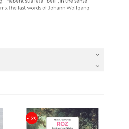
 "Habent sua fata libelli", in the sense
eems, the last words of Johann Wolfgang
-15%