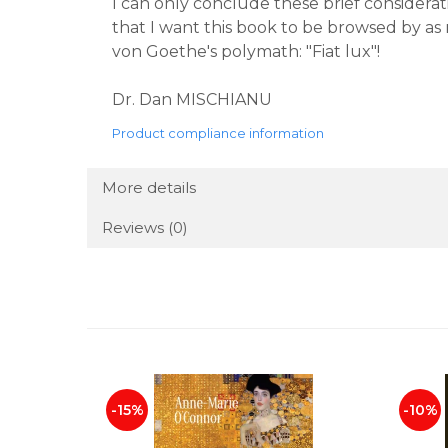
I can only conclude these brief considerati
that I want this book to be browsed by as 
von Goethe's polymath: "Fiat lux"!
Dr. Dan MISCHIANU
Product compliance information
More details
Reviews
(0)
-15%
-10%