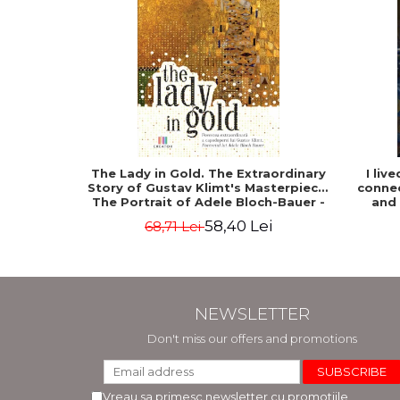
The Lady in Gold. The Extraordinary
I liv
Story of Gustav Klimt's Masterpiece.
connec
The Portrait of Adele Bloch-Bauer -
and
Anne-Marie O'Connor
58,40 Lei
68,71 Lei
NEWSLETTER
Don't miss our offers and promotions
Vreau sa primesc newsletter cu promotiile