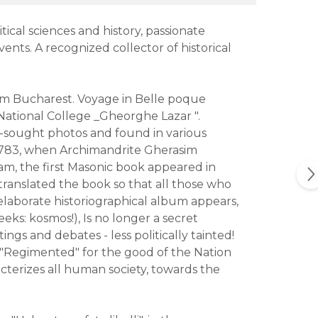
tical sciences and history, passionate
vents. A recognized collector of historical
from Bucharest. Voyage in Belle poque
National College _Gheorghe Lazar ".
-sought photos and found in various
 1783, when Archimandrite Gherasim
am, the first Masonic book appeared in
 translated the book so that all those who
elaborate historiographical album appears,
eks: kosmos!), Is no longer a secret
ings and debates - less politically tainted!
 "Regimented" for the good of the Nation
terizes all human society, towards the