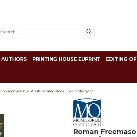
AUTHORS
PRINTING HOUSE EUPRINT
EDITING OF
n Freemasonry. An illustrated story - Sorin Margarit
Roman Freemasonry