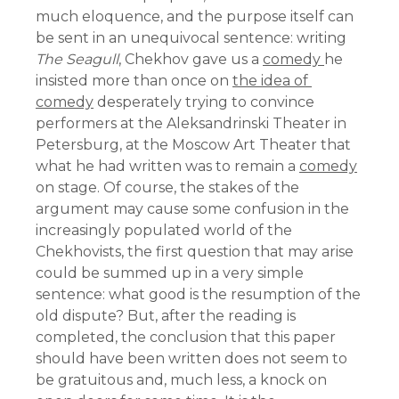
much eloquence, and the purpose itself can
be sent in an unequivocal sentence: writing
The Seagull
, Chekhov gave us a
comedy
he
insisted more than once on
the idea of ​​
comedy
desperately trying to convince
performers at the Aleksandrinski Theater in
Petersburg, at the Moscow Art Theater that
what he had written was to remain a
comedy
on stage. Of course, the stakes of the
argument may cause some confusion in the
increasingly populated world of the
Chekhovists, the first question that may arise
could be summed up in a very simple
sentence: what good is the resumption of the
old dispute? But, after the reading is
completed, the conclusion that this paper
should have been written does not seem to
be gratuitous and, much less, a knock on