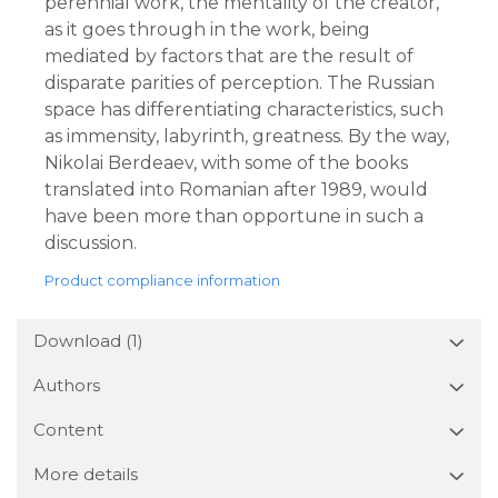
perennial work, the mentality of the creator,
as it goes through in the work, being
mediated by factors that are the result of
disparate parities of perception. The Russian
space has differentiating characteristics, such
as immensity, labyrinth, greatness. By the way,
Nikolai Berdeaev, with some of the books
translated into Romanian after 1989, would
have been more than opportune in such a
discussion.
Product compliance information
Download (1)
Authors
Content
More details