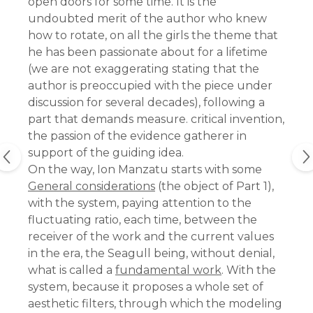
open doors for some time. It is the
undoubted merit of the author who knew
how to rotate, on all the girls the theme that
he has been passionate about for a lifetime
(we are not exaggerating stating that the
author is preoccupied with the piece under
discussion for several decades), following a
part that demands measure. critical invention,
the passion of the evidence gatherer in
support of the guiding idea.
On the way, Ion Manzatu starts with some
General considerations
(the object of Part 1),
with the system, paying attention to the
fluctuating ratio, each time, between the
receiver of the work and the current values ​​
in the era, the Seagull being, without denial,
what is called a
fundamental work
. With the
system, because it proposes a whole set of
aesthetic filters, through which the modeling