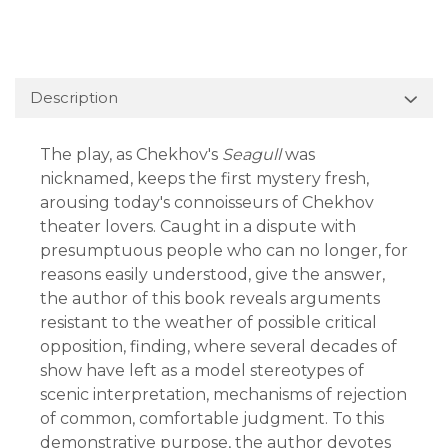
Description
The play, as Chekhov's
Seagull
was
nicknamed, keeps the first mystery fresh,
arousing today's connoisseurs of Chekhov
theater lovers. Caught in a dispute with
presumptuous people who can no longer, for
reasons easily understood, give the answer,
the author of this book reveals arguments
resistant to the weather of possible critical
opposition, finding, where several decades of
show have left as a model stereotypes of
scenic interpretation, mechanisms of rejection
of common, comfortable judgment. To this
demonstrative purpose, the author devotes