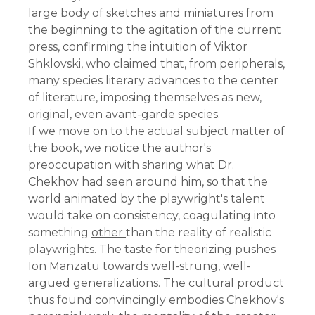
large body of sketches and miniatures from
the beginning to the agitation of the current
press, confirming the intuition of Viktor
Shklovski, who claimed that, from peripherals,
many species literary advances to the center
of literature, imposing themselves as new,
original, even avant-garde species.
If we move on to the actual subject matter of
the book, we notice the author's
preoccupation with sharing what Dr.
Chekhov had seen around him, so that the
world animated by the playwright's talent
would take on consistency, coagulating into
something
other
than the reality of realistic
playwrights. The taste for theorizing pushes
Ion Manzatu towards well-strung, well-
argued generalizations.
The cultural product
thus found convincingly embodies Chekhov's