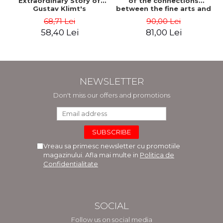
Extraordinary Story of
of the connections
Gustav Klimt's
between the fine arts and
Masterpiece. The Portrait
commerce - Andreas Wild
68,71 Lei
90,00 Lei
of Adele Bloch-Bauer -
58,40 Lei
81,00 Lei
Anne-Marie O'Connor
NEWSLETTER
Don't miss our offers and promotions
Vreau sa primesc newsletter cu promotiile
magazinului. Afla mai multe in
Politica de
Confidentialitate
SOCIAL
Follow us on social media