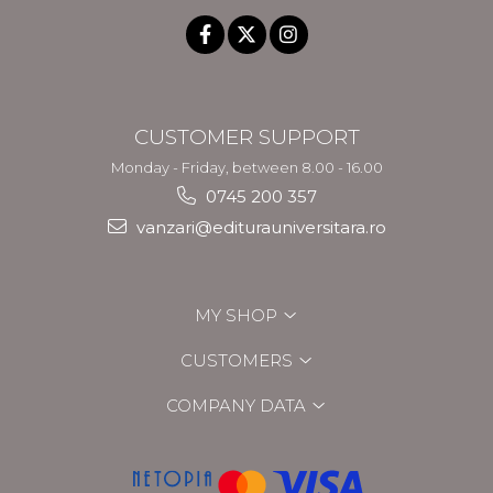
CUSTOMER SUPPORT
Monday - Friday, between 8.00 - 16.00
0745 200 357
vanzari@editurauniversitara.ro
MY SHOP
CUSTOMERS
COMPANY DATA