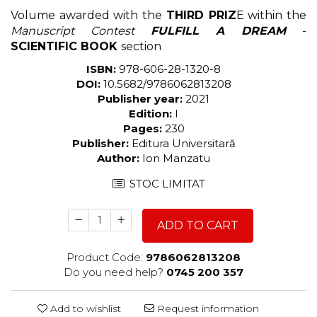
Volume awarded with the
THIRD PRIZ
E within the
Manuscript Contest
FULFILL A DREAM
-
SCIENTIFIC BOOK
section
ISBN:
978-606-28-1320-8
DOI:
10.5682/9786062813208
Publisher year:
2021
Edition:
I
Pages:
230
Publisher:
Editura Universitară
Author:
Ion Manzatu
STOC LIMITAT
ADD TO CART
Product Code:
9786062813208
Do you need help?
0745 200 357
Add to wishlist
Request information