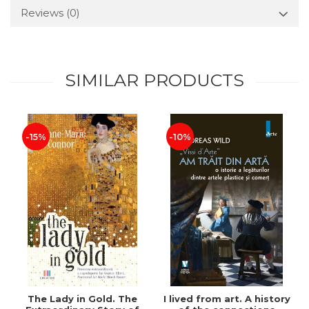
Reviews
(0)
SIMILAR PRODUCTS
-15%
-10%
The Lady in Gold. The
I lived from art. A history