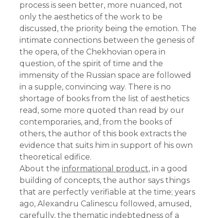
process is seen better, more nuanced, not
only the aesthetics of the work to be
discussed, the priority being the emotion. The
intimate connections between the genesis of
the opera, of the Chekhovian opera in
question, of the spirit of time and the
immensity of the Russian space are followed
in a supple, convincing way. There is no
shortage of books from the list of aesthetics
read, some more quoted than read by our
contemporaries, and, from the books of
others, the author of this book extracts the
evidence that suits him in support of his own
theoretical edifice.
About the
informational product
, in a good
building of concepts, the author says things
that are perfectly verifiable at the time; years
ago, Alexandru Calinescu followed, amused,
carefully, the thematic indebtedness of a