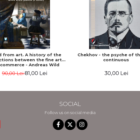
ed from art. A history of the
Chekhov - the psyche of t
tions between the fine arts
continuous
 commerce - Andreas Wild
81,00 Lei
30,00 Lei
90,00 Lei
SOCIAL
Follow us on social media