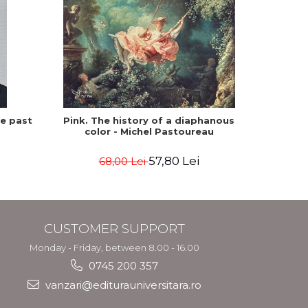
he past
Pink. The history of a diaphanous
Winte
color - Michel Pastoureau
57,80 Lei
68,00 Lei
CUSTOMER SUPPORT
Monday - Friday, between 8.00 - 16.00
0745 200 357
vanzari@editurauniversitara.ro