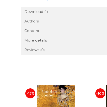
Download (1)
Authors
Content
More details
Reviews
(0)
-15%
-10%