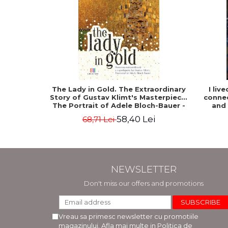
The Lady in Gold. The Extraordinary
I liv
Story of Gustav Klimt's Masterpiece.
connec
The Portrait of Adele Bloch-Bauer -
and
Anne-Marie O'Connor
58,40 Lei
68,71 Lei
NEWSLETTER
Don't miss our offers and promotions
Vreau sa primesc newsletter cu promotiile
magazinului. Afla mai multe in
Politica de