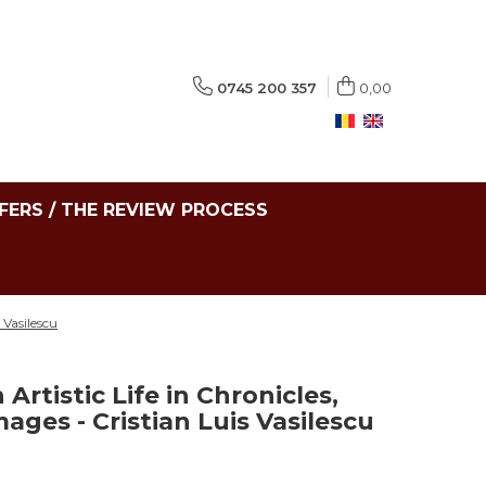
0745 200 357
0,00
FERS / THE REVIEW PROCESS
 Vasilescu
Artistic Life in Chronicles,
ges - Cristian Luis Vasilescu