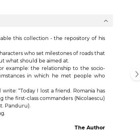
ble this collection - the repository of his
 characters who set milestones of roads that
ut what should be aimed at.
or example: the relationship to the socio-
rcumstances in which he met people who
rite: “Today I lost a friend. Romania has
among the first-class commanders (Nicolaescu)
st. Panduru).
ng.
The Author