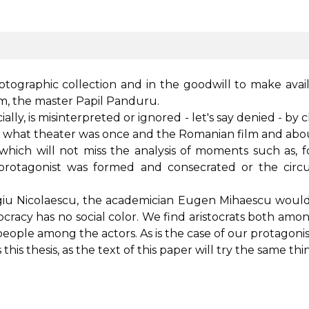
hotographic collection and in the goodwill to make availa
film, the master Papil Panduru.
ially, is misinterpreted or ignored - let's say denied - by
w what theater was once and the Romanian film and abo
, which will not miss the analysis of moments such as, f
e protagonist was formed and consecrated or the ci
giu Nicolaescu, the academician Eugen Mihaescu would w
 aristocracy has no social color. We find aristocrats both 
people among the actors. As is the case of our protagoni
is thesis, as the text of this paper will try the same thi