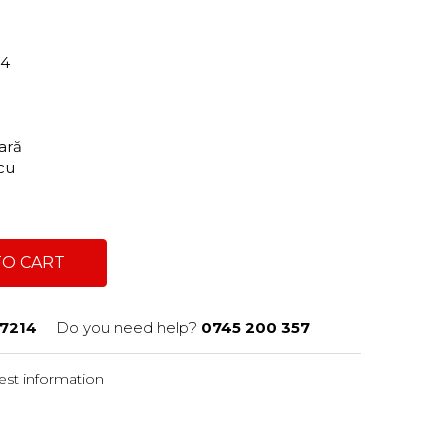
14
tară
scu
TO CART
7214
Do you need help?
0745 200 357
st information