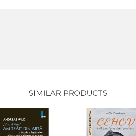
SIMILAR PRODUCTS