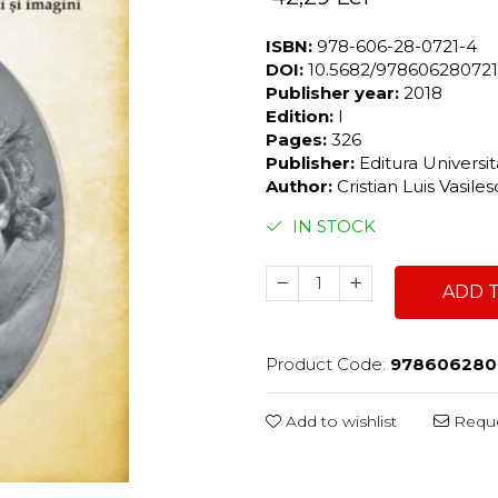
ISBN:
978-606-28-0721-4
DOI:
10.5682/97860628072
Publisher year:
2018
Edition:
I
Pages:
326
Publisher:
Editura Universi
Author:
Cristian Luis Vasile
IN STOCK
ADD 
Product Code:
978606280
Add to wishlist
Reque