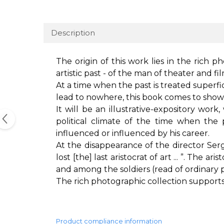
Description
The origin of this work lies in the rich p
artistic past - of the man of theater and 
At a time when the past is treated superfic
lead to nowhere, this book comes to sho
It will be an illustrative-expository work
political climate of the time when th
influenced or influenced by his career.
At the disappearance of the director Ser
lost [the] last aristocrat of art ... ”. The
and among the soldiers (read of ordinary 
The rich photographic collection supports th
Product compliance information