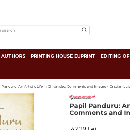
AUTHORS
PRINTING HOUSE EUPRINT
EDITING OF
l Panduru: An Artistic Life in Chronicles, Comments and Images - Cristian Luis
Papil Panduru: An 
Comments and Ima
42,29 Lei