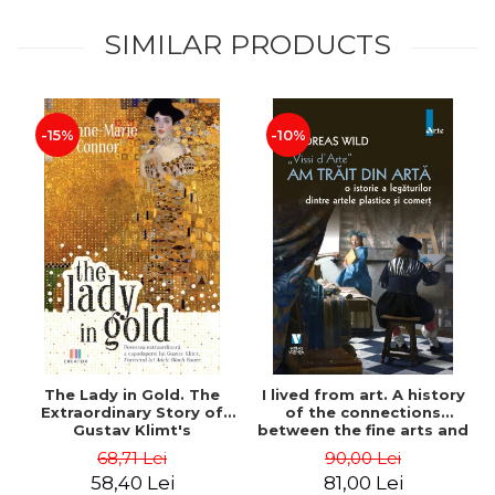
SIMILAR PRODUCTS
-15%
-10%
The Lady in Gold. The
I lived from art. A history
Extraordinary Story of
of the connections
Gustav Klimt's
between the fine arts and
Masterpiece. The Portrait
commerce - Andreas Wild
68,71 Lei
90,00 Lei
of Adele Bloch-Bauer -
58,40 Lei
81,00 Lei
Anne-Marie O'Connor