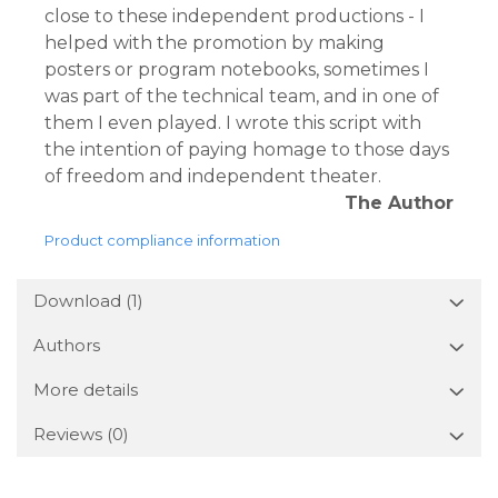
close to these independent productions - I
helped with the promotion by making
posters or program notebooks, sometimes I
was part of the technical team, and in one of
them I even played. I wrote this script with
the intention of paying homage to those days
of freedom and independent theater.
The Author
Product compliance information
Download (1)
Authors
More details
Reviews
(0)