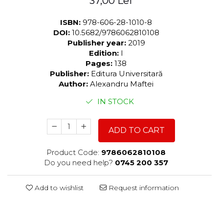
37,00 Lei
ISBN:
978-606-28-1010-8
DOI:
10.5682/9786062810108
Publisher year:
2019
Edition:
I
Pages:
138
Publisher:
Editura Universitară
Author:
Alexandru Maftei
IN STOCK
ADD TO CART
Product Code:
9786062810108
Do you need help?
0745 200 357
Add to wishlist
Request information