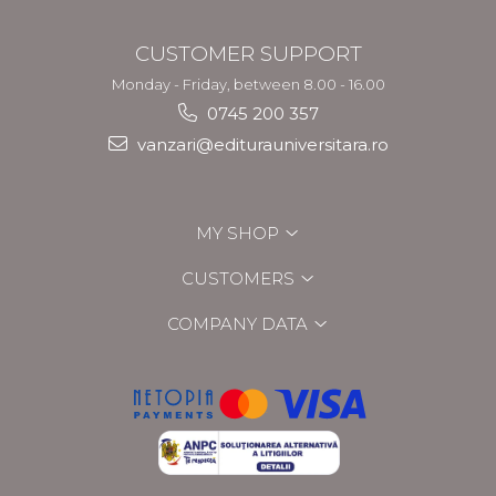
CUSTOMER SUPPORT
Monday - Friday, between 8.00 - 16.00
0745 200 357
vanzari@editurauniversitara.ro
MY SHOP
CUSTOMERS
COMPANY DATA