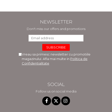
NEWSLETTER
Don't miss our offers and promotions
Vreau sa primesc newsletter cu promotiile
magazinului. Afla mai multe in
Politica de
Confidentialitate
SOCIAL
Follow us on social media