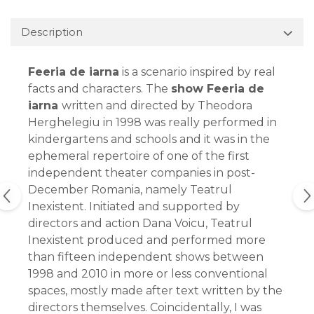
Description
Feeria de iarna
is a scenario inspired by real
facts and characters. The
show Feeria de
iarna
written and directed by Theodora
Herghelegiu in 1998 was really performed in
kindergartens and schools and it was in the
ephemeral repertoire of one of the first
independent theater companies in post-
December Romania, namely Teatrul
Inexistent. Initiated and supported by
directors and action Dana Voicu, Teatrul
Inexistent produced and performed more
than fifteen independent shows between
1998 and 2010 in more or less conventional
spaces, mostly made after text written by the
directors themselves. Coincidentally, I was