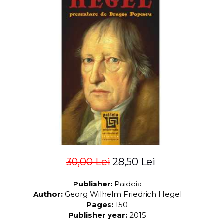
LEGAL AND ADMINISTRATIVE
Distributors
SCIENCES
ECONOMIC SCIENCES
EXACT SCIENCES
PHYSICAL EDUCATION AND
SPORTS
PROCEEDINGS
SCIENTIFIC PUBLICATIONS
PRE-UNIVERSITY
FREE TIME
COMING SOON
NEW APPEARANCES
PROMOTIONS
30,00 Lei
28,50 Lei
STUDY PACKAGES
Publisher:
Paideia
Author:
Georg Wilhelm Friedrich Hegel
Pages:
150
Publisher year:
2015