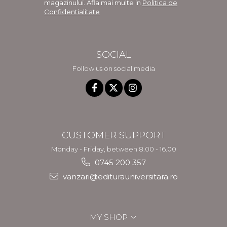
magazinului. Afla mai multe in
Politica de
Confidentialitate
SOCIAL
Follow us on social media
CUSTOMER SUPPORT
Monday - Friday, between 8.00 - 16.00
0745 200 357
vanzari@editurauniversitara.ro
MY SHOP