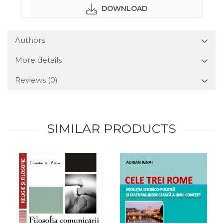
DOWNLOAD
Authors
More details
Reviews
(0)
SIMILAR PRODUCTS