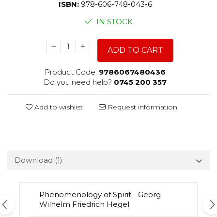
ISBN:
978-606-748-043-6
IN STOCK
ADD TO CART
Product Code:
9786067480436
Do you need help?
0745 200 357
Add to wishlist
Request information
Download (1)
Phenomenology of Spirit - Georg
Wilhelm Friedrich Hegel