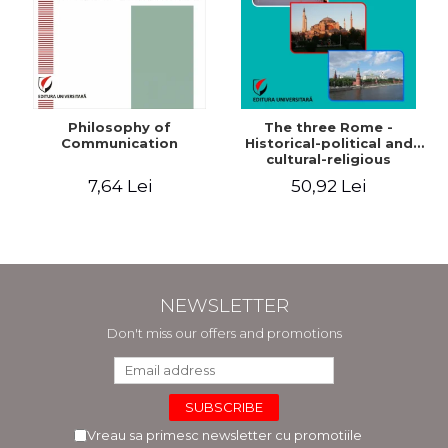
Philosophy of
The three Rome -
Communication
Historical-political and
cultural-religious
evolution of a concept
7,64 Lei
50,92 Lei
NEWSLETTER
Don't miss our offers and promotions
Vreau sa primesc newsletter cu promotiile