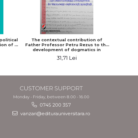
-5%
olitical
The contextual contribution of
Philosop
ion of a
Father Professor Petru Rezus to the
development of dogmatics in
Romanian Orthodox theology
31,71 Lei
3
CUSTOMER SUPPORT
Monday - Friday, between 8.00 - 16.00
0745 200 357
vanzari@editurauniversitara.ro