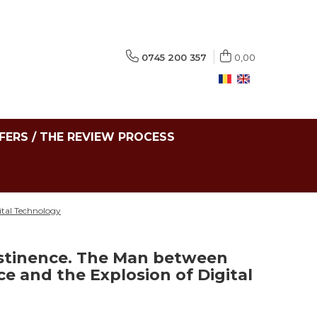
0745 200 357
0,00
FERS / THE REVIEW PROCESS
ital Technology
stinence. The Man between
ce and the Explosion of Digital