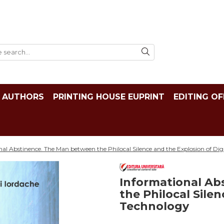
AUTHORS
PRINTING HOUSE EUPRINT
EDITING OF
al Abstinence. The Man between the Philocal Silence and the Explosion of Dig
Informational Ab
the Philocal Silen
Technology