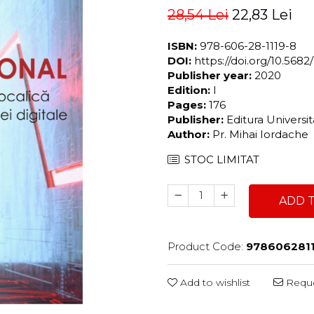
28,54 Lei
22,83 Lei
ISBN:
978-606-28-1119-8
DOI:
https://doi.org/10.56
Publisher year:
2020
Edition:
I
Pages:
176
Publisher:
Editura Universi
Author:
Pr. Mihai Iordache
STOC LIMITAT
ADD 
Product Code:
978606281
Add to wishlist
Reque