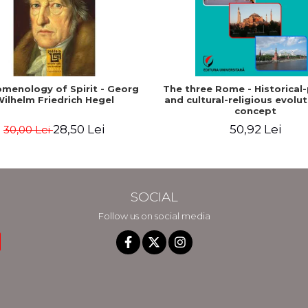
menology of Spirit - Georg
The three Rome - Historical-p
ilhelm Friedrich Hegel
and cultural-religious evolut
concept
28,50 Lei
50,92 Lei
30,00 Lei
SOCIAL
Follow us on social media