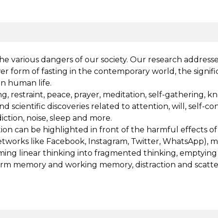
the various dangers of our society. Our research address
ewer form of fasting in the contemporary world, the sign
on human life.
, restraint, peace, prayer, meditation, self-gathering, k
and scientific discoveries related to attention, will, self-
diction, noise, sleep and more.
ion can be highlighted in front of the harmful effects of 
 networks like Facebook, Instagram, Twitter, WhatsApp), 
rming linear thinking into fragmented thinking, emptyin
 memory and working memory, distraction and scattering 