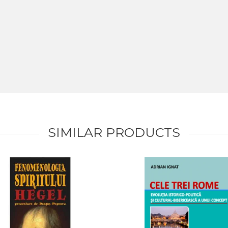
SIMILAR PRODUCTS