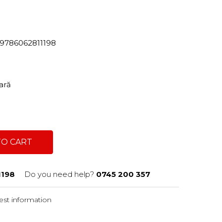
82/9786062811198
tară
TO CART
1198
Do you need help?
0745 200 357
st information