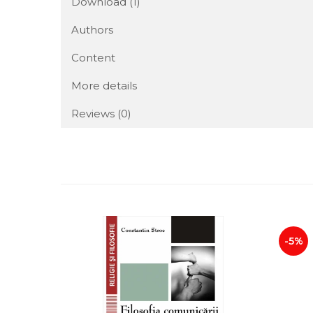
Download (1)
Authors
Content
More details
Reviews
(0)
-5%