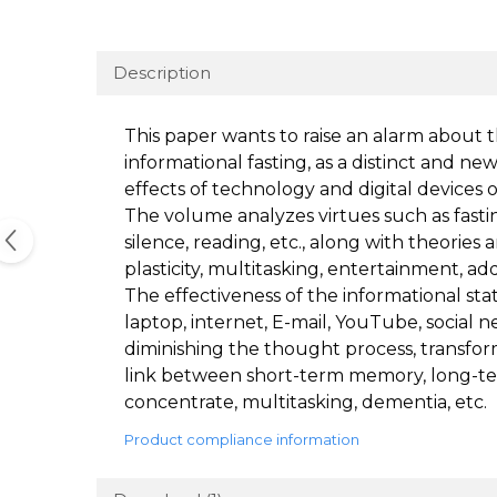
Description
This paper wants to raise an alarm about 
informational fasting, as a distinct and n
effects of technology and digital devices 
The volume analyzes virtues such as fasting
silence, reading, etc., along with theories 
plasticity, multitasking, entertainment, ad
The effectiveness of the informational stat
laptop, internet, E-mail, YouTube, social
diminishing the thought process, transfo
link between short-term memory, long-term
concentrate, multitasking, dementia, etc.
Product compliance information