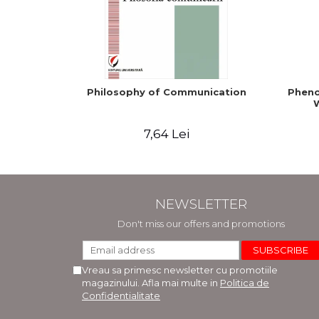
Philosophy of Communication
Pheno
W
7,64 Lei
NEWSLETTER
Don't miss our offers and promotions
Vreau sa primesc newsletter cu promotiile
magazinului. Afla mai multe in
Politica de
Confidentialitate