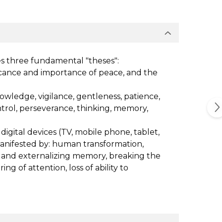
es three fundamental "theses":
ificance and importance of peace, and the
nowledge, vigilance, gentleness, patience,
control, perseverance, thinking, memory,
digital devices (TV, mobile phone, tablet,
manifested by: human transformation,
g and externalizing memory, breaking the
of attention, loss of ability to