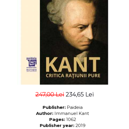
LEGAL AND ADMINISTRATIVE
Distributors
SCIENCES
ECONOMIC SCIENCES
EXACT SCIENCES
PHYSICAL EDUCATION AND
SPORTS
PROCEEDINGS
SCIENTIFIC PUBLICATIONS
PRE-UNIVERSITY
FREE TIME
COMING SOON
NEW APPEARANCES
PROMOTIONS
247,00 Lei
234,65 Lei
STUDY PACKAGES
Publisher:
Paideia
Author:
Immanuel Kant
Pages:
1062
Publisher year:
2019