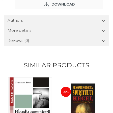
DOWNLOAD
Authors
More details
Reviews
(0)
SIMILAR PRODUCTS
-5%