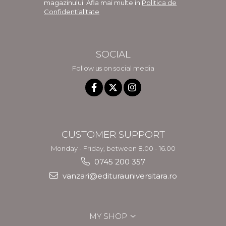
magazinului. Afla mai multe in
Politica de
Confidentialitate
SOCIAL
Follow us on social media
CUSTOMER SUPPORT
Monday - Friday, between 8.00 - 16.00
0745 200 357
vanzari@editurauniversitara.ro
MY SHOP