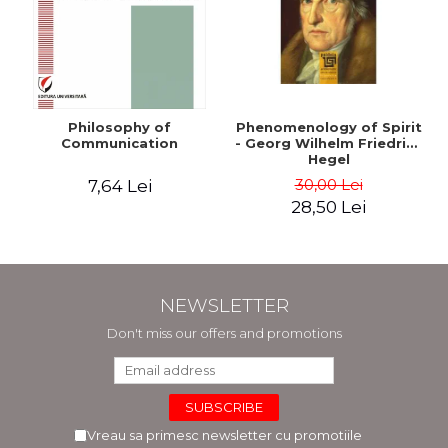
Philosophy of
Phenomenology of Spirit
Communication
- Georg Wilhelm Friedrich
Hegel
30,00 Lei
7,64 Lei
28,50 Lei
NEWSLETTER
Don't miss our offers and promotions
Vreau sa primesc newsletter cu promotiile