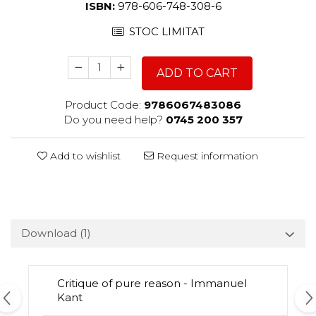
ISBN:
978-606-748-308-6
STOC LIMITAT
ADD TO CART
Product Code:
9786067483086
Do you need help?
0745 200 357
Add to wishlist
Request information
Download (1)
Critique of pure reason - Immanuel
Kant