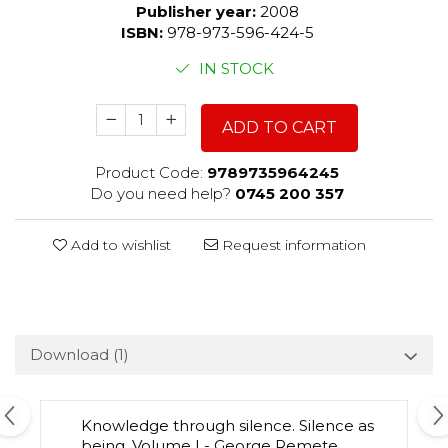
Publisher year:
2008
ISBN:
978-973-596-424-5
IN STOCK
ADD TO CART
Product Code:
9789735964245
Do you need help?
0745 200 357
Add to wishlist
Request information
Download (1)
Knowledge through silence. Silence as
being. Volume I - George Remete