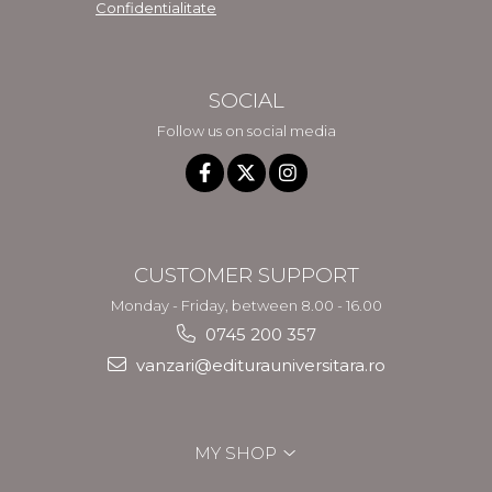
Confidentialitate
SOCIAL
Follow us on social media
CUSTOMER SUPPORT
Monday - Friday, between 8.00 - 16.00
0745 200 357
vanzari@editurauniversitara.ro
MY SHOP