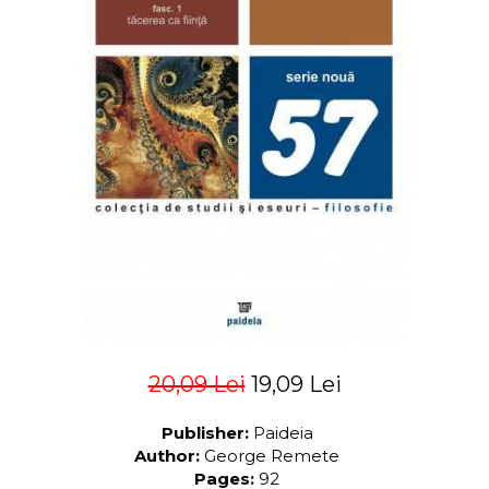
LEGAL AND ADMINISTRATIVE
Distributors
SCIENCES
ECONOMIC SCIENCES
EXACT SCIENCES
PHYSICAL EDUCATION AND
SPORTS
PROCEEDINGS
SCIENTIFIC PUBLICATIONS
PRE-UNIVERSITY
FREE TIME
COMING SOON
NEW APPEARANCES
PROMOTIONS
20,09 Lei
19,09 Lei
STUDY PACKAGES
Publisher:
Paideia
Author:
George Remete
Pages:
92