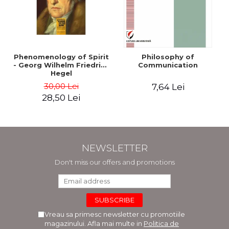
Phenomenology of Spirit
Philosophy of
- Georg Wilhelm Friedrich
Communication
Hegel
30,00 Lei
7,64 Lei
28,50 Lei
NEWSLETTER
Don't miss our offers and promotions
Vreau sa primesc newsletter cu promotiile
magazinului. Afla mai multe in
Politica de