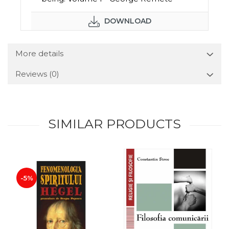
DOWNLOAD
More details
Reviews
(0)
SIMILAR PRODUCTS
-5%