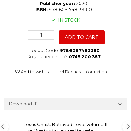
Publisher year:
2020
ISBN:
978-606-748-339-0
IN STOCK
ADD TO CART
Product Code:
9786067483390
Do you need help?
0745 200 357
Add to wishlist
Request information
Download (1)
Jesus Christ, Betrayed Love. Volume II.
The One God - George Remete