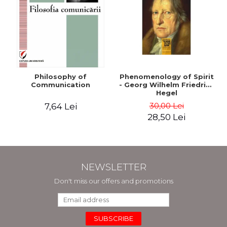
Philosophy of
Phenomenology of Spirit
Communication
- Georg Wilhelm Friedrich
Hegel
30,00 Lei
7,64 Lei
28,50 Lei
NEWSLETTER
Don't miss our offers and promotions