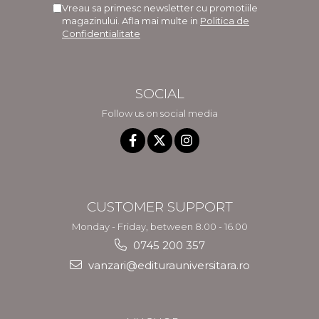
Vreau sa primesc newsletter cu promotiile
magazinului. Afla mai multe in
Politica de
Confidentialitate
SOCIAL
Follow us on social media
CUSTOMER SUPPORT
Monday - Friday, between 8.00 - 16.00
0745 200 357
vanzari@editurauniversitara.ro