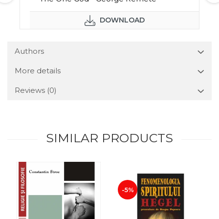
DOWNLOAD
Authors
More details
Reviews
(0)
SIMILAR PRODUCTS
-5%