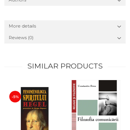
More details
Reviews
(0)
SIMILAR PRODUCTS
-5%