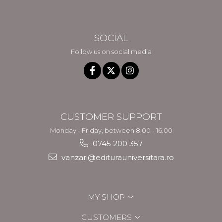
SOCIAL
Follow us on social media
CUSTOMER SUPPORT
Monday - Friday, between 8.00 - 16.00
0745 200 357
vanzari@editurauniversitara.ro
MY SHOP
CUSTOMERS