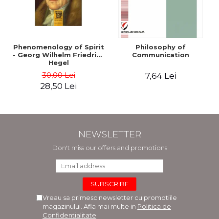
Phenomenology of Spirit
Philosophy of
- Georg Wilhelm Friedrich
Communication
Hegel
30,00 Lei
7,64 Lei
28,50 Lei
NEWSLETTER
Don't miss our offers and promotions
Vreau sa primesc newsletter cu promotiile
magazinului. Afla mai multe in
Politica de
Confidentialitate