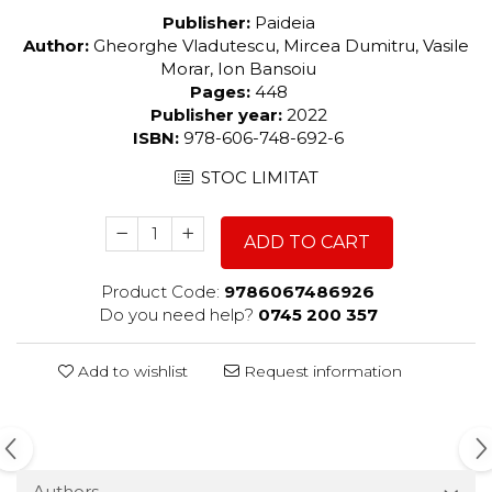
Publisher:
Paideia
Author:
Gheorghe Vladutescu, Mircea Dumitru, Vasile
Morar, Ion Bansoiu
Pages:
448
Publisher year:
2022
ISBN:
978-606-748-692-6
STOC LIMITAT
ADD TO CART
Product Code:
9786067486926
Do you need help?
0745 200 357
Add to wishlist
Request information
Authors