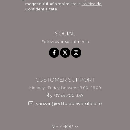
magazinului. Afla mai multe in
Politica de
Confidentialitate
SOCIAL
Follow us on social media
CUSTOMER SUPPORT
Monday - Friday, between 8.00 - 16.00
0745 200 357
vanzari@editurauniversitara.ro
MY SHOP