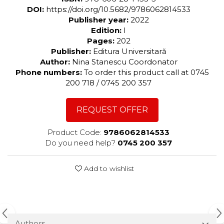
DOI:
https://doi.org/10.5682/9786062814533
Publisher year:
2022
Edition:
I
Pages:
202
Publisher:
Editura Universitară
Author:
Nina Stanescu Coordonator
Phone numbers:
To order this product call at 0745
200 718 / 0745 200 357
REQUEST OFFER
Product Code:
9786062814533
Do you need help?
0745 200 357
Add to wishlist
Authors