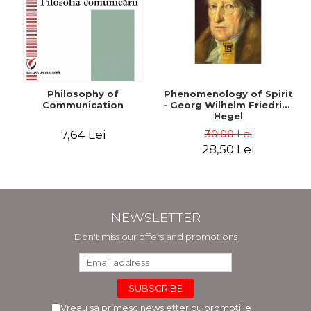
Philosophy of
Phenomenology of Spirit
Communication
- Georg Wilhelm Friedrich
Hegel
30,00 Lei
7,64 Lei
28,50 Lei
NEWSLETTER
Don't miss our offers and promotions
Vreau sa primesc newsletter cu promotiile