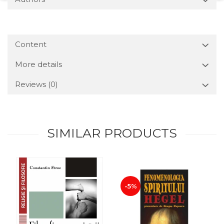
Content
More details
Reviews
(0)
SIMILAR PRODUCTS
-5%