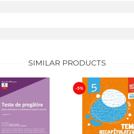
SIMILAR PRODUCTS
-5%