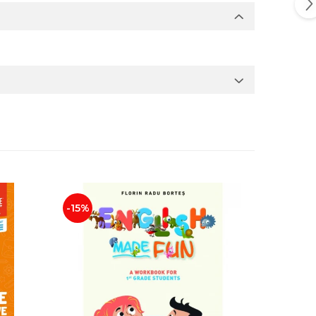
-15%
-25%