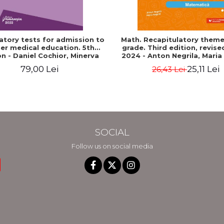
atory tests for admission to
Math. Recapitulatory themes
er medical education. 5th
grade. Third edition, revis
on - Daniel Cochior, Minerva
2024 - Anton Negrila, Maria
Claudia Ghinescu
79,00 Lei
25,11 Lei
26,43 Lei
SOCIAL
Follow us on social media