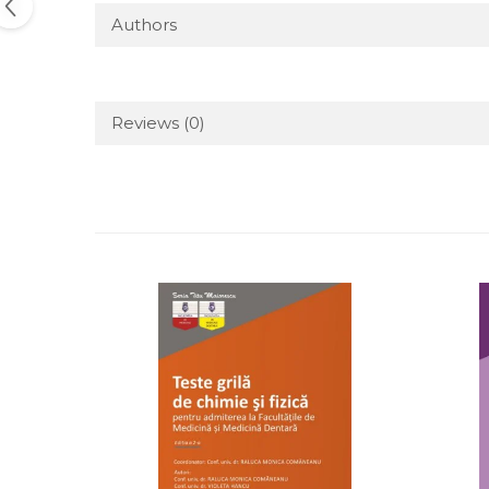
Authors
Reviews
(0)