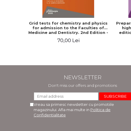
Grid tests for chemistry and physics
Prepar
for admission to the Faculties of
high
Medicine and Dentistry. 2nd Edition -
editi
Raluca Monica Comaneanu, Violeta
70,00 Lei
Hancu, Elena Rusu, Gabriela
Burducea
NEWSLETTER
Don't miss our offers and promotions
Vreau sa primesc newsletter cu promotiile
magazinului. Afla mai multe in
Politica de
Confidentialitate