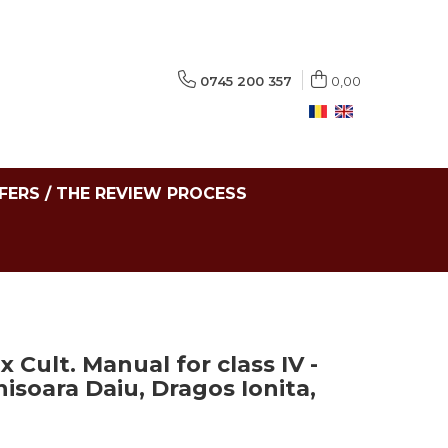
0745 200 357
0,00
FERS / THE REVIEW PROCESS
 Cult. Manual for class IV -
isoara Daiu, Dragos Ionita,