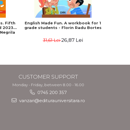
. Fifth
English Made Fun. A workbook for 1
Geograph
ed 2023-
grade students - Florin Radu Bortes
Baccala
 Negrila
European 
26,87 Lei
31,61 Lei
4
CUSTOMER SUPPORT
Monday - Friday, between 8.00 - 16.00
0745 200 357
vanzari@editurauniversitara.ro