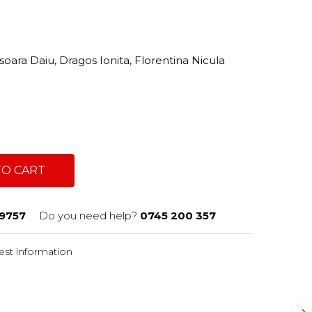
oara Daiu, Dragos Ionita, Florentina Nicula
TO CART
9757
Do you need help?
0745 200 357
st information