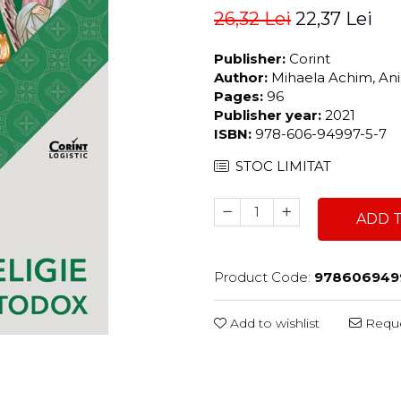
26,32 Lei
22,37 Lei
Publisher:
Corint
Author:
Mihaela Achim, Anis
Pages:
96
Publisher year:
2021
ISBN:
978-606-94997-5-7
STOC LIMITAT
ADD 
Product Code:
978606949
Add to wishlist
Reque