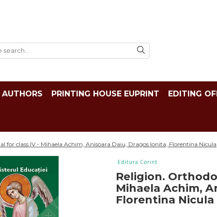
AUTHORS
PRINTING HOUSE EUPRINT
EDITING OF
l for class IV - Mihaela Achim, Anisoara Daiu, Dragos Ionita, Florentina Nicula
Religion. Orthodox
Mihaela Achim, An
Florentina Nicula