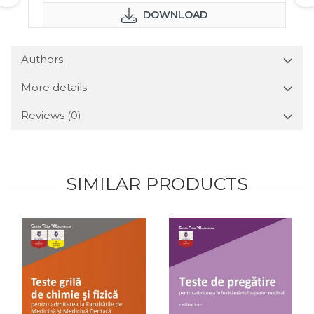
DOWNLOAD
Authors
More details
Reviews
(0)
SIMILAR PRODUCTS