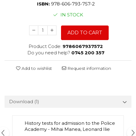
ISBN:
978-606-793-757-2
IN STOCK
ADD TO CART
Product Code:
9786067937572
Do you need help?
0745 200 357
Add to wishlist
Request information
Download (1)
History tests for admission to the Police
Academy - Mihai Manea, Leonard Ilie