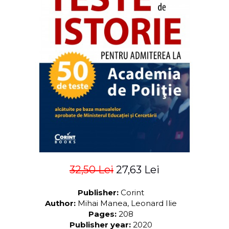
LEGAL AND ADMINISTRATIVE
Distributors
SCIENCES
ECONOMIC SCIENCES
EXACT SCIENCES
PHYSICAL EDUCATION AND
SPORTS
PROCEEDINGS
SCIENTIFIC PUBLICATIONS
PRE-UNIVERSITY
FREE TIME
COMING SOON
NEW APPEARANCES
PROMOTIONS
32,50 Lei
27,63 Lei
STUDY PACKAGES
Publisher:
Corint
Author:
Mihai Manea, Leonard Ilie
Pages:
208
Publisher year:
2020