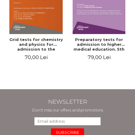
Grid tests for chemistry
Preparatory tests for
and physics for
admission to higher
admission to the
medical education. 5th
Faculties of Medicine and
edition - Daniel Cochior,
70,00 Lei
79,00 Lei
Dentistry. 2nd Edition -
Minerva Claudia Ghinescu
Raluca Monica
Comaneanu, Violeta
Hancu, Elena Rusu,
Gabriela Burducea
NEWSLETTER
Don't miss our offers and promotions