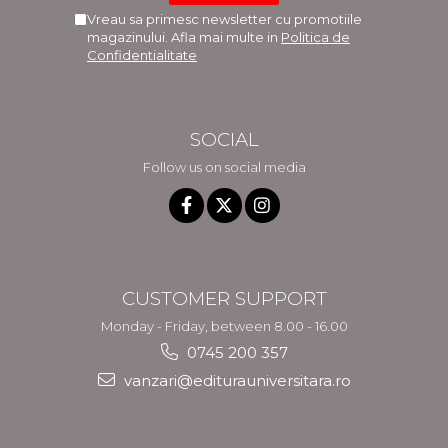
Vreau sa primesc newsletter cu promotiile
magazinului. Afla mai multe in
Politica de
Confidentialitate
SOCIAL
Follow us on social media
CUSTOMER SUPPORT
Monday - Friday, between 8.00 - 16.00
0745 200 357
vanzari@editurauniversitara.ro