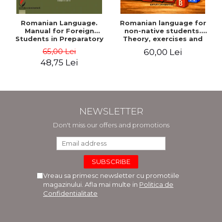
Romanian Language.
Romanian language for
Manual for Foreign
non-native students.
Students in Preparatory
Theory, exercises and
Year (Level A1-A2)
tests. Level A1-B2
65,00 Lei
60,00 Lei
48,75 Lei
NEWSLETTER
Don't miss our offers and promotions
Vreau sa primesc newsletter cu promotiile
magazinului. Afla mai multe in
Politica de
Confidentialitate