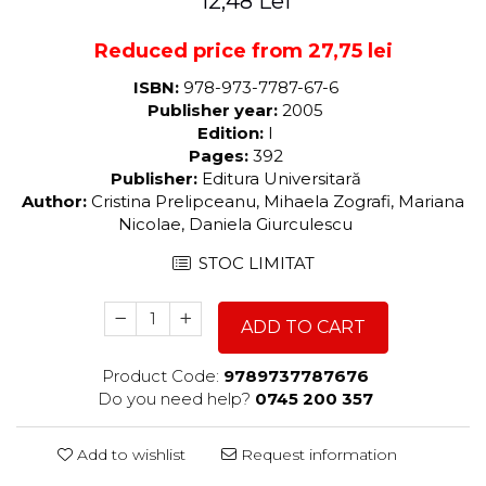
12,48 Lei
Reduced price from 27,75 lei
ISBN:
978-973-7787-67-6
Publisher year:
2005
Edition:
I
Pages:
392
Publisher:
Editura Universitară
Author:
Cristina Prelipceanu, Mihaela Zografi, Mariana
Nicolae, Daniela Giurculescu
STOC LIMITAT
ADD TO CART
Product Code:
9789737787676
Do you need help?
0745 200 357
Add to wishlist
Request information