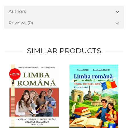
Authors
Reviews
(0)
SIMILAR PRODUCTS
-25%