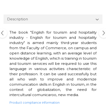
Description
The book "English for tourism and hospitality
industry - English for tourism and hospitality
industry" is aimed mainly third-year students
from the Faculty of Commerce, on campus and
open distance learning, with an average level of
knowledge of English, which is training in tourism
and tourism services will be required to use this
language in various activities characteristic of
their profession. It can be used successfully but
all who wish to improve and modernize
communication skills in English in tourism, in the
context of globalization, the need for
intercultural comunicaroo, new media.
Product compliance information