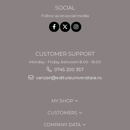
SOCIAL
Follow us on social media
CUSTOMER SUPPORT
Monday - Friday, between 8.00 - 16.00
0745 200 357
vanzari@editurauniversitara.ro
MY SHOP
CUSTOMERS
COMPANY DATA