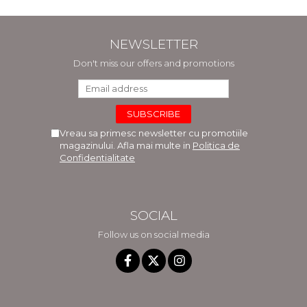
NEWSLETTER
Don't miss our offers and promotions
Vreau sa primesc newsletter cu promotiile
magazinului. Afla mai multe in
Politica de
Confidentialitate
SOCIAL
Follow us on social media