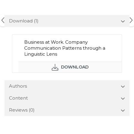
Download (1)
Business at Work. Company
Communication Patterns through a
Linguistic Lens
DOWNLOAD
Authors
Content
Reviews
(0)