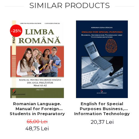
SIMILAR PRODUCTS
-25%
Romanian Language.
English for Special
Manual for Foreign
Purposes Business,
Students in Preparatory
Information Technology
Year (Level A1-A2)
and Telecommunications
65,00 Lei
20,37 Lei
48,75 Lei