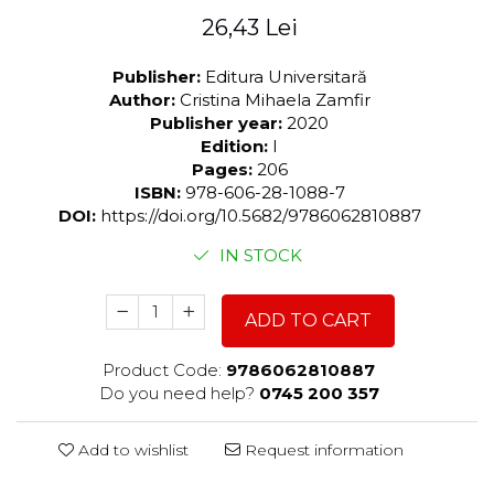
26,43 Lei
Publisher:
Editura Universitară
Author:
Cristina Mihaela Zamfir
Publisher year:
2020
Edition:
I
Pages:
206
ISBN:
978-606-28-1088-7
DOI:
https://doi.org/10.5682/9786062810887
IN STOCK
ADD TO CART
Product Code:
9786062810887
Do you need help?
0745 200 357
Add to wishlist
Request information