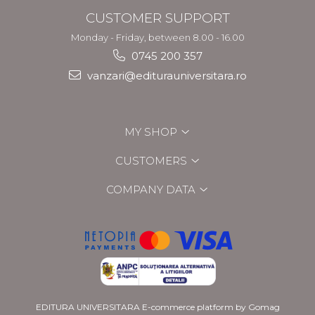
CUSTOMER SUPPORT
Monday - Friday, between 8.00 - 16.00
0745 200 357
vanzari@editurauniversitara.ro
MY SHOP
CUSTOMERS
COMPANY DATA
EDITURA UNIVERSITARA
E-commerce platform by Gomag