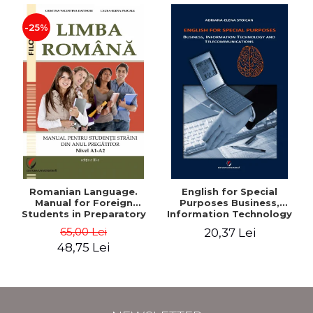
-25%
Romanian Language.
English for Special
Manual for Foreign
Purposes Business,
Students in Preparatory
Information Technology
Year (Level A1-A2)
and Telecommunications
65,00 Lei
20,37 Lei
48,75 Lei