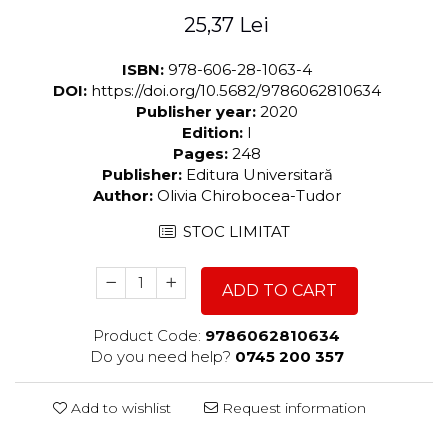
25,37 Lei
ISBN:
978-606-28-1063-4
DOI:
https://doi.org/10.5682/9786062810634
Publisher year:
2020
Edition:
I
Pages:
248
Publisher:
Editura Universitară
Author:
Olivia Chirobocea-Tudor
STOC LIMITAT
ADD TO CART
Product Code:
9786062810634
Do you need help?
0745 200 357
Add to wishlist
Request information