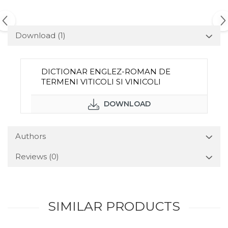
Download (1)
DICTIONAR ENGLEZ-ROMAN DE
TERMENI VITICOLI SI VINICOLI
DOWNLOAD
Authors
Reviews
(0)
SIMILAR PRODUCTS