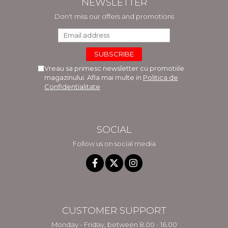
NEWSLETTER
Don't miss our offers and promotions
Vreau sa primesc newsletter cu promotiile
magazinului. Afla mai multe in
Politica de
Confidentialitate
SOCIAL
Follow us on social media
CUSTOMER SUPPORT
Monday - Friday, between 8.00 - 16.00