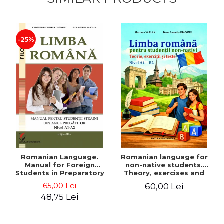
-25%
Romanian Language.
Romanian language for
Manual for Foreign
non-native students.
Students in Preparatory
Theory, exercises and
Year (Level A1-A2)
tests. Level A1-B2
65,00 Lei
60,00 Lei
48,75 Lei