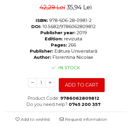
42,29 Lei
35,94 Lei
ISBN:
978-606-28-0981-2
DOI:
10.5682/9786062809812
Publisher year:
2019
Edition:
revizuita
Pages:
266
Publisher:
Editura Universitară
Author:
Florentina Nicolae
IN STOCK
ADD TO CART
Product Code:
9786062809812
Do you need help?
0745 200 357
Add to wishlist
Request information