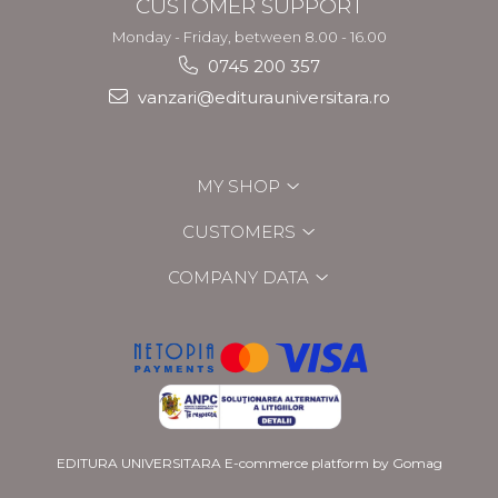
CUSTOMER SUPPORT
Monday - Friday, between 8.00 - 16.00
0745 200 357
vanzari@editurauniversitara.ro
MY SHOP
CUSTOMERS
COMPANY DATA
EDITURA UNIVERSITARA
E-commerce platform by Gomag