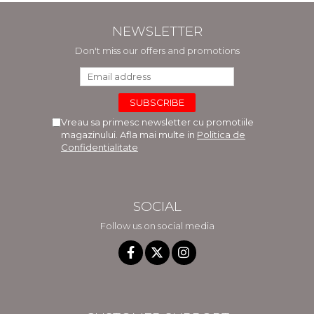
NEWSLETTER
Don't miss our offers and promotions
Vreau sa primesc newsletter cu promotiile
magazinului. Afla mai multe in
Politica de
Confidentialitate
SOCIAL
Follow us on social media