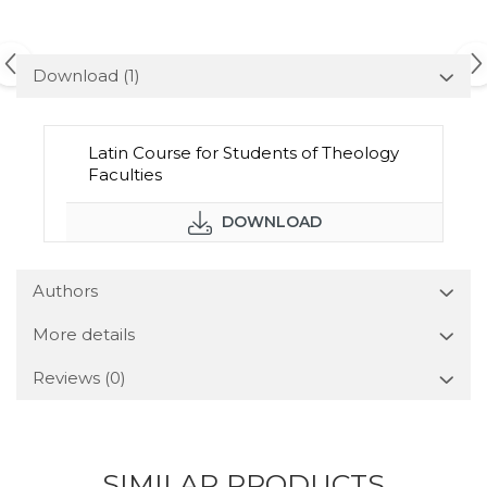
Download (1)
Latin Course for Students of Theology
Faculties
DOWNLOAD
Authors
More details
Reviews
(0)
SIMILAR PRODUCTS