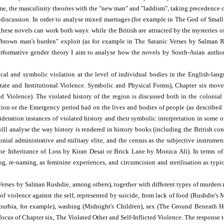
me, the masculinity theories with the "new man" and "laddism", taking precedence ov
 discussion. In order to analyse mixed marriages (for example in The God of Small
these novels can work both ways: while the British are attracted by the mysteries of
se "brown man's burden" exploit (as for example in The Satanic Verses by Salman
erformative gender theory I aim to analyse how the novels by South-Asian authors
ical and symbolic violation at the level of individual bodies in the English-lan
(State and Institutional Violence. Symbolic and Physical Forms), Chapter six move
ted Violence). The violated history of the region is discussed both in the colonia
ion or the Emergency period had on the lives and bodies of people (as described 
eration instances of violated history and their symbolic interpretation in some of
ill analyse the way history is rendered in history books (including the British co
lonial administrative and military elite, and the census as the subjective instrume
e Inheritance of Loss by Kiran Desai or Brick Lane by Monica Ali). In terms of s
ing, re-naming, as feminine experiences, and circumcision and sterilisation as typ
ses by Salman Rushdie, among others), together with different types of murders (po
ms of violence against the self, represented by suicide, from lack of food (Rushdie
burbia, for example), washing (Midnight's Children), sex (The Ground Beneath He
us of Chapter six, The Violated Other and Self-Inflicted Violence. The response t