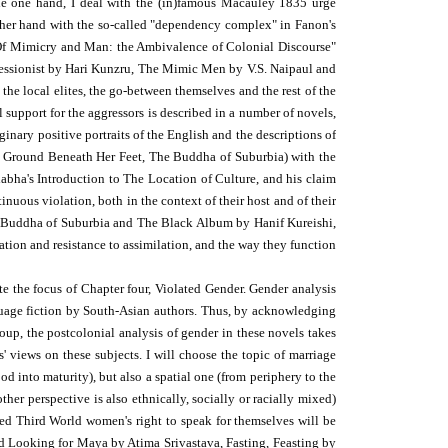
the one hand, I deal with the (in)famous Macauley 1835 urge
 other hand with the so-called "dependency complex" in Fanon's
 "Of Mimicry and Man: the Ambivalence of Colonial Discourse"
mpressionist by Hari Kunzru, The Mimic Men by V.S. Naipaul and
he local elites, the go-between themselves and the rest of the
support for the aggressors is described in a number of novels,
inary positive portraits of the English and the descriptions of
he Ground Beneath Her Feet, The Buddha of Suburbia) with the
habha's Introduction to The Location of Culture, and his claim
inuous violation, both in the context of their host and of their
e Buddha of Suburbia and The Black Album by Hanif Kureishi,
ation and resistance to assimilation, and the way they function
te the focus of Chapter four, Violated Gender. Gender analysis
nguage fiction by South-Asian authors. Thus, by acknowledging
roup, the postcolonial analysis of gender in these novels takes
s' views on these subjects. I will choose the topic of marriage
d into maturity), but also a spatial one (from periphery to the
ther perspective is also ethnically, socially or racially mixed)
led Third World women's right to speak for themselves will be
nd Looking for Maya by Atima Srivastava, Fasting, Feasting by