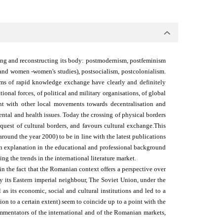
cting and reconstructing its body: postmodernism, postfeminism
- and women -women's studies), postsocialism, postcolonialism.
ems of rapid knowledge exchange have clearly and definitely
onal forces, of political and military organisations, of global
ent with other local movements towards decentralisation and
ntal and health issues. Today the crossing of physical borders
quest of cultural borders, and favours cultural exchange.
This
round the year 2000) to be in line with the latest publications
 an explanation in the educational and professional background
ng the trends in the international literature market.
n the fact that the Romanian context offers a perspective over
 its Eastern imperial neighbour, The Soviet Union, under the
 as its economic, social and cultural institutions and led to a
tion to a certain extent) seem to coincide up to a point with the
ommentators of the international and of the Romanian markets,