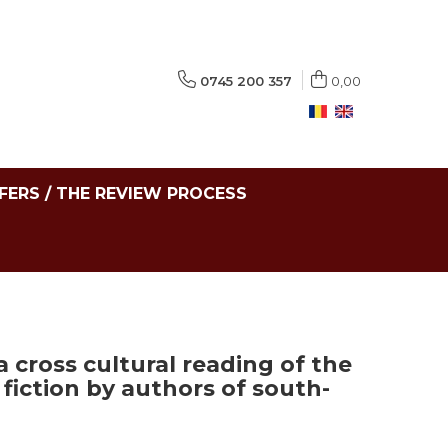
0745 200 357
0,00
FERS / THE REVIEW PROCESS
a cross cultural reading of the
fiction by authors of south-