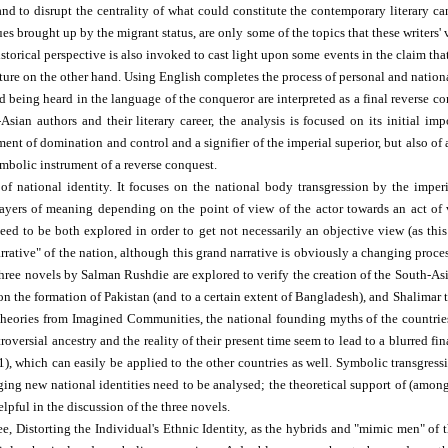
and to disrupt the centrality of what could constitute the contemporary literary c
sues brought up by the migrant status, are only some of the topics that these writers'
istorical perspective is also invoked to cast light upon some events in the claim tha
ture on the other hand. Using English completes the process of personal and nation
 being heard in the language of the conqueror are interpreted as a final reverse con
ian authors and their literary career, the analysis is focused on its initial im
ment of domination and control and a signifier of the imperial superior, but also of
mbolic instrument of a reverse conquest.
 national identity. It focuses on the national body transgression by the imperia
 layers of meaning depending on the point of view of the actor towards an act o
eed to be both explored in order to get not necessarily an objective view (as this 
arrative" of the nation, although this grand narrative is obviously a changing proc
hree novels by Salman Rushdie are explored to verify the creation of the South-As
s on the formation of Pakistan (and to a certain extent of Bangladesh), and Shalima
theories from Imagined Communities, the national founding myths of the countries
oversial ancestry and the reality of their present time seem to lead to a blurred fi
1), which can easily be applied to the other countries as well. Symbolic transgres
rging new national identities need to be analysed; the theoretical support of (amo
lpful in the discussion of the three novels.
e, Distorting the Individual's Ethnic Identity, as the hybrids and "mimic men" of t