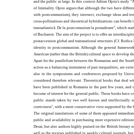
and the public at large. In this context Adrian Oţoiu's study 
of liminality. Oţoiu argues that although the two have differe
with postcommunism), they intersect, exchange ideas and term
cross-pollinations and theoretical hybridizations can benefit t
trans­atlantică. De la postcomunism la postaderare", which st
of Bucharest. The aim of the project is to offer an interdisci
post­accession global and transnational structures (Cf. Rodica 
identity in postcommunism. Although the general framework an
American (rather than the British) cultural space to develop th
Apart for the parallelism between the Romanian and the South-
action as a balancing instrument of past inequalities, are ext
also in the symposiums and conferences proposed by Univers
considered therefore relevant. Theoretical books that deal wi
have been published in Romania in the past few years, and o
become of interest for the general public. These books have cr
public stands taken by two well known and intellectually sol
correctness", with a more conservative view supported by the fo
The original translations of some of them appeared immediatel
public and availability in purchasing more expensive editio
Desai, but also authors highly praised on the British literary 
well as the reviews published in weekly cultural journals, bu