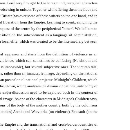
anon. Periphery brought to the foreground, marginal characters
 voice sing in unison. Together with offering them the floor and
t Britain has over some of these writers on the one hand, and in
al liberation from the Empire. Learning to speak, enriching the
quest of the centre by the peripherical "other". While I aim to
position on the subcontinent as a language of administration,
 a local elite, which was created to be the intermediary between
l aggressor and starts from the definition of violence as an
f violence, which can sometimes be confusing (Nordstrom and
is impossible), but several subjective ones. The victim's tale,
ess, rather than an immutable image, depending on the national
ian postcolonial national projects: Midnight's Children, which
r the Clown, which analyses the dreams of national autonomy of
 under discussion need to be explored both in the context of
nal image. As one of the characters in Midnight's Children says,
sions of the body of the mother country, both by the colonisers
ng others) Arendt and Wieviorka (on violence), Foucault (on the
he Empire and the trans­national and cross-border identities of