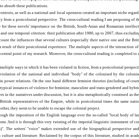
 to absorb these publications.
y contexts, as well as a national and local openness created an important niche re
ity from a postcolonial perspective. The cross-cultural reading I am proposing of 
ue for these novels' importance on the British, South-Asian and Romanian intelle
, and one temporal criterion: their publication after 1980, up to 2007, thus excludi
ccount the influences that several cultures (especially their native one and the Br
a result of their postcolonial experience. The multiple aspects of the interaction 
a central point of my research. Moreover, the cross-cultural reading is completed t
ultiple ways in which it has been violated in fiction, from a postcolonial perspecti
iolation of the national and individual "body" of the colonised by the colonise
 power relations. On the one hand different feminist theories (including of cours
typical instances of violence for feminine, masculine and trans-gendered and hybri
rs in the narratives under discussion, but it is also metaphorically construed as the
British representatives of the Empire, while in postcolonial times the same natio
nother, they seem to be unable to escape the colonial project.
rough the imposition of the English language over the so-called "local body of lan
ms. And it is through this very twisting of the imperial linguistic instrument of con
". The writers' "voice" makes extended use of the biographical perspective and e
culture and literature. Reclaimed by the corpus of this literature, studied in aca