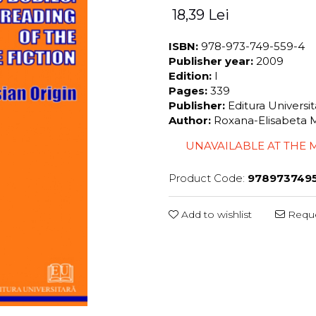
18,39 Lei
ISBN:
978-973-749-559-4
Publisher year:
2009
Edition:
I
Pages:
339
Publisher:
Editura Universi
Author:
Roxana-Elisabeta 
UNAVAILABLE AT THE
Product Code:
978973749
Add to wishlist
Reque