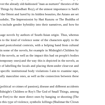
er the already old-fashioned "man as nurturer" theories of the
 Things by Arundhati Roy), of the utmost importance is Said's
 the Orient and lured by its hidden beauties, the Asians are set
 Rushdie, The Impressionist by Hari Kunzru or The Buddha of
 include gender hybridity into their narratives, and how for
guage novels by authors of South-Asian origin. Thus, whereas
s to the kind of violence some of the characters apply to the
l and postcolonial contexts, with a helping hand from cultural
in some of the novels, for example in Midnight's Children by
 the novels, as well as the impact this had on people's bodies
ntemporary ones) and the way this is depicted in the novels, as
nt of labelling the locals and placing them under clear-cut and
pecific institutional body violations I aim to examine rape,
ically masculine ones, as well as the connection between these
litical or crimes of passion), disease and different accidents
's Midnight's Children or Roy's The God of Small Things, among
r Feet) to the more direct ones by hanging or shooting (The
o this type of violence, symbolic killings (Shalimar the Clown