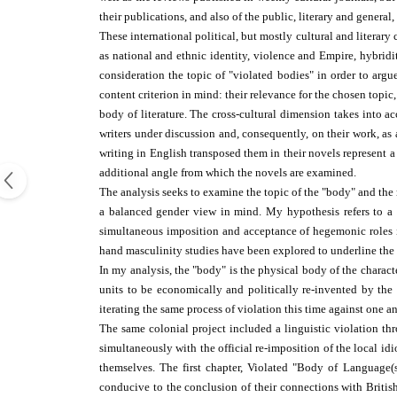
their publications, and also of the public, literary and general,
These international political, but mostly cultural and literar
as national and ethnic identity, violence and Empire, hybrid
consideration the topic of "violated bodies" in order to arg
content criterion in mind: their relevance for the chosen topic
body of literature. The cross-cultural dimension takes into a
writers under discussion and, consequently, on their work, as 
writing in English transposed them in their novels represent 
additional angle from which the novels are examined.
The analysis seeks to examine the topic of the "body" and the m
a balanced gender view in mind. My hypothesis refers to a v
simultaneous imposition and acceptance of hegemonic roles in
hand masculinity studies have been explored to underline the 
In my analysis, the "body" is the physical body of the characte
units to be economically and politically re-invented by the 
iterating the same process of violation this time against one a
The same colonial project included a linguistic violation th
simultaneously with the official re-imposition of the local idio
themselves. The first chapter, Violated "Body of Language(s)
conducive to the conclusion of their connections with British 