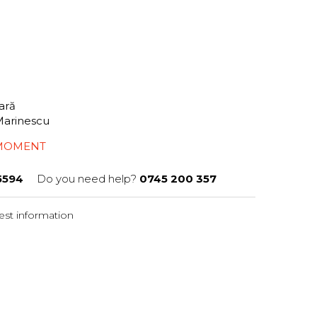
tară
Marinescu
 MOMENT
5594
Do you need help?
0745 200 357
st information