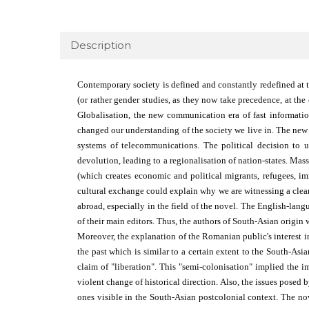
Description
Contemporary society is defined and constantly redefined at t
(or rather gender studies, as they now take precedence, at th
Globalisa­tion, the new communication era of fast informat
changed our understanding of the society we live in. The new w
systems of telecommunications. The political decision to u
devolution, leading to a regionalisation of nation-states. Ma
(which creates economic and political migrants, refugees, im
cultural exchange could explain why we are witnessing a clear 
abroad, especially in the field of the novel. The English-lan
of their main editors. Thus, the authors of South-Asian origin 
Moreover, the explanation of the Romanian public's interest i
the past which is similar to a certain extent to the South-As
claim of "liberation". This "semi-colonisation" implied the im
violent change of historical direction. Also, the issues posed b
ones visible in the South-Asian postcolonial context. The no