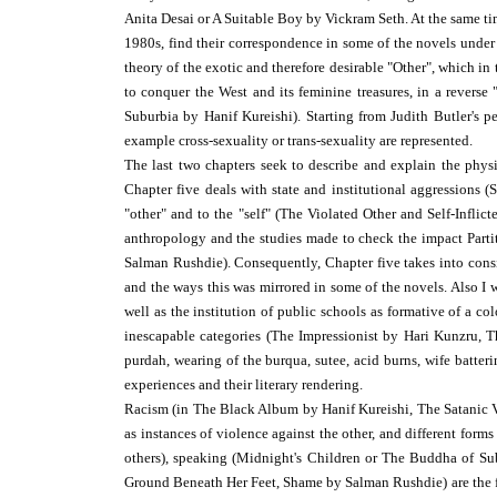
Anita Desai or A Suitable Boy by Vickram Seth. At the same ti
1980s, find their correspondence in some of the novels under
theory of the exotic and therefore desirable "Other", which in 
to conquer the West and its feminine treasures, in a rever
Suburbia by Hanif Kureishi). Starting from Judith Butler's p
example cross-sexuality or trans-sexuality are represented.
The last two chapters seek to describe and explain the phys
Chapter five deals with state and institutional aggressions 
"other" and to the "self" (The Violated Other and Self-Inflic
anthropology and the studies made to check the impact Partit
Salman Rushdie). Consequently, Chapter five takes into consid
and the ways this was mirrored in some of the novels. Also I w
well as the institution of public schools as formative of a co
inescapable categories (The Impressionist by Hari Kunzru, Th
purdah, wearing of the burqua, sutee, acid burns, wife batter
experiences and their literary rendering.
Racism (in The Black Album by Hanif Kureishi, The Satanic Ver
as instances of violence against the other, and different for
others), speaking (Midnight's Children or The Buddha of Su
Ground Beneath Her Feet, Shame by Salman Rushdie) are the foc