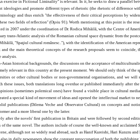
"An exercise in Fictional Liminality" is relevant. In it, he seeks to draw a paralle
nt ideologies and promote different types of rhetoric (the rhetoric of difference 
inology and thus enrich "the effectiveness of their critical perceptions by wideni
hese two fields of reflection" (Oţoiu 91). Worth mentioning at this point is the res
arted in 2007 under the coordination of Dr. Rodica Mihăilă, with the Centre of Ame
plinary trans-Atlantic analysis of the Romanian cultural space dynamic from the po
Mihăilă, "Spaţiul cultural românesc.."), with the identification of the American rep
d the main theoretical concepts of the research proposals seem to coincide, the 
e analysis.
Asian historical backgrounds, the discussions on the acceptance of multiculturalis
remely relevant in this country at the present moment. We should only think of the 
ities or other cultural bodies or non-governmental organisations, and we will s
th these issues, both translations long overdue or published immediately after the
pinions (sometimes polemical ones) have found a visible place in cultural medi
eated a special kind of movement of ideas and opened the intellectual market to ne
id publications (Dilema Veche and Observator Cultural) on concepts and notions s
rmer and a more liberal one by the latter.
y after the novels' first publication in Britain and were followed by second editi
ns of the same novel. The authors include of course the well-known and acclaime
scene, although not so widely read abroad, such as Hanif Kureishi, Hari Kunzru and M
t also in daily newspapers show the constant preoccupation of both the publishing