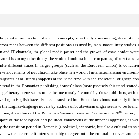
he point of intersection of several concepts, by actively constructing, deconstru
e cross-roads between the different positions assumed by men -masculinity studies
ion and IT channels, the global media power and the growth of cross-border syst
orld is among other things the world of multinational companies, of new trans-nati
nite different states in larger groups (such as the European Union) is concurr
ssive movements of population take place in a world of internationalizing environme
migrants of all kinds) happens at the same time with the individual or group con
trend in the Romanian publishing houses' plans (more precisely this trend started a
guage literary scene seems to be the one mostly favoured by these publishers, with
writing in English have also been translated into Romanian, almost naturally followi
n the English-language novels by authors of South-Asian origin seems to be found i
th
ian one, if we think of the Romanian "semi-colonisation" done in the 20
century by
port of the ideological and political frameworks of the imperial aggressor, as well
y the transition period in Romania (a political, economic, but also a cultural transi
vels which describe it interest to a high degree both the cultural observers and c