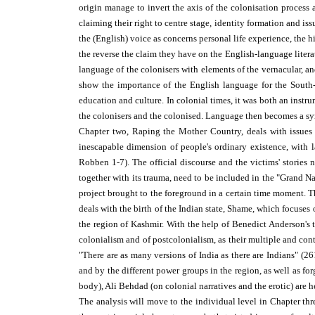
origin manage to invert the axis of the colonisation process 
claiming their right to centre stage, identity formation and is
the (English) voice as concerns personal life experience, the h
the reverse the claim they have on the English-language litera
language of the colonisers with elements of the vernacular, and
show the importance of the English language for the South-As
education and culture. In colonial times, it was both an instru
the colonisers and the colonised. Language then becomes a sy
Chapter two, Raping the Mother Country, deals with issues of
inescapable dimension of people's ordinary existence, with
Robben 1-7). The official discourse and the victims' stories n
together with its trauma, need to be included in the "Grand N
project brought to the foreground in a certain time moment. T
deals with the birth of the Indian state, Shame, which focuse
the region of Kashmir. With the help of Benedict Anderson's 
colonialism and of postcolonialism, as their multiple and contr
"There are as many versions of India as there are Indians" (26
and by the different power groups in the region, as well as fo
body), Ali Behdad (on colonial narratives and the erotic) are he
The analysis will move to the individual level in Chapter thre