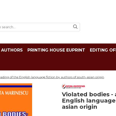
AUTHORS
PRINTING HOUSE EUPRINT
EDITING OF
 reading of the English language fiction by authors of south-asian origin
Violated bodies - 
English language 
asian origin