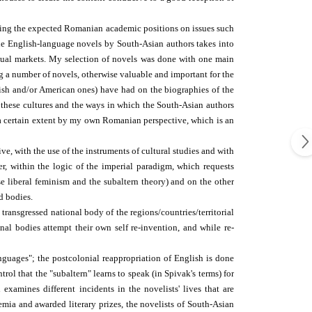
garding the expected Romanian academic positions on issues such
the English-language novels by South-Asian authors takes into
ctual markets. My selection of novels was done with one main
ng a number of novels, otherwise valuable and important for the
itish and/or American ones) have had on the biographies of the
of these cultures and the ways in which the South-Asian authors
o a certain extent by my own Romanian perspective, which is an
ve, with the use of the instruments of cultural studies and with
r, within the logic of the imperial paradigm, which requests
e liberal feminism and the subaltern theory) and on the other
d bodies.
 transgressed national body of the regions/countries/territorial
nal bodies attempt their own self re-invention, and while re-
guages"; the postcolonial re­appropriation of English is done
trol that the "subaltern" learns to speak (in Spivak's terms) for
xamines different incidents in the novelists' lives that are
demia and awarded literary prizes, the novelists of South-Asian