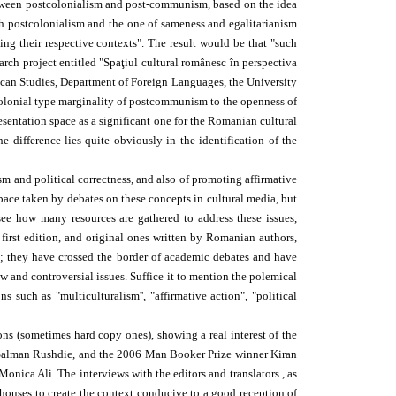
l between postcolonialism and post-communism, based on the idea
with postcolonialism and the one of sameness and egalitarianism
ng their respective contexts". The result would be that "such
earch project entitled "Spaţiul cultural românesc în perspectiva
rican Studies, Department of Foreign Languages, the University
stcolonial type marginality of postcommunism to the openness of
resentation space as a significant one for the Romanian cultural
difference lies quite obviously in the identification of the
m and political correctness, and also of promoting affirmative
space taken by debates on these concepts in cultural media, but
ee how many resources are gathered to address these issues,
 first edition, and original ones written by Romanian authors,
a; they have crossed the border of academic debates and have
w and controversial issues. Suffice it to mention the polemical
uch as "multiculturalism'', "affirmative action", "political
ons (sometimes hard copy ones), showing a real interest of the
d Salman Rushdie, and the 2006 Man Booker Prize winner Kiran
onica Ali. The interviews with the editors and translators , as
 houses to create the context conducive to a good reception of