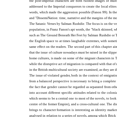
the post-imperial characters are both twisted images of mu
addressed to the Imperial conquerors to create the local elit
words, which made the aggression possible (Fanon 99). In the
and "DissemiNation: time, narrative and the margins of the mo
The Satanic Verses by Salman Rushdie. The focus is on the ver
population, in Franz Fanon's apt words, the "black skinned, w
such as The Ground Beneath Her Feet by Salman Rushdie or
T
the English space to at times laughable extremes, with somet
same effect on the readers. The second part of this chapter a
that the issue of culture nowadays must be raised in the slippe
home cultures, is made on some of the migrant characters i
while the disruptive act of migration is compared with that of 
in the British multicultural society are examined, as they are d
The issue of violated gender, both in the context of emigrati
from a balanced perspective is necessary to bring a complete
the fact that gender cannot be regarded as separated from other
into account different specific attitudes related to the colon
which seems to be a central one to most of the novels, to look
centre of the former Empire), and a cross-cultural one. The dis
brings to character formation is interesting as identity mar
analysed in relation to a series of novels, among which Bric