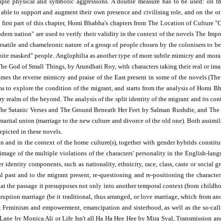
ltiple physical and symbolic aggressions. A double measure has to be used: on 
es able to support and augment their own presence and civilising role, and on the
 first part of this chapter, Homi Bhabha's chapters from The Location of Culture
dern nation" are used to verify their validity in the context of the novels The I
satile and chameleonic nature of a group of people chosen by the colonisers to be t
hite masked" people. Anglophilia as another type of more subtle mimicry and moral 
he God of Small Things, by Arundhati Roy, with characters taking their real or imag
imes the reverse mimicry and praise of the East present in some of the novels (T
ims to explore the condition of the migrant, and starts from the analysis of Homi B
ry realm of the beyond. The analysis of the split identity of the migrant and its cont
n The Satanic Verses and The Ground Beneath Her Feet by Salman Rushdie, and Th
marital union (marriage to the new culture and divorce of the old one). Both assimil
epicted in these novels.
on and in the context of the home culture(s), together with gender hybrids constitu
 image of the multiple violations of the characters' personality in the English-la
 identity components, such as nationality, ethnicity, race, class, caste or social g
ial past and to the migrant present, re-questioning and re-positioning the character
 at the passage it presupposes not only into another temporal context (from childhoo
ruption marriage (be it traditional, thus arranged, or love marriage, which from ano
ker. Feminism and empowerment, emancipation and sisterhood, as well as the so-cal
k Lane by Monica Ali or Life Isn't all Ha Ha Hee Hee by Mira Syal, Transmission a