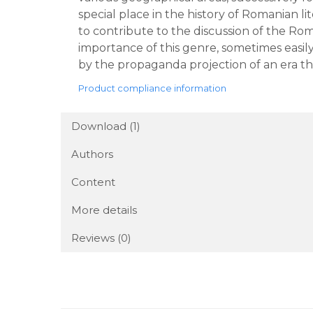
special place in the history of Romanian li
to contribute to the discussion of the Rom
importance of this genre, sometimes easi
by the propaganda projection of an era tha
Product compliance information
Download (1)
Authors
Content
More details
Reviews
(0)