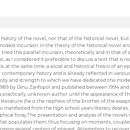
istory of the novel, nor that of the historical novel, but t
modest incursion. in the theory of the historical novel a
 tried this parallel incursion, theoretically and in that of
el, as I considered it preferable to discuss a text that 
is, at the same time, a social and historical fresco of a
ur contemporary history and is already reflected in vario
icity and strength to which we have dedicated this modes
 1989 by Dinu Zarifopol and published between 1994 and
a practically unknown author until the appearance of th
 literature (he is the nephew of the brother of the essa
o manifested from the high school years literary desires, 
aphical foray.The presentation and analysis of the novels 
 that populates them, thus focusing on moments, couples
orming several centers of interest. Attempting to recover