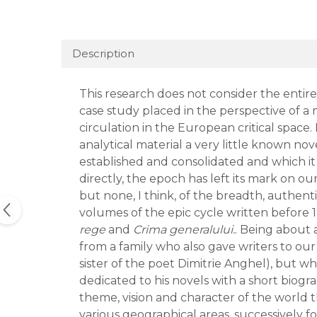
Description
This research does not consider the entire h
case study placed in the perspective of a 
circulation in the European critical space. I
analytical material a very little known nov
established and consolidated and which it 
directly, the epoch has left its mark on o
but none, I think, of the breadth, authent
volumes of the epic cycle written before
rege
and
Crima generalului.
. Being about 
from a family who also gave writers to our
sister of the poet Dimitrie Anghel), but wh
dedicated to his novels with a short biogr
theme, vision and character of the world
various geographical areas, successively f