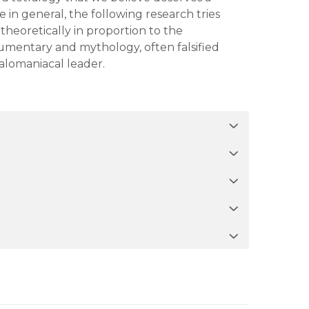
e in general, the following research tries
theoretically in proportion to the
umentary and mythology, often falsified
galomaniacal leader.