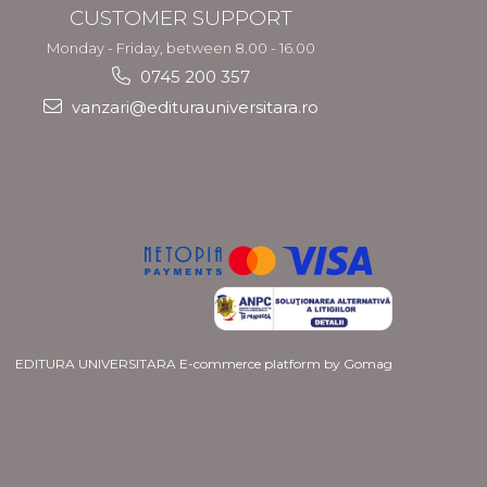
CUSTOMER SUPPORT
Monday - Friday, between 8.00 - 16.00
0745 200 357
vanzari@editurauniversitara.ro
EDITURA UNIVERSITARA
E-commerce platform by Gomag