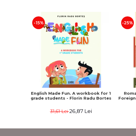
-15%
-25%
English Made Fun. A workbook for 1
Roma
grade students - Florin Radu Bortes
Foreign
26,87 Lei
31,61 Lei