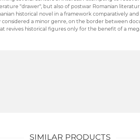
terature "drawer", but also of postwar Romanian literatur
anian historical novel in a framework comparatively and 
ly considered a minor genre, on the border between doc
t revives historical figures only for the benefit of a me
SIMILAR PRODUCTS