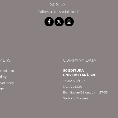
SOCIAL
Follow us on social media
MERS
COMPANY DATA
 method
SC EDITURA
UNIVERSITARĂ SRL
licy
J40/29211/1994
Warranty
RO 7726230
orm
Bd. Nicolae Bălcescu nr. 27-33
Sector 1, București