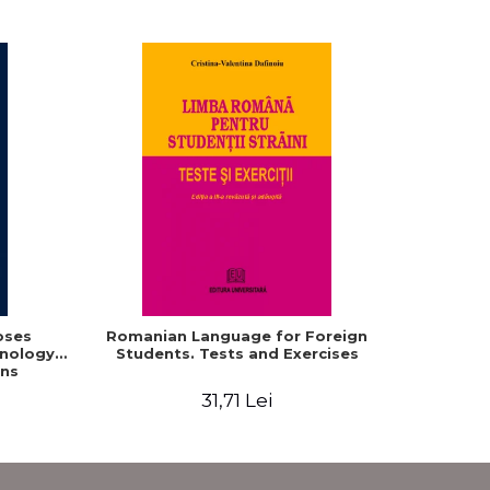
oses
Romanian Language for Foreign
Interacti
hnology
Students. Tests and Exercises
Domaine r
ns
roum
31,71 Lei