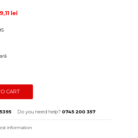
,11 lei
95
tară
TO CART
5395
Do you need help?
0745 200 357
st information