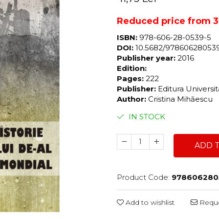
Reduced price from 39
ISBN:
978-606-28-0539-5
DOI:
10.5682/97860628053
Publisher year:
2016
Edition:
Pages:
222
Publisher:
Editura Universi
Author:
Cristina Mihăescu
IN STOCK
ADD 
Product Code:
978606280
Add to wishlist
Reque