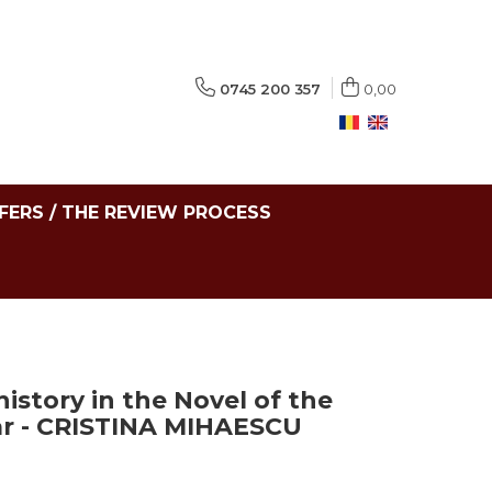
0745 200 357
0,00
FERS / THE REVIEW PROCESS
istory in the Novel of the
r - CRISTINA MIHAESCU