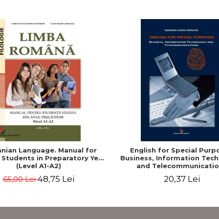
nian Language. Manual for
English for Special Purp
 Students in Preparatory Year
Business, Information Tec
(Level A1-A2)
and Telecommunicatio
48,75 Lei
20,37 Lei
65,00 Lei