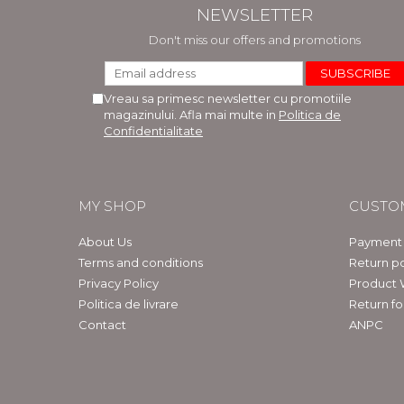
NEWSLETTER
Don't miss our offers and promotions
Vreau sa primesc newsletter cu promotiile
magazinului. Afla mai multe in
Politica de
Confidentialitate
MY SHOP
CUSTO
About Us
Payment
Terms and conditions
Return po
Privacy Policy
Product 
Politica de livrare
Return f
Contact
ANPC