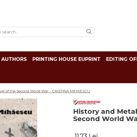
AUTHORS
PRINTING HOUSE EUPRINT
EDITING OF
Novel of the Second World War - CRISTINA MIHAESCU
History and Metah
Second World Wa
11,73 Lei