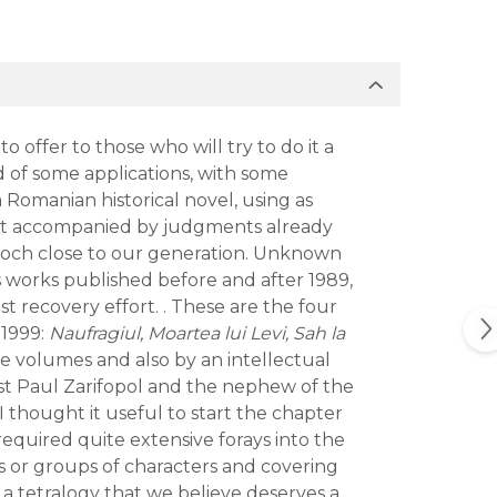
o offer to those who will try to do it a
nd of some applications, with some
 a Romanian historical novel, using as
is not accompanied by judgments already
n epoch close to our generation. Unknown
us works published before and after 1989,
t recovery effort. . These are the four
 1999:
Naufragiul, Moartea lui Levi, Sah la
e volumes and also by an intellectual
yist Paul Zarifopol and the nephew of the
I thought it useful to start the chapter
required quite extensive forays into the
 or groups of characters and covering
 a tetralogy that we believe deserves a