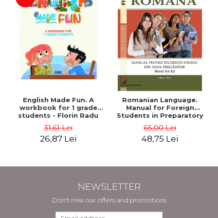
English Made Fun. A
Romanian Language.
workbook for 1 grade
Manual for Foreign
students - Florin Radu
Students in Preparatory
Bortes
Year (Level A1-A2)
31,61 Lei
65,00 Lei
26,87 Lei
48,75 Lei
NEWSLETTER
Don't miss our offers and promotions