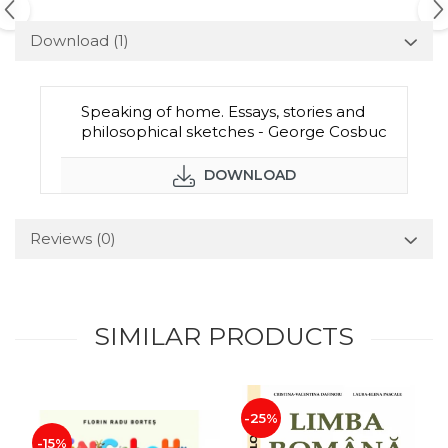
Download (1)
Speaking of home. Essays, stories and
philosophical sketches - George Cosbuc
DOWNLOAD
Reviews
(0)
SIMILAR PRODUCTS
-25%
-15%