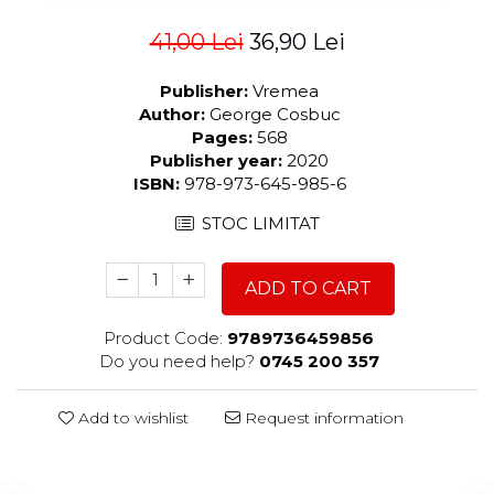
41,00 Lei
36,90 Lei
Publisher:
Vremea
Author:
George Cosbuc
Pages:
568
Publisher year:
2020
ISBN:
978-973-645-985-6
STOC LIMITAT
ADD TO CART
Product Code:
9789736459856
Do you need help?
0745 200 357
Add to wishlist
Request information