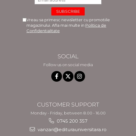
Vreau sa primesc newsletter cu promotiile
magazinului. Afla mai multe in
Politica de
Confidentialitate
SOCIAL
Follow us on social media
CUSTOMER SUPPORT
Monday - Friday, between 8.00 - 16.00
0745 200 357
vanzari@editurauniversitara.ro