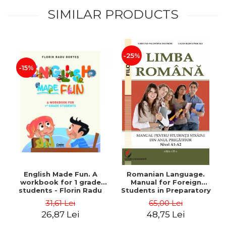
SIMILAR PRODUCTS
-25%
-15%
English Made Fun. A
Romanian Language.
workbook for 1 grade
Manual for Foreign
students - Florin Radu
Students in Preparatory
Bortes
Year (Level A1-A2)
31,61 Lei
65,00 Lei
26,87 Lei
48,75 Lei