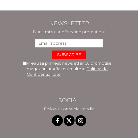
NEWSLETTER
Don't miss our offers and promotions
Vreau sa primesc newsletter cu promotiile
magazinului. Afla mai multe in
Politica de
Confidentialitate
SOCIAL
Follow us on social media