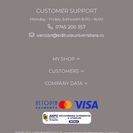
CUSTOMER SUPPORT
Monday - Friday, between 8.00 - 16.00
0745 200 357
vanzari@editurauniversitara.ro
MY SHOP
CUSTOMERS
COMPANY DATA
EDITURA UNIVERSITARA
E-commerce platform by Gomag