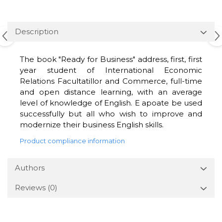
Description
The book "Ready for Business" address, first, first
year student of International Economic
Relations Facultatillor and Commerce, full-time
and open distance learning, with an average
level of knowledge of English. E apoate be used
successfully but all who wish to improve and
modernize their business English skills.
Product compliance information
Authors
Reviews
(0)