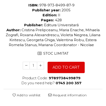
ISBN:
978-973-8499-87-9
Publisher year:
2005
Edition:
II
Pages:
428
Publisher:
Editura Universitară
Author:
Cristina Prelipceanu, Maria Enache, Mihaela
Zografi, Roxana Alexandrescu, Violeta Negrea, Liliana
Kiritescu, Georgeta Ghiga, Valentina Robu, Estera
Romelia Stanus, Mariana Coordonator - Nicolae
STOC LIMITAT
ADD TO CART
Product Code:
9789738499879
Do you need help?
0745 200 357
Add to wishlist
Request information