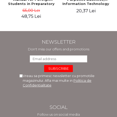
Students in Preparatory
Information Technology
Year (Level A1-A2)
and Telecommunications
65,00 Lei
20,37 Lei
48,75 Lei
NEWSLETTER
Don't miss our offers and promotions
Vreau sa primesc newsletter cu promotiile
magazinului. Afla mai multe in
Politica de
Confidentialitate
SOCIAL
Follow us on social media