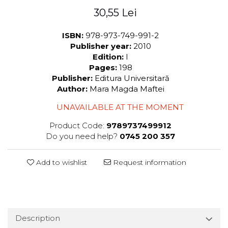
30,55 Lei
ISBN:
978-973-749-991-2
Publisher year:
2010
Edition:
I
Pages:
198
Publisher:
Editura Universitară
Author:
Mara Magda Maftei
UNAVAILABLE AT THE MOMENT
Product Code:
9789737499912
Do you need help?
0745 200 357
Add to wishlist
Request information
Description