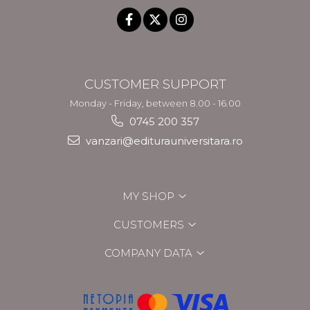
CUSTOMER SUPPORT
Monday - Friday, between 8.00 - 16.00
0745 200 357
vanzari@editurauniversitara.ro
MY SHOP
CUSTOMERS
COMPANY DATA