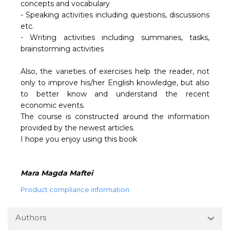
concepts and vocabulary
- Speaking activities including questions, discussions
etc.
- Writing activities including summaries, tasks,
brainstorming activities
Also, the varieties of exercises help the reader, not
only to improve his/her English knowledge, but also
to better know and understand the recent
economic events.
The course is constructed around the information
provided by the newest articles.
I hope you enjoy using this book
Mara Magda Maftei
Product compliance information
Authors