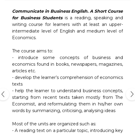
Communicate in Business English. A Short Course
for Business Students
is a reading, speaking and
writing course for learners with at least an upper-
intermediate level of English and medium level of
Economics.
The course aims to:
- introduce some concepts of business and
economics found in books, newspapers, magazines,
articles etc.
- develop the learner’s comprehension of economics
texts
- help the learner to understand business concepts,
starting from recent texts taken mostly from The
Economist, and reformulating them in his/her own
words by summarizing, criticising, analysing ideas
Most of the units are organized such as:
- A reading text on a particular topic, introducing key