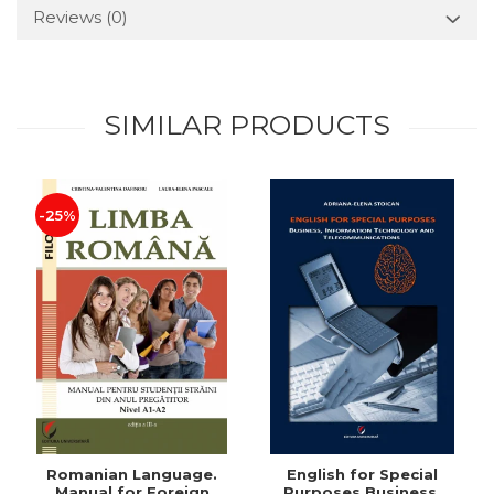
Reviews
(0)
SIMILAR PRODUCTS
-25%
Romanian Language.
English for Special
Manual for Foreign
Purposes Business,