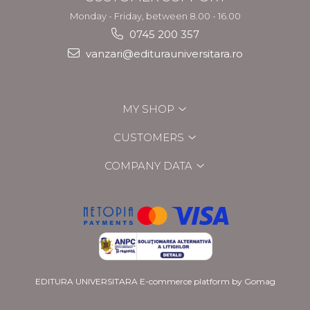
Monday - Friday, between 8.00 - 16.00
0745 200 357
vanzari@editurauniversitara.ro
MY SHOP
CUSTOMERS
COMPANY DATA
EDITURA UNIVERSITARA
E-commerce platform by Gomag