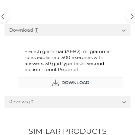
Download (1)
French grammar (A1-B2). All grammar
rules explained. 500 exercises with
answers. 30 grid type tests. Second
edition - Ionut Pepenel
DOWNLOAD
Reviews
(0)
SIMILAR PRODUCTS