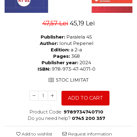
47,57 Lei
45,19 Lei
Publisher:
Paralela 45
Author:
Ionut Pepenel
Edition:
a 2-a
Pages:
368
Publisher year:
2024
ISBN:
978-973-47-4071-0
STOC LIMITAT
ADD TO CART
Product Code:
9789734740710
Do you need help?
0745 200 357
Add to wishlist
Request information