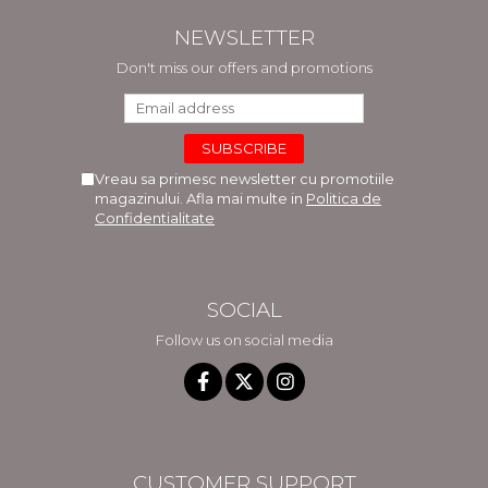
NEWSLETTER
Don't miss our offers and promotions
Vreau sa primesc newsletter cu promotiile
magazinului. Afla mai multe in
Politica de
Confidentialitate
SOCIAL
Follow us on social media
CUSTOMER SUPPORT