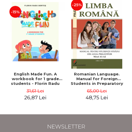
-25%
-15%
English Made Fun. A
Romanian Language.
workbook for 1 grade
Manual for Foreign
students - Florin Radu
Students in Preparatory
Bortes
Year (Level A1-A2)
31,61 Lei
65,00 Lei
26,87 Lei
48,75 Lei
NEWSLETTER