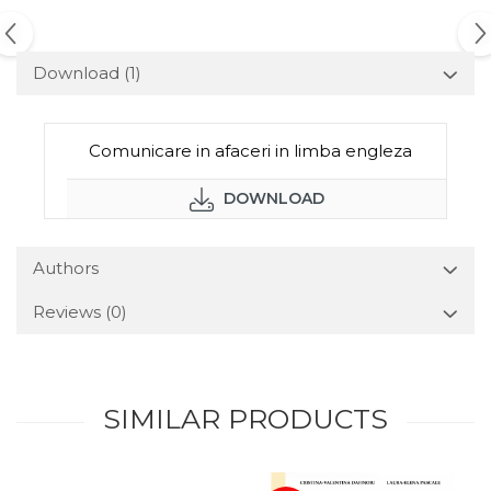
Download (1)
Comunicare in afaceri in limba engleza
DOWNLOAD
Authors
Reviews
(0)
SIMILAR PRODUCTS