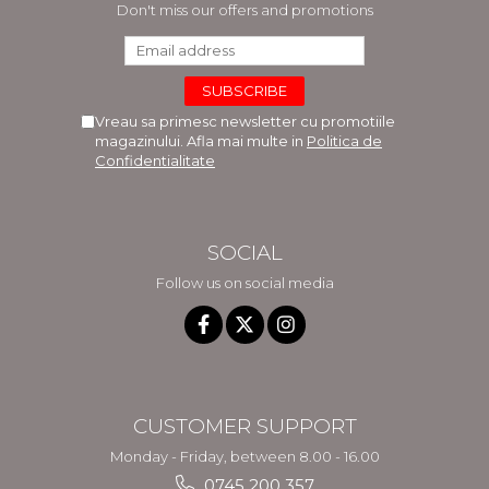
Don't miss our offers and promotions
Vreau sa primesc newsletter cu promotiile
magazinului. Afla mai multe in
Politica de
Confidentialitate
SOCIAL
Follow us on social media
CUSTOMER SUPPORT
Monday - Friday, between 8.00 - 16.00
0745 200 357