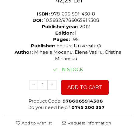
42,29 Lei
ISBN:
978-606-591-430-8
DOI:
10.5682/9786065914308
Publisher year:
2012
Edition:
I
Pages:
195
Publisher:
Editura Universitară
Author:
Mihaela Mocanu, Elena Vasiliu, Cristina
Mihăescu
IN STOCK
ADD TO CART
Product Code:
9786065914308
Do you need help?
0745 200 357
Add to wishlist
Request information