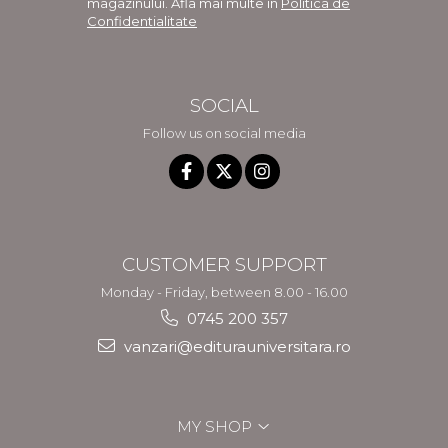
magazinului. Afla mai multe in
Politica de
Confidentialitate
SOCIAL
Follow us on social media
CUSTOMER SUPPORT
Monday - Friday, between 8.00 - 16.00
0745 200 357
vanzari@editurauniversitara.ro
MY SHOP