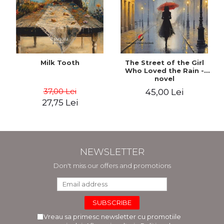
Milk Tooth
The Street of the Girl
Who Loved the Rain -
novel
37,00 Lei
45,00 Lei
27,75 Lei
NEWSLETTER
Don't miss our offers and promotions
Vreau sa primesc newsletter cu promotiile