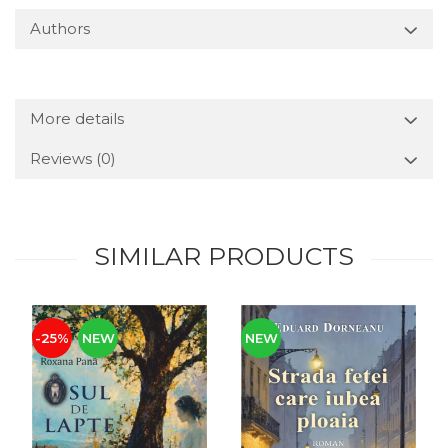
Authors
More details
Reviews
(0)
SIMILAR PRODUCTS
-25%
NEW
NEW