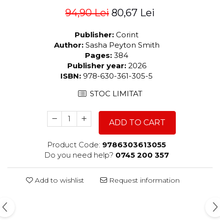
94,90 Lei
80,67 Lei
Publisher:
Corint
Author:
Sasha Peyton Smith
Pages:
384
Publisher year:
2026
ISBN:
978-630-361-305-5
STOC LIMITAT
ADD TO CART
Product Code:
9786303613055
Do you need help?
0745 200 357
Add to wishlist
Request information