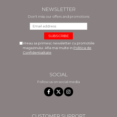
NEWSLETTER
Don't miss our offers and promotions
Vreau sa primesc newsletter cu promotiile
magazinului. Afla mai multe in
Politica de
Confidentialitate
SOCIAL
Follow us on social media
CUSTOMER SUPPORT