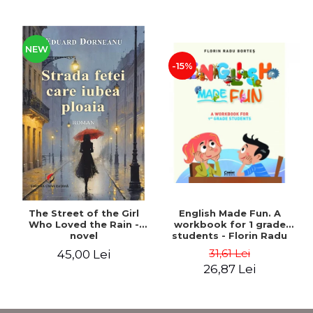
NEW
-15%
The Street of the Girl
English Made Fun. A
Who Loved the Rain -
workbook for 1 grade
novel
students - Florin Radu
Bortes
31,61 Lei
45,00 Lei
26,87 Lei