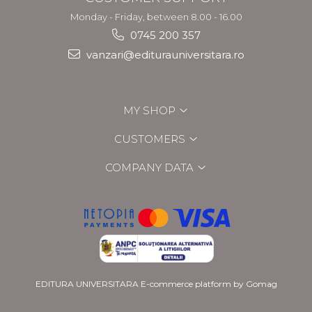
Monday - Friday, between 8.00 - 16.00
0745 200 357
vanzari@editurauniversitara.ro
MY SHOP
CUSTOMERS
COMPANY DATA
EDITURA UNIVERSITARA
E-commerce platform by Gomag