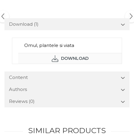
Download (1)
Omul, plantele si viata
DOWNLOAD
Content
Authors
Reviews
(0)
SIMILAR PRODUCTS