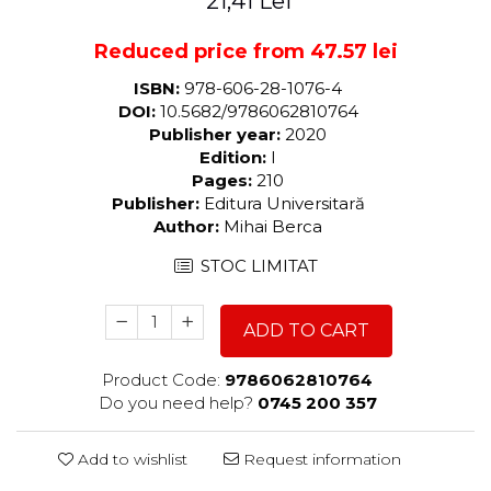
21,41 Lei
Reduced price from 47.57 lei
ISBN:
978-606-28-1076-4
DOI:
10.5682/9786062810764
Publisher year:
2020
Edition:
I
Pages:
210
Publisher:
Editura Universitară
Author:
Mihai Berca
STOC LIMITAT
ADD TO CART
Product Code:
9786062810764
Do you need help?
0745 200 357
Add to wishlist
Request information